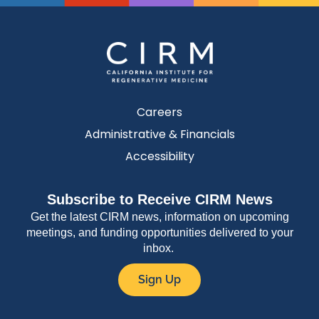
Careers
Administrative & Financials
Accessibility
Subscribe to Receive CIRM News
Get the latest CIRM news, information on upcoming
meetings, and funding opportunities delivered to your
inbox.
Sign Up