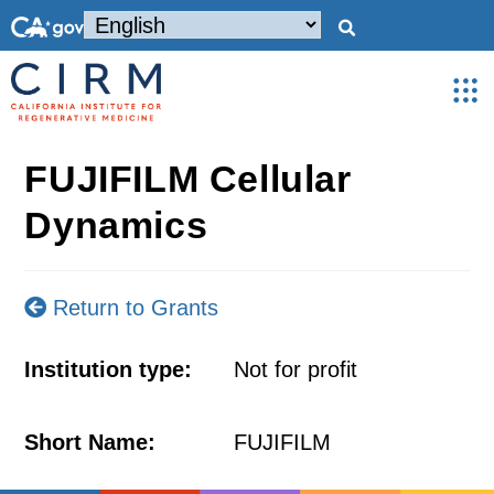
FUJIFILM Cellular
Dynamics
Return to Grants
Institution type:
Not for profit
Short Name:
FUJIFILM