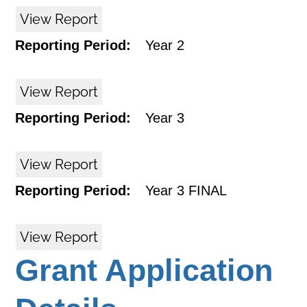
View Report
Reporting Period:
Year 2
View Report
Reporting Period:
Year 3
View Report
Reporting Period:
Year 3 FINAL
View Report
Grant Application