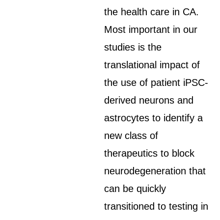
the health care in CA.
Most important in our
studies is the
translational impact of
the use of patient iPSC-
derived neurons and
astrocytes to identify a
new class of
therapeutics to block
neurodegeneration that
can be quickly
transitioned to testing in