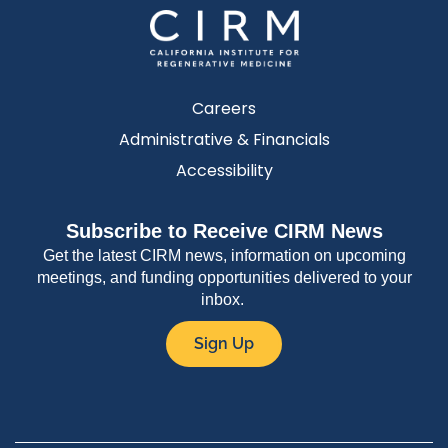
Careers
Administrative & Financials
Accessibility
Subscribe to Receive CIRM News
Get the latest CIRM news, information on upcoming
meetings, and funding opportunities delivered to your
inbox.
Sign Up