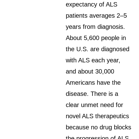
expectancy of ALS
patients averages 2–5
years from diagnosis.
About 5,600 people in
the U.S. are diagnosed
with ALS each year,
and about 30,000
Americans have the
disease. There is a
clear unmet need for
novel ALS therapeutics
because no drug blocks
the progression of ALS.