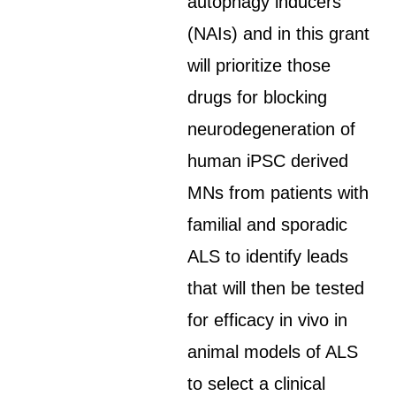
autophagy inducers
(NAIs) and in this grant
will prioritize those
drugs for blocking
neurodegeneration of
human iPSC derived
MNs from patients with
familial and sporadic
ALS to identify leads
that will then be tested
for efficacy in vivo in
animal models of ALS
to select a clinical