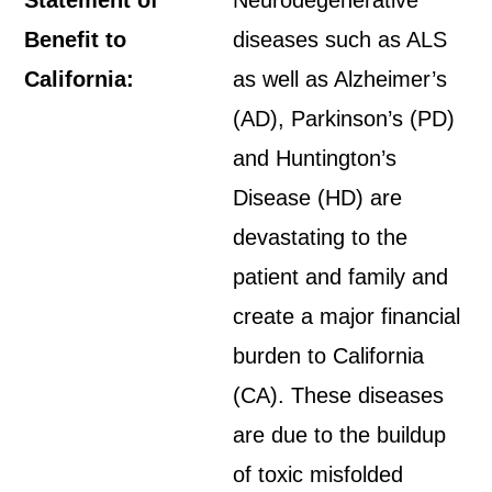
Statement of
Neurodegenerative
Benefit to
diseases such as ALS
California:
as well as Alzheimer’s
(AD), Parkinson’s (PD)
and Huntington’s
Disease (HD) are
devastating to the
patient and family and
create a major financial
burden to California
(CA). These diseases
are due to the buildup
of toxic misfolded