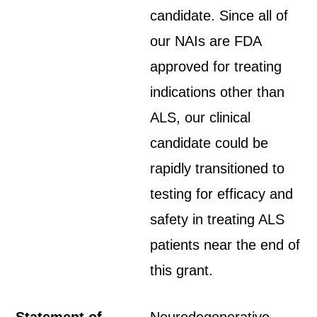
candidate. Since all of
our NAIs are FDA
approved for treating
indications other than
ALS, our clinical
candidate could be
rapidly transitioned to
testing for efficacy and
safety in treating ALS
patients near the end of
this grant.