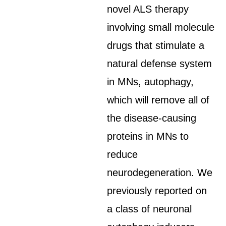
novel ALS therapy
involving small molecule
drugs that stimulate a
natural defense system
in MNs, autophagy,
which will remove all of
the disease-causing
proteins in MNs to
reduce
neurodegeneration. We
previously reported on
a class of neuronal