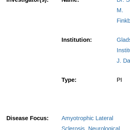
M.
Fink
Institution:
Glad
Insti
J. Da
Type:
PI
Disease Focus:
Amyotrophic Lateral
Sclerosis
,
Neurological