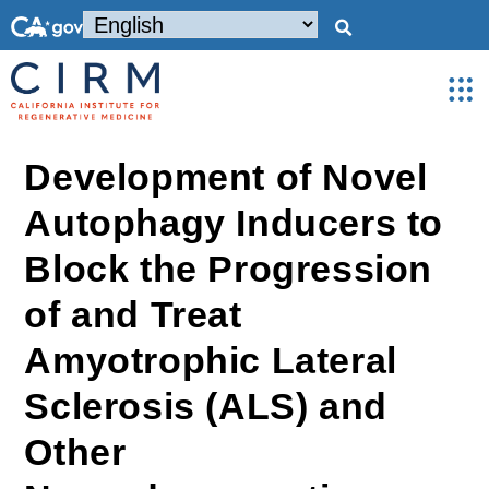
Development of Novel
Autophagy Inducers to
Block the Progression
of and Treat
Amyotrophic Lateral
Sclerosis (ALS) and
Other