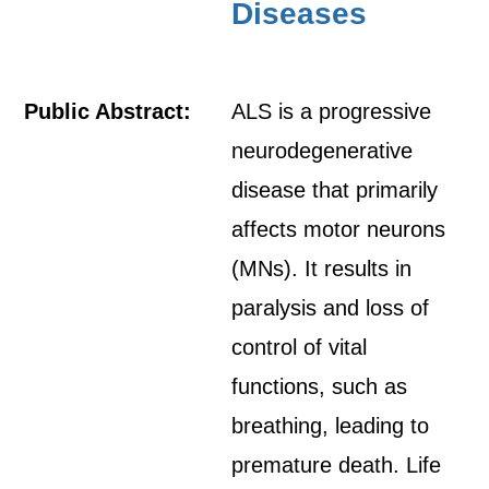
Diseases
Public Abstract:
ALS is a progressive
neurodegenerative
disease that primarily
affects motor neurons
(MNs). It results in
paralysis and loss of
control of vital
functions, such as
breathing, leading to
premature death. Life