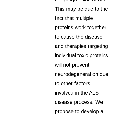
This may be due to the
fact that multiple
proteins work together
to cause the disease
and therapies targeting
individual toxic proteins
will not prevent
neurodegeneration due
to other factors
involved in the ALS
disease process. We
propose to develop a