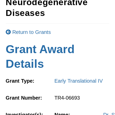
Neurodegenerative
Diseases
Return to Grants
Grant Award
Details
Grant Type:
Early Translational IV
Grant Number:
TR4-06693
Investigator(s):
Name:
Dr. 