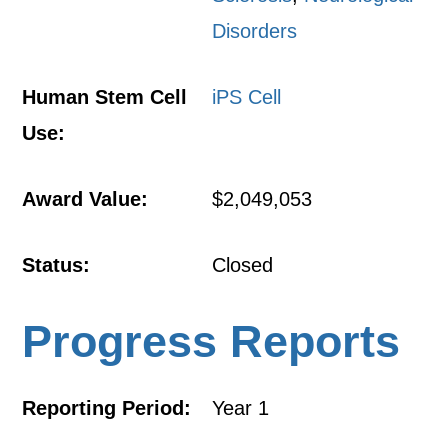
Disorders
Human Stem Cell
iPS Cell
Use:
Award Value:
$2,049,053
Status:
Closed
Progress Reports
Reporting Period:
Year 1