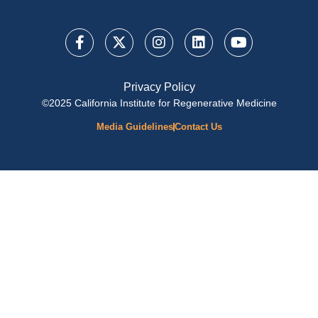
Privacy Policy
©2025 California Institute for Regenerative Medicine
Media Guidelines
Contact Us