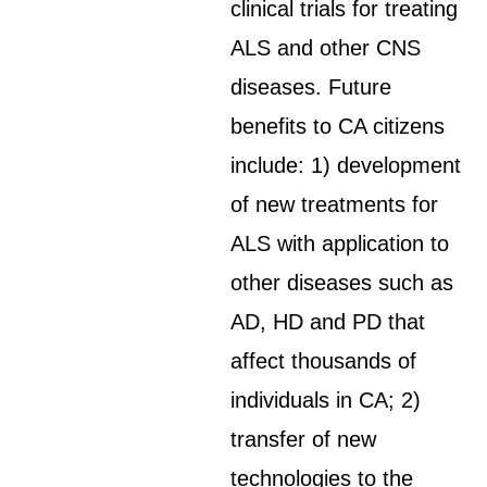
clinical trials for treating
ALS and other CNS
diseases. Future
benefits to CA citizens
include: 1) development
of new treatments for
ALS with application to
other diseases such as
AD, HD and PD that
affect thousands of
individuals in CA; 2)
transfer of new
technologies to the