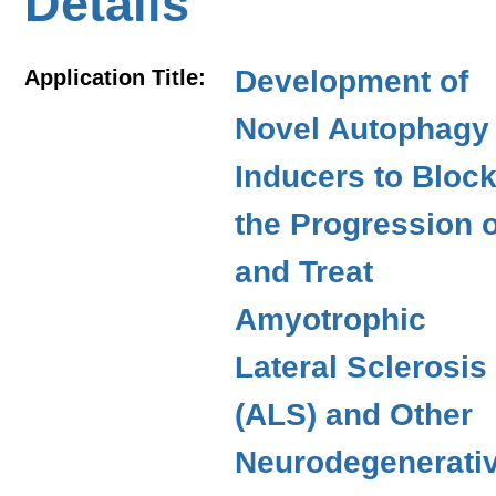
Details
Development of
Application Title:
Novel Autophagy
Inducers to Bloc
the Progression o
and Treat
Amyotrophic
Lateral Sclerosis
(ALS) and Other
Neurodegenerati