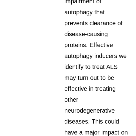
impairment of
autophagy that
prevents clearance of
disease-causing
proteins. Effective
autophagy inducers we
identify to treat ALS
may turn out to be
effective in treating
other
neurodegenerative
diseases. This could
have a major impact on