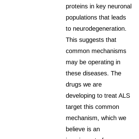
proteins in key neuronal
populations that leads
to neurodegeneration.
This suggests that
common mechanisms
may be operating in
these diseases. The
drugs we are
developing to treat ALS
target this common
mechanism, which we
believe is an