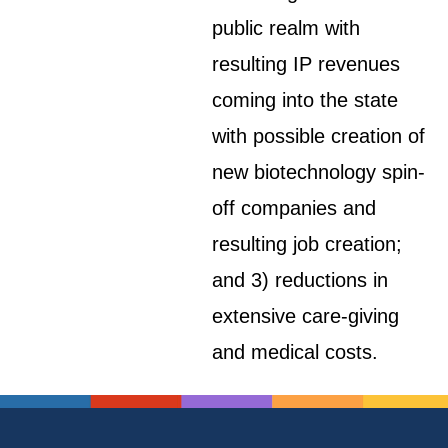
public realm with
resulting IP revenues
coming into the state
with possible creation of
new biotechnology spin-
off companies and
resulting job creation;
and 3) reductions in
extensive care-giving
and medical costs.