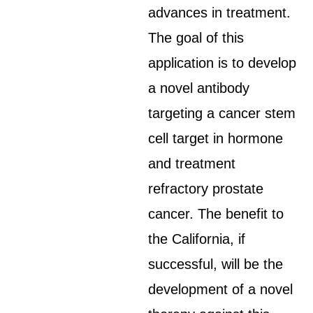
advances in treatment.
The goal of this
application is to develop
a novel antibody
targeting a cancer stem
cell target in hormone
and treatment
refractory prostate
cancer. The benefit to
the California, if
successful, will be the
development of a novel