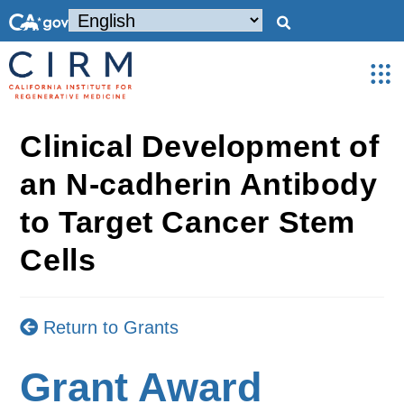
Clinical Development of
an N-cadherin Antibody
to Target Cancer Stem
Cells
Return to Grants
Grant Award