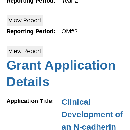
Reporting Period:
Year 2
View Report
Reporting Period:
OM#2
View Report
Grant Application
Details
Clinical
Application Title:
Development of
an N-cadherin