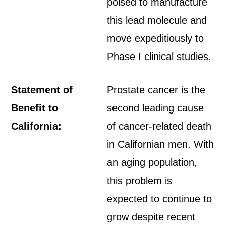
poised to manufacture
this lead molecule and
move expeditiously to
Phase I clinical studies.
Statement of
Prostate cancer is the
Benefit to
second leading cause
California:
of cancer-related death
in Californian men. With
an aging population,
this problem is
expected to continue to
grow despite recent