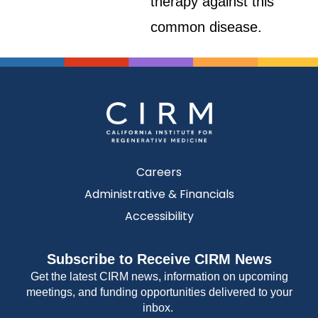
therapy against this
common disease.
Careers
Administrative & Financials
Accessibility
Subscribe to Receive CIRM News
Get the latest CIRM news, information on upcoming
meetings, and funding opportunities delivered to your
inbox.