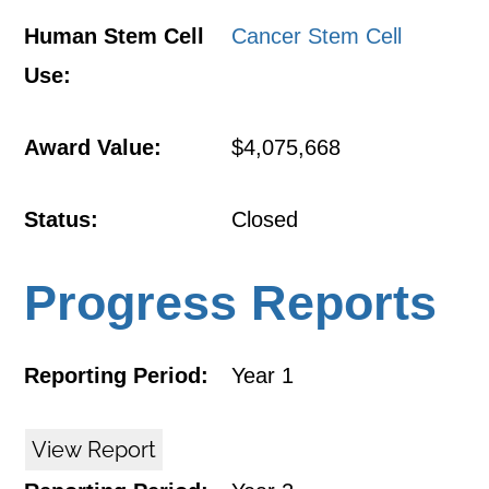
Human Stem Cell
Cancer Stem Cell
Use:
Award Value:
$4,075,668
Status:
Closed
Progress Reports
Reporting Period:
Year 1
View Report