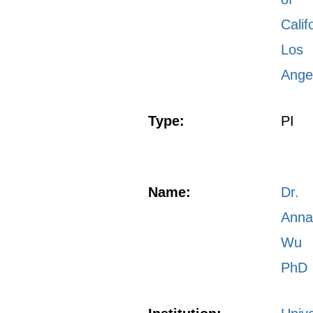
Calif
Los
Ange
Type:
PI
Name:
Dr.
Ann
Wu
PhD