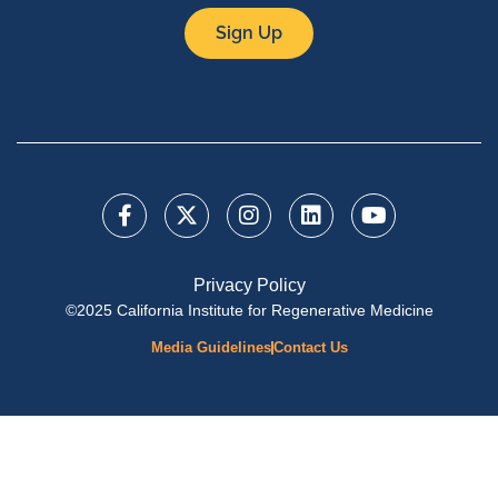
Sign Up
Privacy Policy
©2025 California Institute for Regenerative Medicine
Media Guidelines
Contact Us