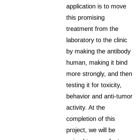
application is to move
this promising
treatment from the
laboratory to the clinic
by making the antibody
human, making it bind
more strongly, and then
testing it for toxicity,
behavior and anti-tumor
activity. At the
completion of this
project, we will be