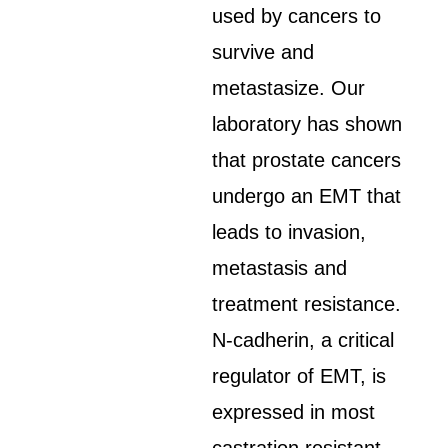
used by cancers to
survive and
metastasize. Our
laboratory has shown
that prostate cancers
undergo an EMT that
leads to invasion,
metastasis and
treatment resistance.
N-cadherin, a critical
regulator of EMT, is
expressed in most