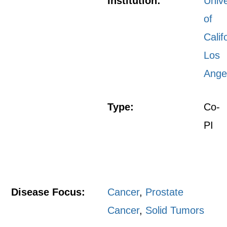
Institution:
Unive
of
Calif
Los
Ange
Type:
Co-
PI
Disease Focus:
Cancer
,
Prostate
Cancer
,
Solid Tumors