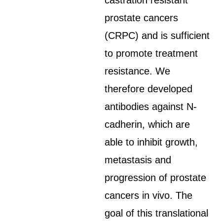
castration resistant
prostate cancers
(CRPC) and is sufficient
to promote treatment
resistance. We
therefore developed
antibodies against N-
cadherin, which are
able to inhibit growth,
metastasis and
progression of prostate
cancers in vivo. The
goal of this translational