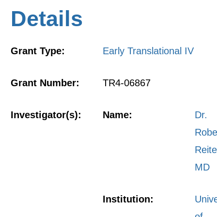
Details
Grant Type:
Early Translational IV
Grant Number:
TR4-06867
Investigator(s):
Name:
Dr.
Robe
Reite
MD
Institution:
Unive
of