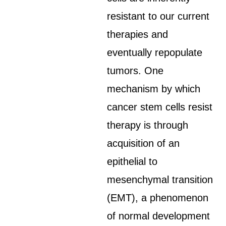
resistant to our current
therapies and
eventually repopulate
tumors. One
mechanism by which
cancer stem cells resist
therapy is through
acquisition of an
epithelial to
mesenchymal transition
(EMT), a phenomenon
of normal development