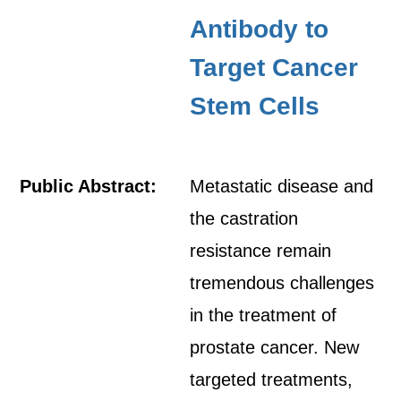
Antibody to
Target Cancer
Stem Cells
Public Abstract:
Metastatic disease and
the castration
resistance remain
tremendous challenges
in the treatment of
prostate cancer. New
targeted treatments,