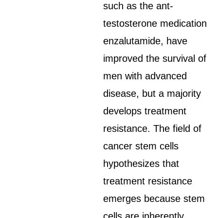
such as the ant-
testosterone medication
enzalutamide, have
improved the survival of
men with advanced
disease, but a majority
develops treatment
resistance. The field of
cancer stem cells
hypothesizes that
treatment resistance
emerges because stem
cells are inherently