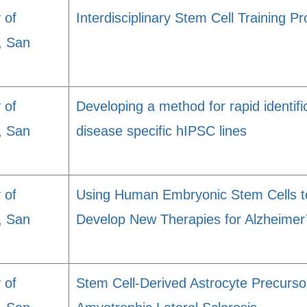
 of
Interdisciplinary Stem Cell Training 
a, San
 of
Developing a method for rapid identific
a, San
disease specific hIPSC lines
 of
Using Human Embryonic Stem Cells t
a, San
Develop New Therapies for Alzheimer
 of
Stem Cell-Derived Astrocyte Precursor