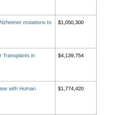
Alzheimer mutations to
$1,050,300
 Transplants in
$4,139,754
sease with Human
$1,774,420