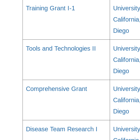
Training Grant I-1
University
Californi
Diego
Tools and Technologies II
University
Californi
Diego
Comprehensive Grant
University
Californi
Diego
Disease Team Research I
University