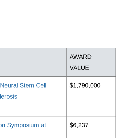
AWARD
VALUE
Neural Stem Cell
$1,790,000
lerosis
ion Symposium at
$6,237