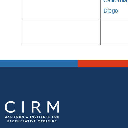
Californi
Diego