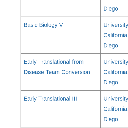
Diego
Basic Biology V
University
Californi
Diego
Early Translational from
University
Disease Team Conversion
Californi
Diego
Early Translational III
University
Californi
Diego