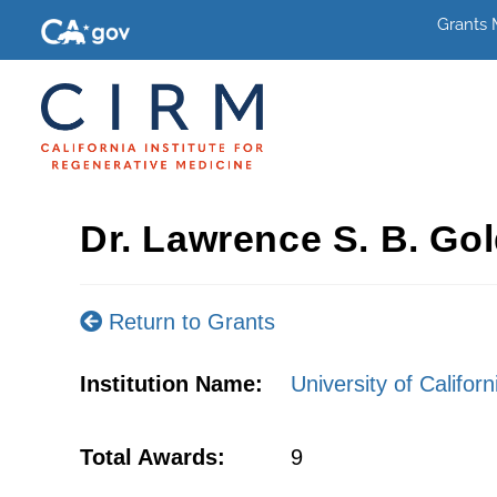
Grants
Dr. Lawrence S. B. Gol
Return to Grants
Institution Name:
University of Califor
Total Awards:
9