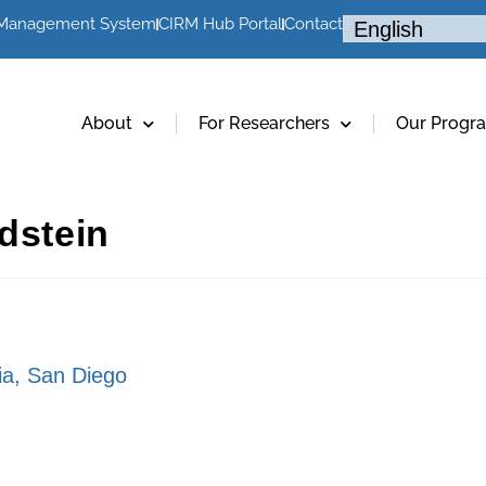
 Management System
CIRM Hub Portal
Contact
About
For Researchers
Our Progr
dstein
nia, San Diego