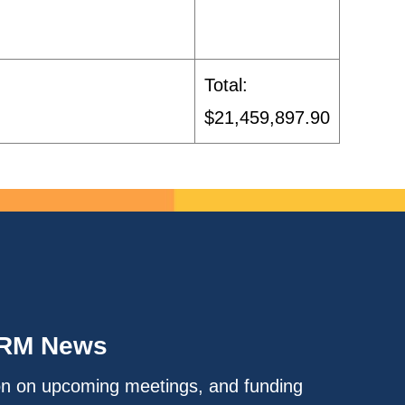
Total:
$21,459,897.90
IRM News
on on upcoming meetings, and funding