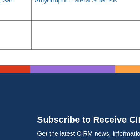
a, San
Amyotrophic Lateral Sclerosis
Subscribe to Receive C
Get the latest CIRM news, informati