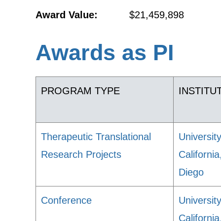
Award Value:
$21,459,898
Awards as PI
PROGRAM TYPE
INSTITU
Therapeutic Translational
University
Research Projects
Californi
Diego
Conference
University
Californi