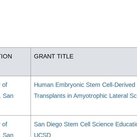
TION
GRANT TITLE
 of
Human Embryonic Stem Cell-Derived 
a, San
Transplants in Amyotrophic Lateral Sc
 of
San Diego Stem Cell Science Educat
a, San
UCSD