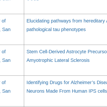
 of
Elucidating pathways from hereditary 
a, San
pathological tau phenotypes
 of
Stem Cell-Derived Astrocyte Precursor
a, San
Amyotrophic Lateral Sclerosis
 of
Identifying Drugs for Alzheimer’s Di
a, San
Neurons Made From Human IPS cells