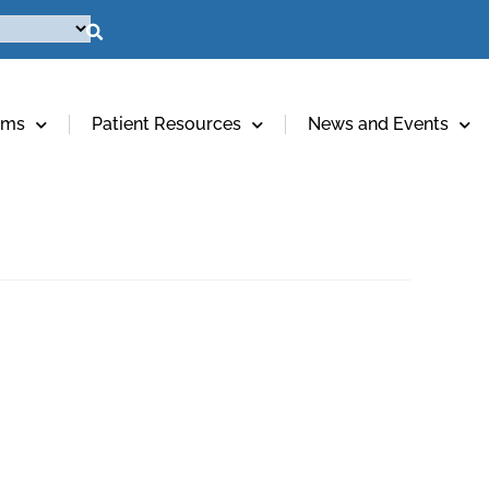
ams
Patient Resources
News and Events