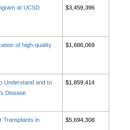
Program at UCSD
$3,459,396
ation of high-quality
$1,686,069
o Understand and to
$1,859,414
’s Disease
 Transplants in
$5,694,308