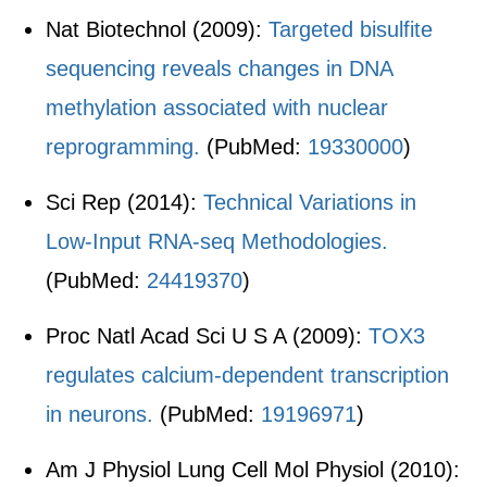
Nat Biotechnol (2009):
Targeted bisulfite
sequencing reveals changes in DNA
methylation associated with nuclear
reprogramming.
(PubMed:
19330000
)
Sci Rep (2014):
Technical Variations in
Low-Input RNA-seq Methodologies.
(PubMed:
24419370
)
Proc Natl Acad Sci U S A (2009):
TOX3
regulates calcium-dependent transcription
in neurons.
(PubMed:
19196971
)
Am J Physiol Lung Cell Mol Physiol (2010):