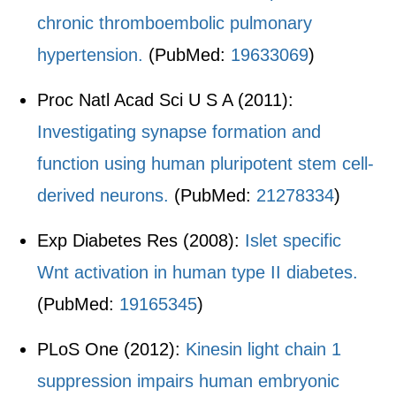
chronic thromboembolic pulmonary
hypertension.
(PubMed:
19633069
)
Proc Natl Acad Sci U S A (2011):
Investigating synapse formation and
function using human pluripotent stem cell-
derived neurons.
(PubMed:
21278334
)
Exp Diabetes Res (2008):
Islet specific
Wnt activation in human type II diabetes.
(PubMed:
19165345
)
PLoS One (2012):
Kinesin light chain 1
suppression impairs human embryonic