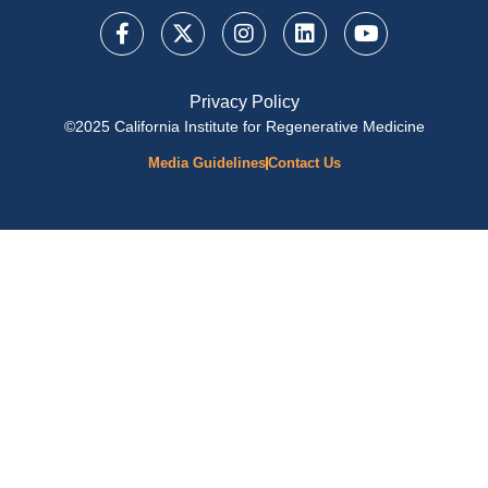
Privacy Policy
©2025 California Institute for Regenerative Medicine
Media Guidelines
Contact Us