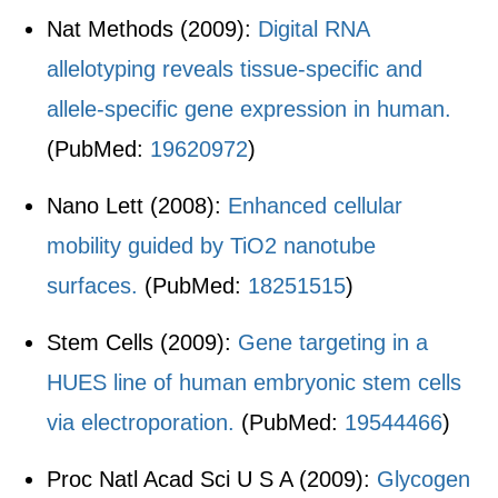
Nat Methods (2009):
Digital RNA
allelotyping reveals tissue-specific and
allele-specific gene expression in human.
(PubMed:
19620972
)
Nano Lett (2008):
Enhanced cellular
mobility guided by TiO2 nanotube
surfaces.
(PubMed:
18251515
)
Stem Cells (2009):
Gene targeting in a
HUES line of human embryonic stem cells
via electroporation.
(PubMed:
19544466
)
Proc Natl Acad Sci U S A (2009):
Glycogen