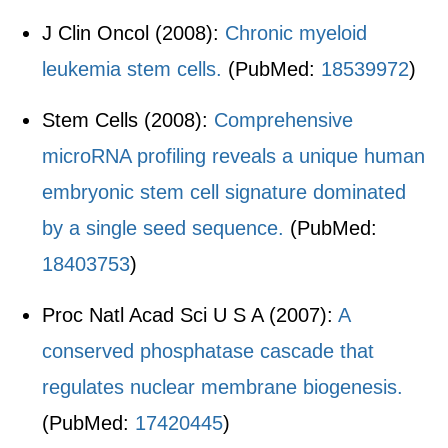
J Clin Oncol (2008):
Chronic myeloid
leukemia stem cells.
(PubMed:
18539972
)
Stem Cells (2008):
Comprehensive
microRNA profiling reveals a unique human
embryonic stem cell signature dominated
by a single seed sequence.
(PubMed:
18403753
)
Proc Natl Acad Sci U S A (2007):
A
conserved phosphatase cascade that
regulates nuclear membrane biogenesis.
(PubMed:
17420445
)