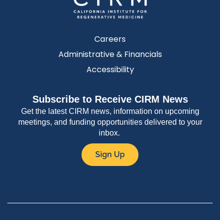
Careers
Administrative & Financials
Accessibility
Subscribe to Receive CIRM News
Get the latest CIRM news, information on upcoming
meetings, and funding opportunities delivered to your
inbox.
Sign Up