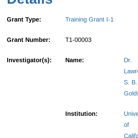
Grant Type:
Training Grant I-1
Grant Number:
T1-00003
Investigator(s):
Name:
Dr.
Lawr
S. B.
Gold
Institution:
Unive
of
Calif