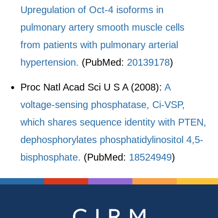
Upregulation of Oct-4 isoforms in
pulmonary artery smooth muscle cells
from patients with pulmonary arterial
hypertension.
(PubMed:
20139178
)
Proc Natl Acad Sci U S A (2008):
A
voltage-sensing phosphatase, Ci-VSP,
which shares sequence identity with PTEN,
dephosphorylates phosphatidylinositol 4,5-
bisphosphate.
(PubMed:
18524949
)