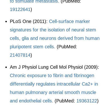
to stimulate metastasis.
(PubMed:
19122641
)
PLoS One (2011):
Cell-surface marker
signatures for the isolation of neural stem
cells, glia and neurons derived from human
pluripotent stem cells.
(PubMed:
21407814
)
Am J Physiol Lung Cell Mol Physiol (2009):
Chronic exposure to fibrin and fibrinogen
differentially regulates intracellular Ca2+ in
human pulmonary arterial smooth muscle
and endothelial cells.
(PubMed:
19363122
)