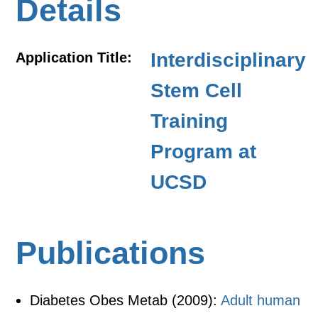
Details
Interdisciplinary
Application Title:
Stem Cell
Training
Program at
UCSD
Publications
Diabetes Obes Metab (2009):
Adult human