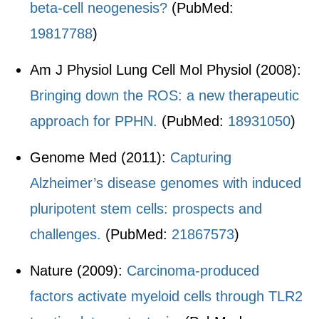
beta-cell neogenesis?
(PubMed:
19817788
)
Am J Physiol Lung Cell Mol Physiol (2008):
Bringing down the ROS: a new therapeutic
approach for PPHN.
(PubMed:
18931050
)
Genome Med (2011):
Capturing
Alzheimer’s disease genomes with induced
pluripotent stem cells: prospects and
challenges.
(PubMed:
21867573
)
Nature (2009):
Carcinoma-produced
factors activate myeloid cells through TLR2