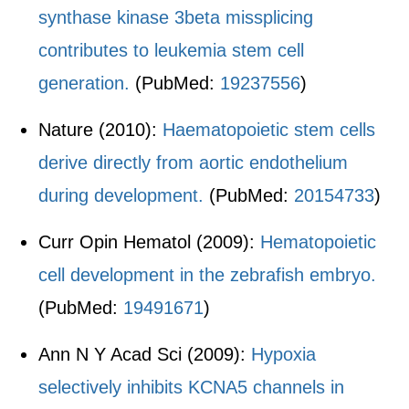
synthase kinase 3beta missplicing
contributes to leukemia stem cell
generation.
(PubMed:
19237556
)
Nature (2010):
Haematopoietic stem cells
derive directly from aortic endothelium
during development.
(PubMed:
20154733
)
Curr Opin Hematol (2009):
Hematopoietic
cell development in the zebrafish embryo.
(PubMed:
19491671
)
Ann N Y Acad Sci (2009):
Hypoxia
selectively inhibits KCNA5 channels in