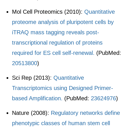
Mol Cell Proteomics (2010):
Quantitative
proteome analysis of pluripotent cells by
iTRAQ mass tagging reveals post-
transcriptional regulation of proteins
required for ES cell self-renewal.
(PubMed:
20513800
)
Sci Rep (2013):
Quantitative
Transcriptomics using Designed Primer-
based Amplification.
(PubMed:
23624976
)
Nature (2008):
Regulatory networks define
phenotypic classes of human stem cell