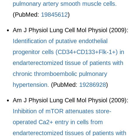
pulmonary artery smooth muscle cells.
(PubMed:
19845612
)
Am J Physiol Lung Cell Mol Physiol (2009):
Identification of putative endothelial
progenitor cells (CD34+CD133+Flk-1+) in
endarterectomized tissue of patients with
chronic thromboembolic pulmonary
hypertension.
(PubMed:
19286928
)
Am J Physiol Lung Cell Mol Physiol (2009):
Inhibition of mTOR attenuates store-
operated Ca2+ entry in cells from
endarterectomized tissues of patients with