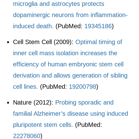
microglia and astrocytes protects
dopaminergic neurons from inflammation-
induced death.
(PubMed:
19345186
)
Cell Stem Cell (2009):
Optimal timing of
inner cell mass isolation increases the
efficiency of human embryonic stem cell
derivation and allows generation of sibling
cell lines.
(PubMed:
19200798
)
Nature (2012):
Probing sporadic and
familial Alzheimer’s disease using induced
pluripotent stem cells.
(PubMed:
22278060
)