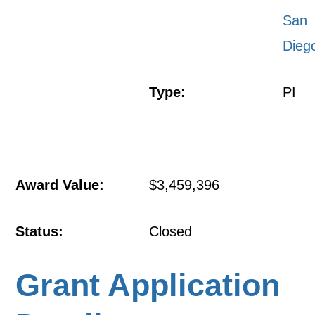
San
Dieg
Type:
PI
Award Value:
$3,459,396
Status:
Closed
Grant Application