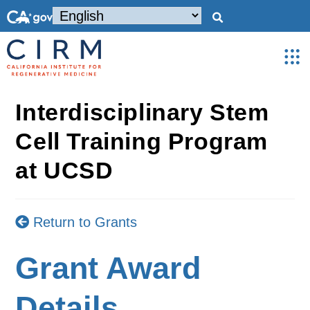
Interdisciplinary Stem
Cell Training Program
at UCSD
Return to Grants
Grant Award
Details