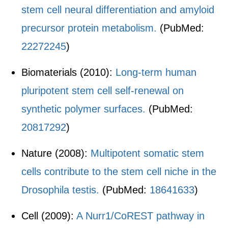
stem cell neural differentiation and amyloid
precursor protein metabolism.
(PubMed:
22272245
)
Biomaterials (2010):
Long-term human
pluripotent stem cell self-renewal on
synthetic polymer surfaces.
(PubMed:
20817292
)
Nature (2008):
Multipotent somatic stem
cells contribute to the stem cell niche in the
Drosophila testis.
(PubMed:
18641633
)
Cell (2009):
A Nurr1/CoREST pathway in