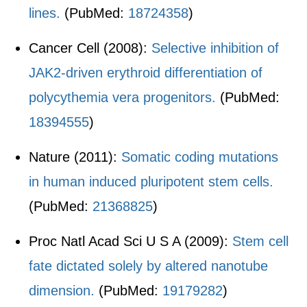
lines.
(PubMed:
18724358
)
Cancer Cell (2008):
Selective inhibition of
JAK2-driven erythroid differentiation of
polycythemia vera progenitors.
(PubMed:
18394555
)
Nature (2011):
Somatic coding mutations
in human induced pluripotent stem cells.
(PubMed:
21368825
)
Proc Natl Acad Sci U S A (2009):
Stem cell
fate dictated solely by altered nanotube
dimension.
(PubMed:
19179282
)