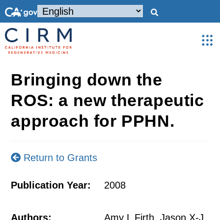
Bringing down the
ROS: a new therapeutic
approach for PPHN.
Return to Grants
Publication Year:
2008
Authors:
Amy L Firth, Jason X-J