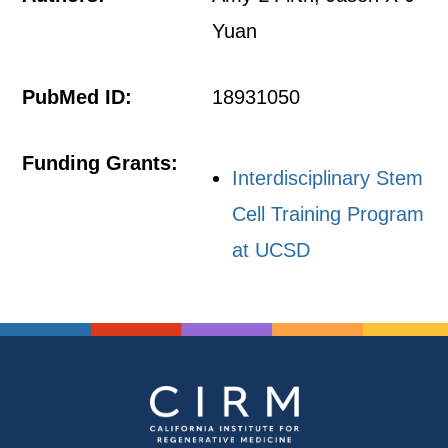
Yuan
PubMed ID:
18931050
Funding Grants:
Interdisciplinary Stem
Cell Training Program
at UCSD