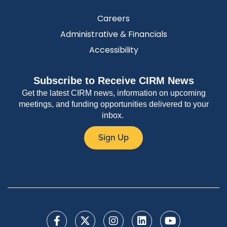
Careers
Administrative & Financials
Accessibility
Subscribe to Receive CIRM News
Get the latest CIRM news, information on upcoming
meetings, and funding opportunities delivered to your
inbox.
Sign Up