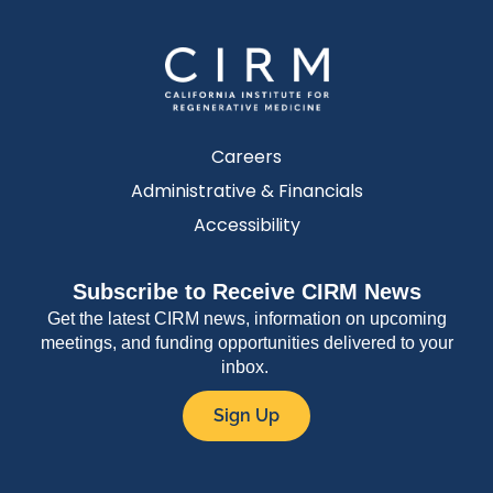
Careers
Administrative & Financials
Accessibility
Subscribe to Receive CIRM News
Get the latest CIRM news, information on upcoming
meetings, and funding opportunities delivered to your
inbox.
Sign Up