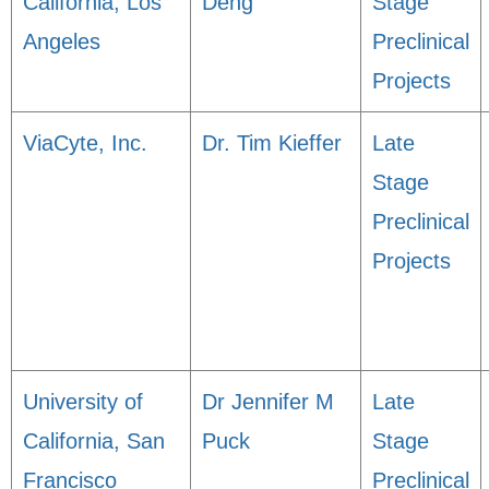
California, Los
Deng
Stage
Angeles
Preclinical
Projects
ViaCyte, Inc.
Dr. Tim Kieffer
Late
Stage
Preclinical
Projects
University of
Dr Jennifer M
Late
California, San
Puck
Stage
Francisco
Preclinical