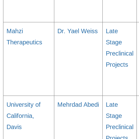
Mahzi
Dr. Yael Weiss
Late
Therapeutics
Stage
Preclinical
Projects
University of
Mehrdad Abedi
Late
California,
Stage
Davis
Preclinical
Projects