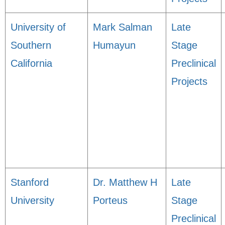
University of
Mark Salman
Late
Southern
Humayun
Stage
California
Preclinical
Projects
Stanford
Dr. Matthew H
Late
University
Porteus
Stage
Preclinical