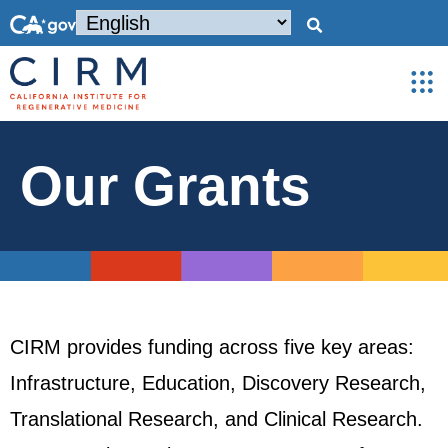
Our Grants
CIRM provides funding across five key areas:
Infrastructure, Education, Discovery Research,
Translational Research, and Clinical Research.