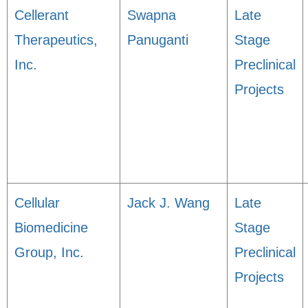
Cellerant
Swapna
Late
Therapeutics,
Panuganti
Stage
Inc.
Preclinical
Projects
Cellular
Jack J. Wang
Late
Biomedicine
Stage
Group, Inc.
Preclinical
Projects