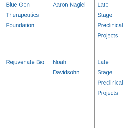
Blue Gen
Aaron Nagiel
Late
Therapeutics
Stage
Foundation
Preclinical
Projects
Rejuvenate Bio
Noah
Late
Davidsohn
Stage
Preclinical
Projects