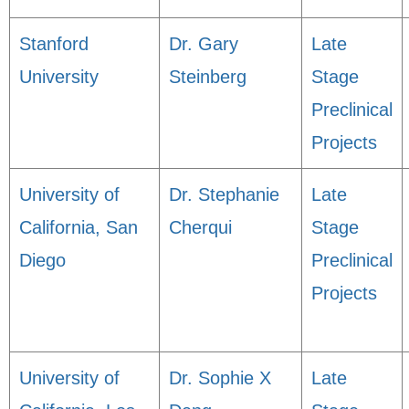
Stanford
Dr. Gary
Late
University
Steinberg
Stage
Preclinical
Projects
University of
Dr. Stephanie
Late
California, San
Cherqui
Stage
Diego
Preclinical
Projects
University of
Dr. Sophie X
Late