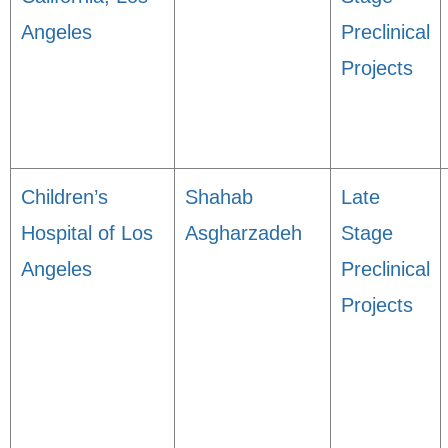
Angeles
Preclinical
Projects
Children’s
Shahab
Late
Hospital of Los
Asgharzadeh
Stage
Angeles
Preclinical
Projects