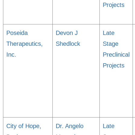
Projects
Poseida
Devon J
Late
Therapeutics,
Shedlock
Stage
Inc.
Preclinical
Projects
City of Hope,
Dr. Angelo
Late