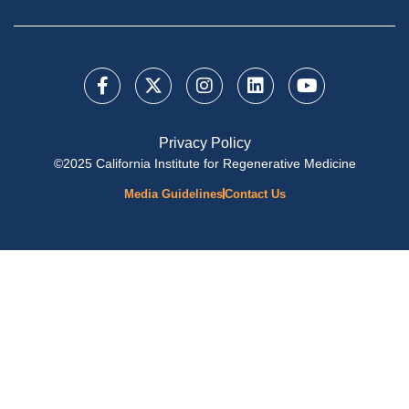
Privacy Policy
©2025 California Institute for Regenerative Medicine
Media Guidelines
Contact Us