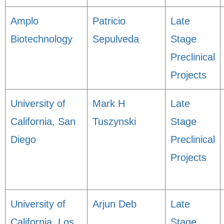
Amplo
Patricio
Late
Biotechnology
Sepulveda
Stage
Preclinical
Projects
University of
Mark H
Late
California, San
Tuszynski
Stage
Diego
Preclinical
Projects
University of
Arjun Deb
Late
California, Los
Stage