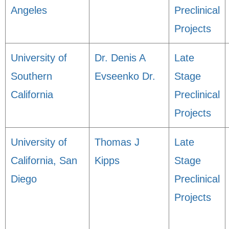
Angeles
Preclinical
Projects
University of
Dr. Denis A
Late
Southern
Evseenko Dr.
Stage
California
Preclinical
Projects
University of
Thomas J
Late
California, San
Kipps
Stage
Diego
Preclinical
Projects