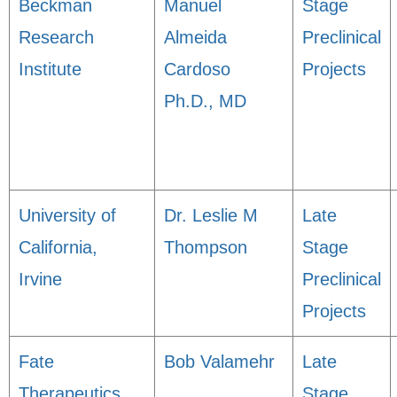
Beckman
Manuel
Stage
Research
Almeida
Preclinical
Institute
Cardoso
Projects
Ph.D., MD
University of
Dr. Leslie M
Late
California,
Thompson
Stage
Irvine
Preclinical
Projects
Fate
Bob Valamehr
Late
Therapeutics,
Stage