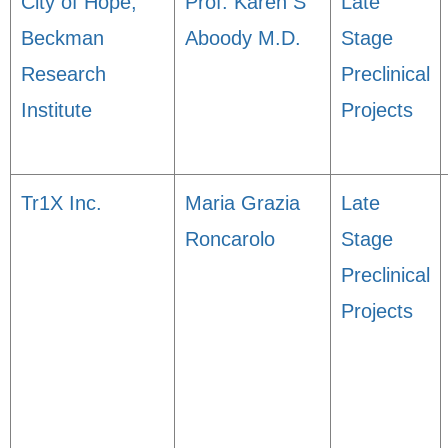
City of Hope,
Prof. Karen S
Late
Beckman
Aboody M.D.
Stage
Research
Preclinical
Institute
Projects
Tr1X Inc.
Maria Grazia
Late
Roncarolo
Stage
Preclinical
Projects