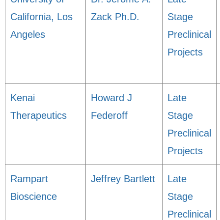
California, Los
Zack Ph.D.
Stage
Angeles
Preclinical
Projects
Kenai
Howard J
Late
Therapeutics
Federoff
Stage
Preclinical
Projects
Rampart
Jeffrey Bartlett
Late
Bioscience
Stage
Preclinical