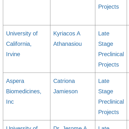
Projects
University of
Kyriacos A
Late
California,
Athanasiou
Stage
Irvine
Preclinical
Projects
Aspera
Catriona
Late
Biomedicines,
Jamieson
Stage
Inc
Preclinical
Projects
University of
Dr. Jerome A.
Late