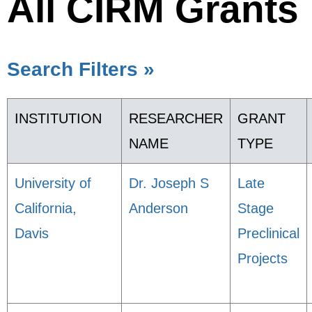
All CIRM Grants
Search Filters »
INSTITUTION
RESEARCHER
GRANT
NAME
TYPE
University of
Dr. Joseph S
Late
California,
Anderson
Stage
Davis
Preclinical
Projects