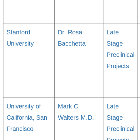
Stanford
Dr. Rosa
Late
University
Bacchetta
Stage
Preclinical
Projects
University of
Mark C.
Late
California, San
Walters M.D.
Stage
Francisco
Preclinical