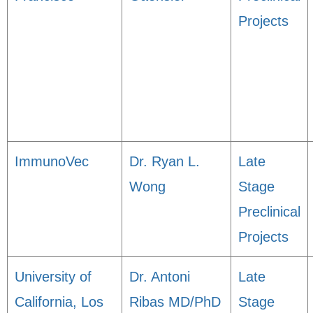
Projects
ImmunoVec
Dr. Ryan L.
Late
Wong
Stage
Preclinical
Projects
University of
Dr. Antoni
Late
California, Los
Ribas MD/PhD
Stage