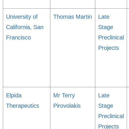
University of
Thomas Martin
Late
California, San
Stage
Francisco
Preclinical
Projects
Elpida
Mr Terry
Late
Therapeutics
Pirovolakis
Stage
Preclinical
Projects