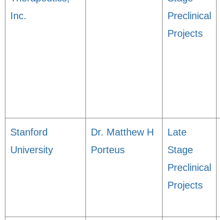
Inc.
Preclinical
Projects
Stanford
Dr. Matthew H
Late
University
Porteus
Stage
Preclinical
Projects