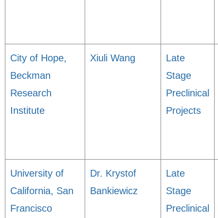
City of Hope,
Xiuli Wang
Late
Beckman
Stage
Research
Preclinical
Institute
Projects
University of
Dr. Krystof
Late
California, San
Bankiewicz
Stage
Francisco
Preclinical