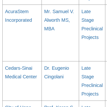
AcuraStem
Mr. Samuel V.
Late
Incorporated
Alworth MS,
Stage
MBA
Preclinical
Projects
Cedars-Sinai
Dr. Eugenio
Late
Medical Center
Cingolani
Stage
Preclinical
Projects