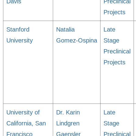
Davis
Preclinical
Projects
Stanford
Natalia
Late
University
Gomez-Ospina
Stage
Preclinical
Projects
University of
Dr. Karin
Late
California, San
Lindgren
Stage
Francisco
Gaensler
Preclinical