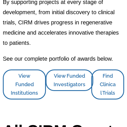
By supporting projects at every stage of
development, from initial discovery to clinical
trials, CIRM drives progress in regenerative
medicine and accelerates innovative therapies
to patients.
See our complete portfolio of awards below.
View
View Funded
Find
Funded
Investigators
Clinica
Institutions
l Trials