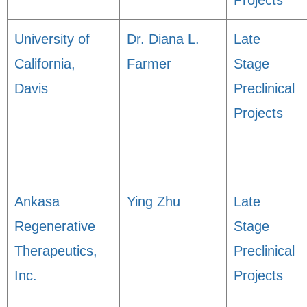
Projects
University of
Dr. Diana L.
Late
California,
Farmer
Stage
Davis
Preclinical
Projects
Ankasa
Ying Zhu
Late
Regenerative
Stage
Therapeutics,
Preclinical
Inc.
Projects