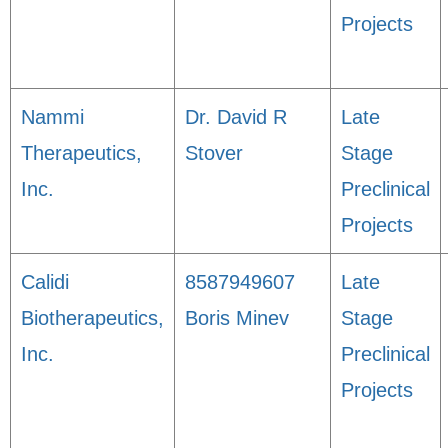
Projects
Nammi
Dr. David R
Late
Therapeutics,
Stover
Stage
Inc.
Preclinical
Projects
Calidi
8587949607
Late
Biotherapeutics,
Boris Minev
Stage
Inc.
Preclinical
Projects