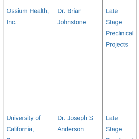
Ossium Health,
Dr. Brian
Late
Inc.
Johnstone
Stage
Preclinical
Projects
University of
Dr. Joseph S
Late
California,
Anderson
Stage