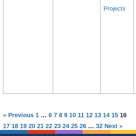
Projects
« Previous
1
…
6
7
8
9
10
11
12
13
14
15
16
17
18
19
20
21
22
23
24
25
26
…
32
Next »