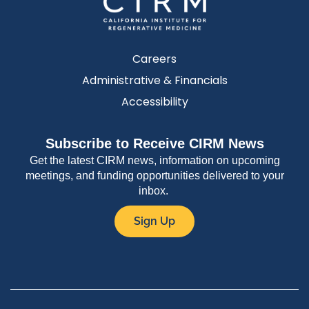
Careers
Administrative & Financials
Accessibility
Subscribe to Receive CIRM News
Get the latest CIRM news, information on upcoming
meetings, and funding opportunities delivered to your
inbox.
Sign Up