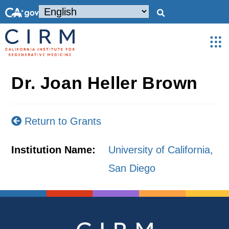
Dr. Joan Heller Brown
Return to Grants
Institution Name:
University of California,
San Diego