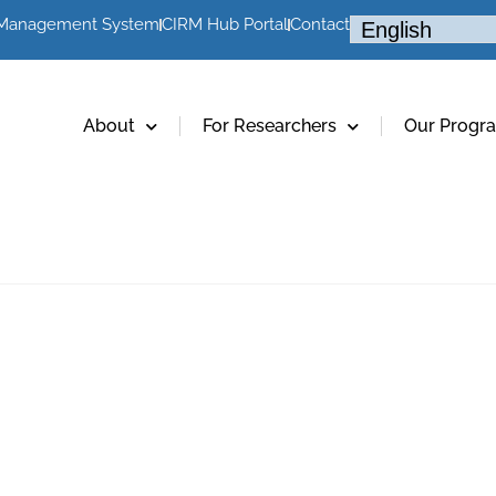
 Management System
CIRM Hub Portal
Contact
About
For Researchers
Our Progr