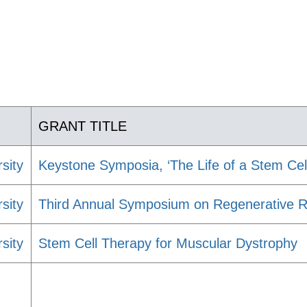
GRANT TITLE
sity
Keystone Symposia, ‘The Life of a Stem Cell
sity
Third Annual Symposium on Regenerative Re
sity
Stem Cell Therapy for Muscular Dystrophy