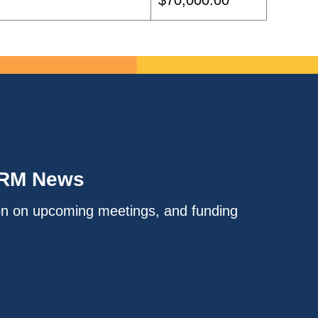
$70,000.00
IRM News
on on upcoming meetings, and funding
.