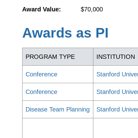
Award Value:
$70,000
Awards as PI
PROGRAM TYPE
INSTITUTION
Conference
Stanford Univer
Conference
Stanford Univer
Disease Team Planning
Stanford Univer