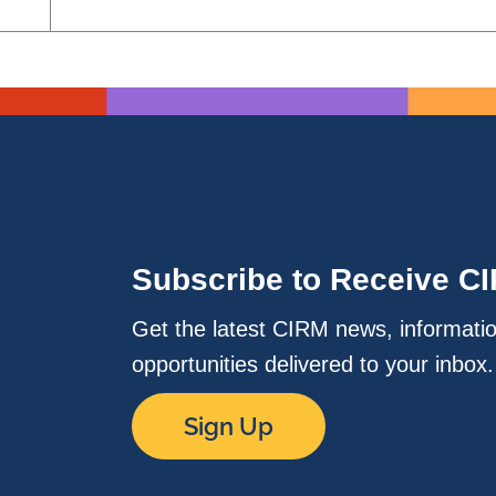
Subscribe to Receive C
Get the latest CIRM news, informati
opportunities delivered to your inbox
Sign Up