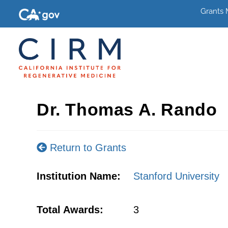
Grants
Dr. Thomas A. Rando
Return to Grants
Institution Name:
Stanford University
Total Awards:
3