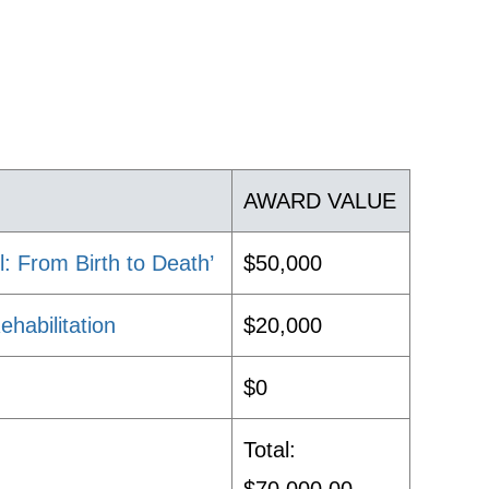
AWARD VALUE
: From Birth to Death’
$50,000
habilitation
$20,000
$0
Total: