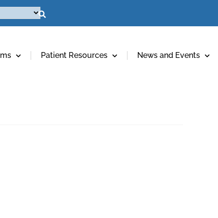
ams
Patient Resources
News and Events