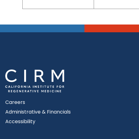
Careers
Administrative & Financials
Accessibility