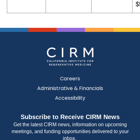
$
Careers
Administrative & Financials
Accessibility
Subscribe to Receive CIRM News
Get the latest CIRM news, information on upcoming
meetings, and funding opportunities delivered to your
inbox.