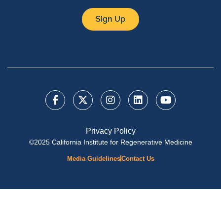
Sign Up
Privacy Policy
©2025 California Institute for Regenerative Medicine
Media Guidelines
Contact Us