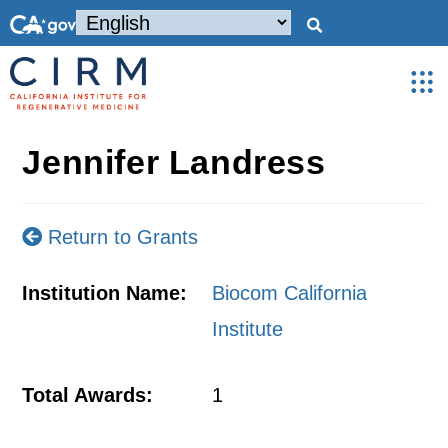
Jennifer Landress
Return to Grants
Institution Name:
Biocom California
Institute
Total Awards:
1