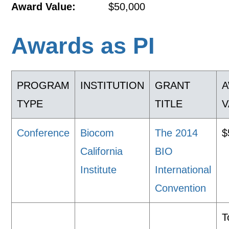
Award Value:
$50,000
Awards as PI
PROGRAM
INSTITUTION
GRANT
TYPE
TITLE
V
Conference
Biocom
The 2014
$
California
BIO
Institute
International
Convention
T