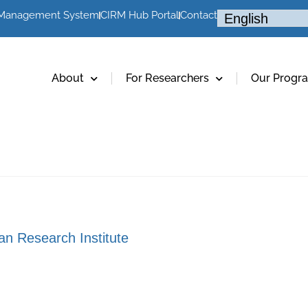
 Management System
CIRM Hub Portal
Contact
About
For Researchers
Our Progr
an Research Institute