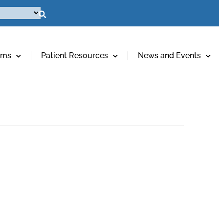
ams
Patient Resources
News and Events