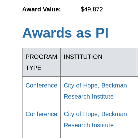
Award Value:
$49,872
Awards as PI
PROGRAM
INSTITUTION
TYPE
Conference
City of Hope, Beckman
Research Institute
Conference
City of Hope, Beckman
Research Institute