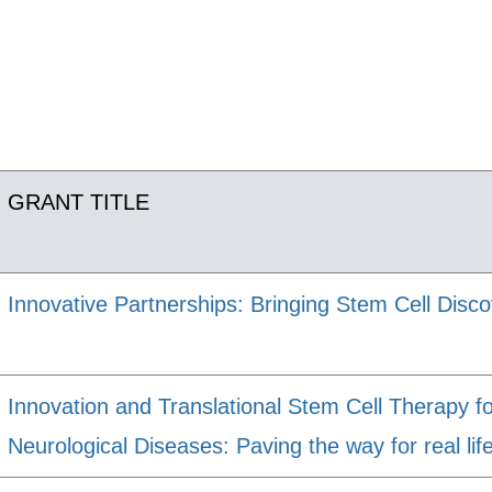
GRANT TITLE
Innovative Partnerships: Bringing Stem Cell Discov
Innovation and Translational Stem Cell Therapy f
Neurological Diseases: Paving the way for real life