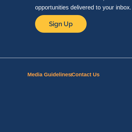
opportunities delivered to your inbox
Sign Up
Media Guidelines
Contact Us