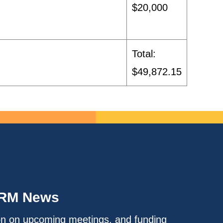
$20,000
Total:
$49,872.15
IRM News
on on upcoming meetings, and funding