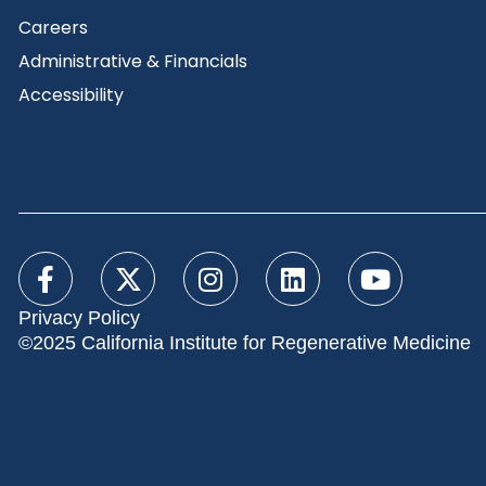
Careers
Administrative & Financials
Accessibility
Privacy Policy
©2025 California Institute for Regenerative Medicine