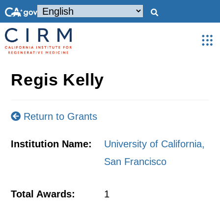
Regis Kelly
Return to Grants
Institution Name:
University of California,
San Francisco
Total Awards:
1