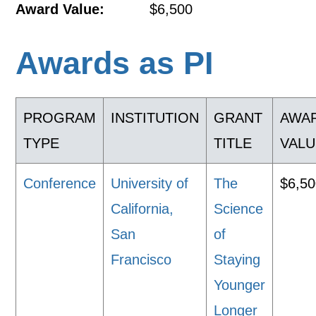
Award Value:
$6,500
Awards as PI
PROGRAM
INSTITUTION
GRANT
AWA
TYPE
TITLE
VALU
Conference
University of
The
$6,5
California,
Science
San
of
Francisco
Staying
Younger
Longer