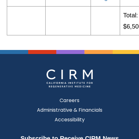
Total:
$6,50
Careers
Administrative & Financials
Accessibility
Subscribe to Receive CIRM News