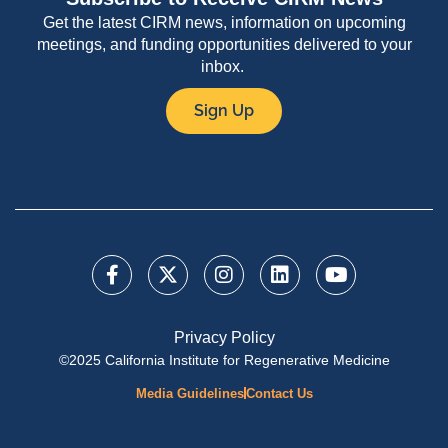
Get the latest CIRM news, information on upcoming
meetings, and funding opportunities delivered to your
inbox.
Sign Up
Privacy Policy
©2025 California Institute for Regenerative Medicine
Media Guidelines
Contact Us