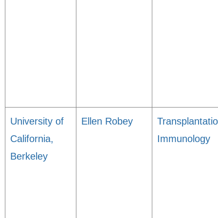
University of
Ellen Robey
Transplantati
California,
Immunology
Berkeley