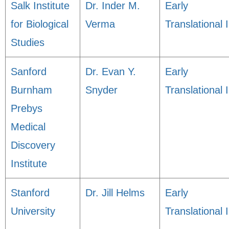
Salk Institute
Dr. Inder M.
Early
for Biological
Verma
Translational I
Studies
Sanford
Dr. Evan Y.
Early
Burnham
Snyder
Translational I
Prebys
Medical
Discovery
Institute
Stanford
Dr. Jill Helms
Early
University
Translational I