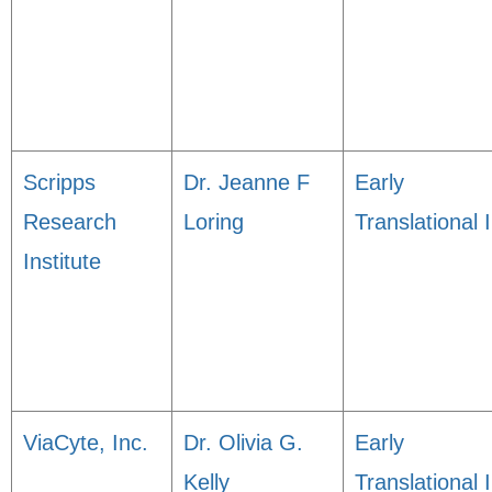
Scripps
Dr. Jeanne F
Early
Research
Loring
Translational I
Institute
ViaCyte, Inc.
Dr. Olivia G.
Early
Kelly
Translational I