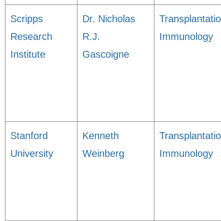
Scripps
Dr. Nicholas
Transplantati
Research
R.J.
Immunology
Institute
Gascoigne
Stanford
Kenneth
Transplantati
University
Weinberg
Immunology