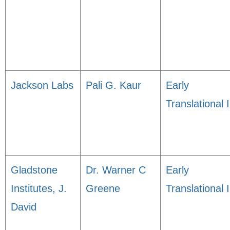
Jackson Labs
Pali G. Kaur
Early
Translational I
Gladstone
Dr. Warner C
Early
Institutes, J.
Greene
Translational I
David