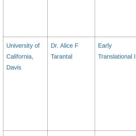
University of
Dr. Alice F
Early
California,
Tarantal
Translational I
Davis