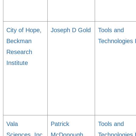
City of Hope,
Joseph D Gold
Tools and
Beckman
Technologies 
Research
Institute
Vala
Patrick
Tools and
Sciences, Inc.
McDonough
Technologies 