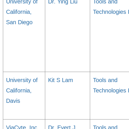
University of
Dr. Ying Liu
Tools and
California,
Technologies 
San Diego
University of
Kit S Lam
Tools and
California,
Technologies 
Davis
ViaCyte, Inc.
Dr. Evert J.
Tools and