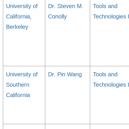
University of
Dr. Steven M.
Tools and
California,
Conolly
Technologies 
Berkeley
University of
Dr. Pin Wang
Tools and
Southern
Technologies 
California