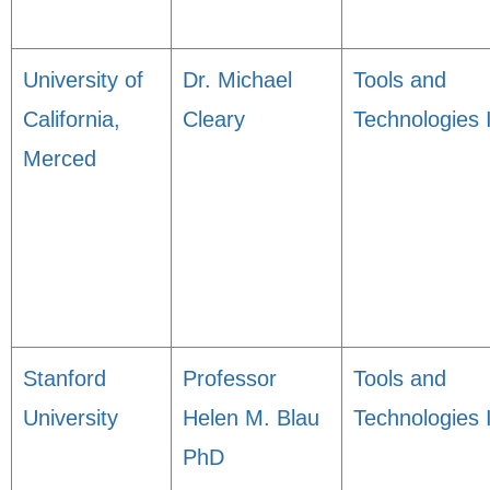
University of
Dr. Michael
Tools and
California,
Cleary
Technologies 
Merced
Stanford
Professor
Tools and
University
Helen M. Blau
Technologies 
PhD