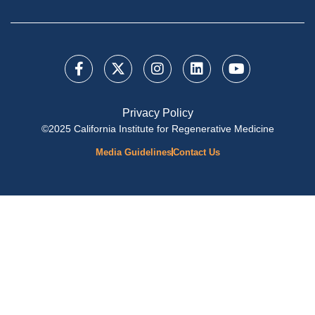
Privacy Policy
©2025 California Institute for Regenerative Medicine
Media Guidelines
Contact Us