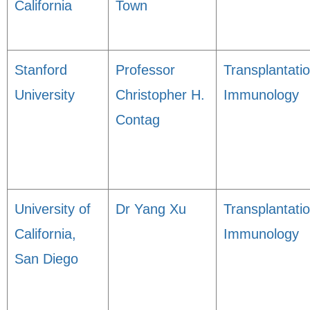
California
Town
Stanford
Professor
Transplantati
University
Christopher H.
Immunology
Contag
University of
Dr Yang Xu
Transplantati
California,
Immunology
San Diego