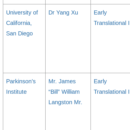
University of
Dr Yang Xu
Early
California,
Translational I
San Diego
Parkinson’s
Mr. James
Early
Institute
“Bill” William
Translational I
Langston Mr.