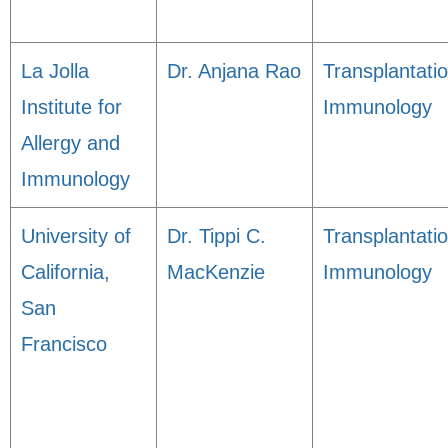
La Jolla
Dr. Anjana Rao
Transplantati
Institute for
Immunology
Allergy and
Immunology
University of
Dr. Tippi C.
Transplantati
California,
MacKenzie
Immunology
San
Francisco