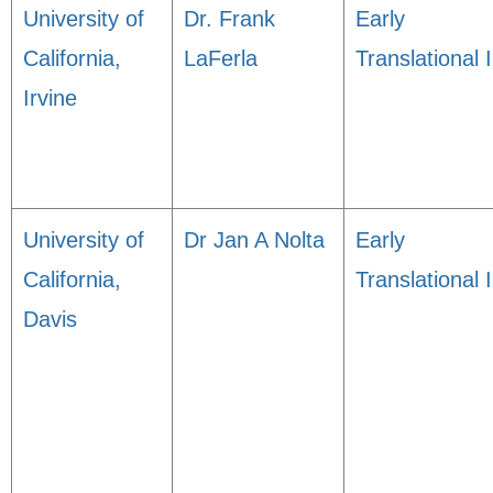
University of
Dr. Frank
Early
California,
LaFerla
Translational I
Irvine
University of
Dr Jan A Nolta
Early
California,
Translational I
Davis