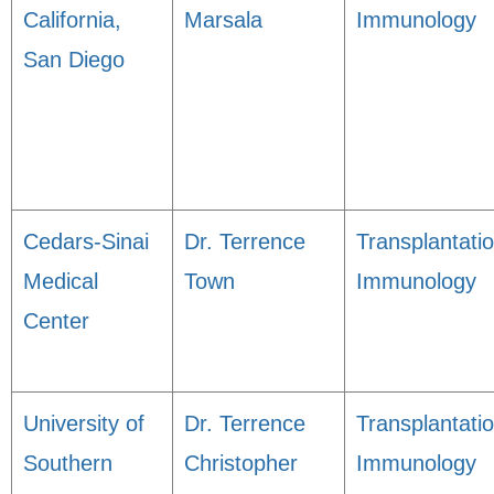
California,
Marsala
Immunology
San Diego
Cedars-Sinai
Dr. Terrence
Transplantati
Medical
Town
Immunology
Center
University of
Dr. Terrence
Transplantati
Southern
Christopher
Immunology