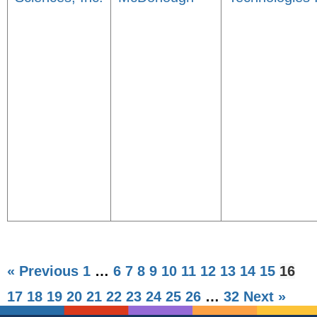
« Previous
1
…
6
7
8
9
10
11
12
13
14
15
16
17
18
19
20
21
22
23
24
25
26
…
32
Next »