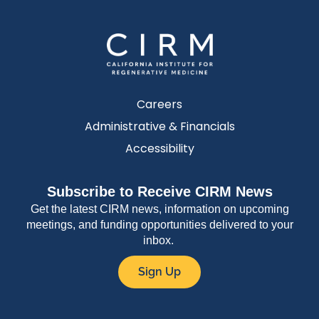
Careers
Administrative & Financials
Accessibility
Subscribe to Receive CIRM News
Get the latest CIRM news, information on upcoming
meetings, and funding opportunities delivered to your
inbox.
Sign Up