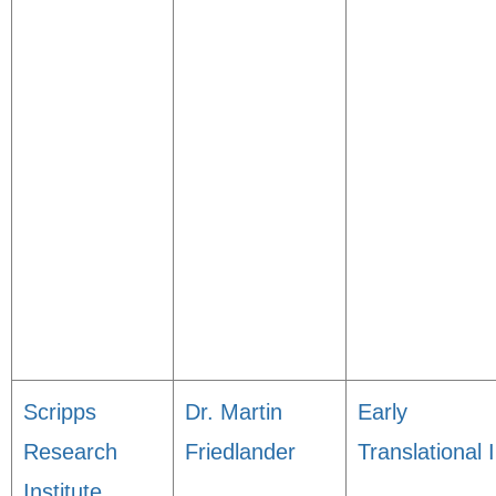
Scripps
Dr. Martin
Early
Research
Friedlander
Translational I
Institute