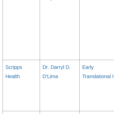
Scripps
Dr. Darryl D.
Early
Health
D’Lima
Translational I