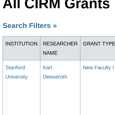
All CIRM Grants
Search Filters »
INSTITUTION
RESEARCHER
GRANT TYP
NAME
Stanford
Karl
New Faculty I
University
Deisseroth