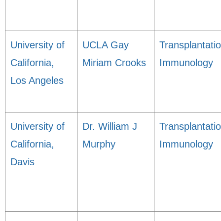
University of
UCLA Gay
Transplantati
California,
Miriam Crooks
Immunology
Los Angeles
University of
Dr. William J
Transplantati
California,
Murphy
Immunology
Davis