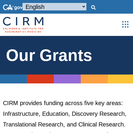
Our Grants
CIRM provides funding across five key areas:
Infrastructure, Education, Discovery Research,
Translational Research, and Clinical Research.