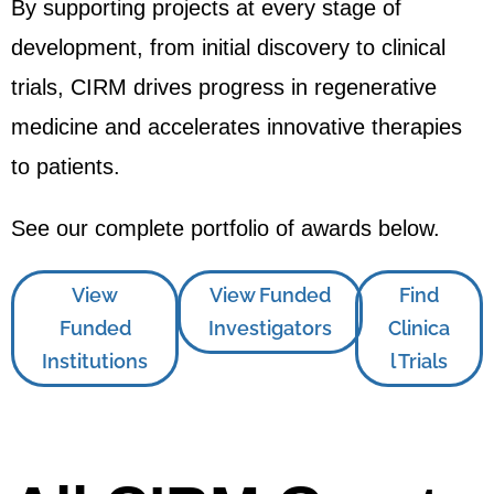
By supporting projects at every stage of
development, from initial discovery to clinical
trials, CIRM drives progress in regenerative
medicine and accelerates innovative therapies
to patients.
See our complete portfolio of awards below.
View
View Funded
Find
Funded
Investigators
Clinica
Institutions
l Trials