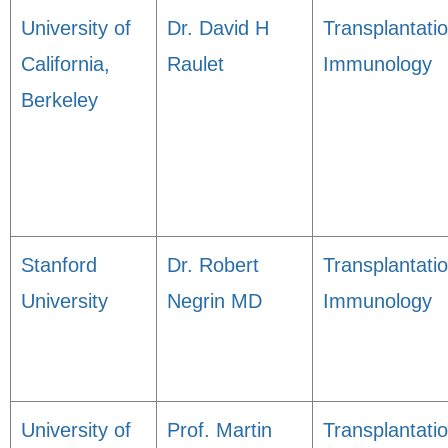
University of
Dr. David H
Transplantati
California,
Raulet
Immunology
Berkeley
Stanford
Dr. Robert
Transplantati
University
Negrin MD
Immunology
University of
Prof. Martin
Transplantati