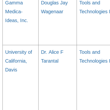
Gamma
Douglas Jay
Tools and
Medica-
Wagenaar
Technologies 
Ideas, Inc.
University of
Dr. Alice F
Tools and
California,
Tarantal
Technologies 
Davis