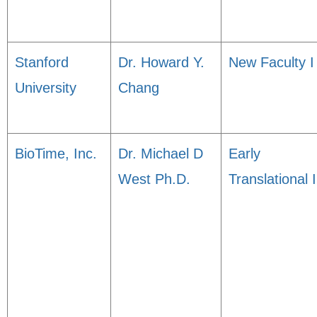
Stanford
Dr. Howard Y.
New Faculty I
University
Chang
BioTime, Inc.
Dr. Michael D
Early
West Ph.D.
Translational I