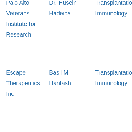
Palo Alto
Dr. Husein
Transplantati
Veterans
Hadeiba
Immunology
Institute for
Research
Escape
Basil M
Transplantati
Therapeutics,
Hantash
Immunology
Inc