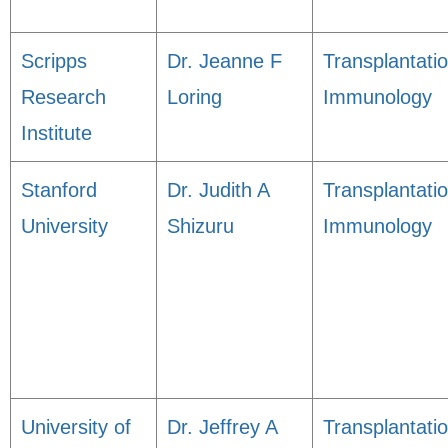
Scripps
Dr. Jeanne F
Transplantati
Research
Loring
Immunology
Institute
Stanford
Dr. Judith A
Transplantati
University
Shizuru
Immunology
University of
Dr. Jeffrey A
Transplantati