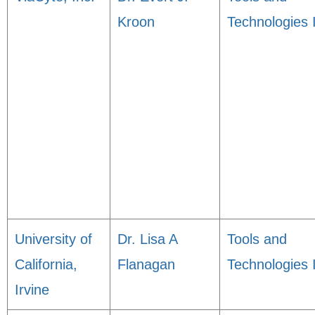
Kroon
Technologies 
University of
Dr. Lisa A
Tools and
California,
Flanagan
Technologies 
Irvine