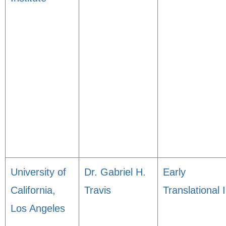
University of
Dr. Gabriel H.
Early
California,
Travis
Translational I
Los Angeles