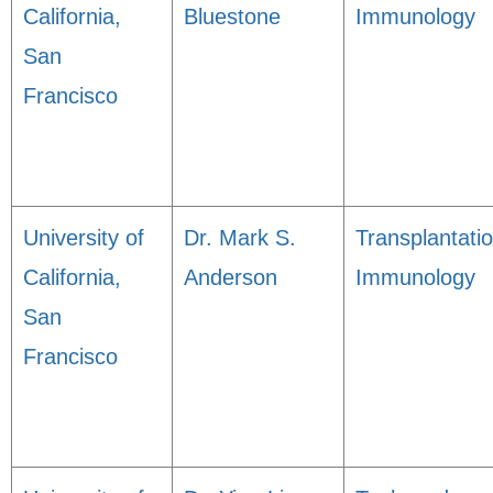
California,
Bluestone
Immunology
San
Francisco
University of
Dr. Mark S.
Transplantati
California,
Anderson
Immunology
San
Francisco