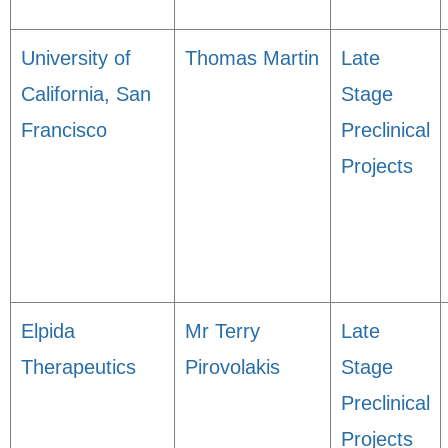
University of
Thomas Martin
Late
California, San
Stage
Francisco
Preclinical
Projects
Elpida
Mr Terry
Late
Therapeutics
Pirovolakis
Stage
Preclinical
Projects