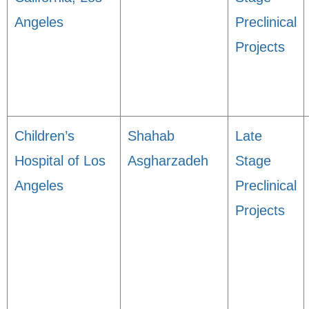
Angeles
Preclinical
Projects
Children’s
Shahab
Late
Hospital of Los
Asgharzadeh
Stage
Angeles
Preclinical
Projects