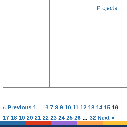
Projects
« Previous
1
…
6
7
8
9
10
11
12
13
14
15
16
17
18
19
20
21
22
23
24
25
26
…
32
Next »