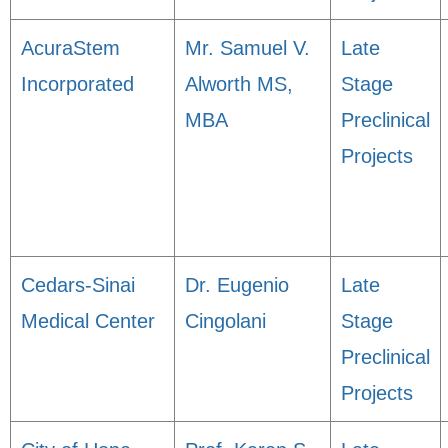
AcuraStem
Mr. Samuel V.
Late
Incorporated
Alworth MS,
Stage
MBA
Preclinical
Projects
Cedars-Sinai
Dr. Eugenio
Late
Medical Center
Cingolani
Stage
Preclinical
Projects