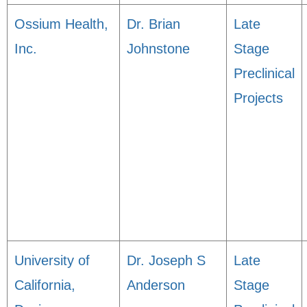
Ossium Health,
Dr. Brian
Late
Inc.
Johnstone
Stage
Preclinical
Projects
University of
Dr. Joseph S
Late
California,
Anderson
Stage