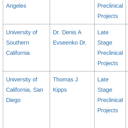
Angeles
Preclinical
Projects
University of
Dr. Denis A
Late
Southern
Evseenko Dr.
Stage
California
Preclinical
Projects
University of
Thomas J
Late
California, San
Kipps
Stage
Diego
Preclinical
Projects