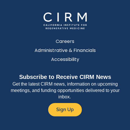
Careers
Administrative & Financials
Accessibility
Subscribe to Receive CIRM News
Get the latest CIRM news, information on upcoming
meetings, and funding opportunities delivered to your
inbox.
Sign Up