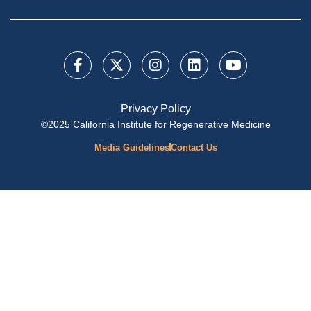
Privacy Policy
©2025 California Institute for Regenerative Medicine
Media Guidelines
Contact Us