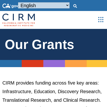
Our Grants
CIRM provides funding across five key areas:
Infrastructure, Education, Discovery Research,
Translational Research, and Clinical Research.