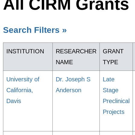
All CIRM Grants
Search Filters »
INSTITUTION
RESEARCHER
GRANT
NAME
TYPE
University of
Dr. Joseph S
Late
California,
Anderson
Stage
Davis
Preclinical
Projects