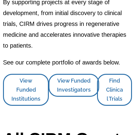
By supporting projects at every stage of
development, from initial discovery to clinical
trials, CIRM drives progress in regenerative
medicine and accelerates innovative therapies
to patients.
See our complete portfolio of awards below.
View
View Funded
Find
Funded
Investigators
Clinica
Institutions
l Trials