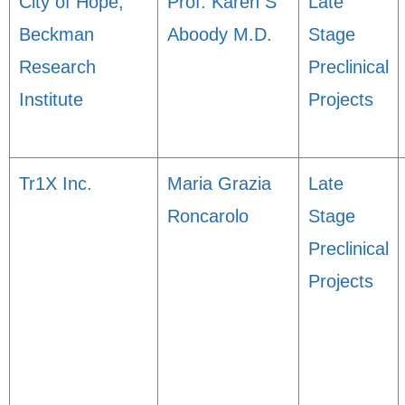
City of Hope,
Prof. Karen S
Late
Beckman
Aboody M.D.
Stage
Research
Preclinical
Institute
Projects
Tr1X Inc.
Maria Grazia
Late
Roncarolo
Stage
Preclinical
Projects