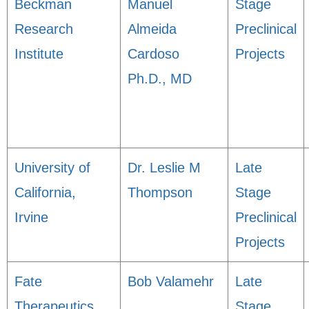
Beckman
Manuel
Stage
Research
Almeida
Preclinical
Institute
Cardoso
Projects
Ph.D., MD
University of
Dr. Leslie M
Late
California,
Thompson
Stage
Irvine
Preclinical
Projects
Fate
Bob Valamehr
Late
Therapeutics,
Stage