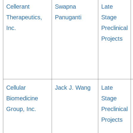
Cellerant
Swapna
Late
Therapeutics,
Panuganti
Stage
Inc.
Preclinical
Projects
Cellular
Jack J. Wang
Late
Biomedicine
Stage
Group, Inc.
Preclinical
Projects