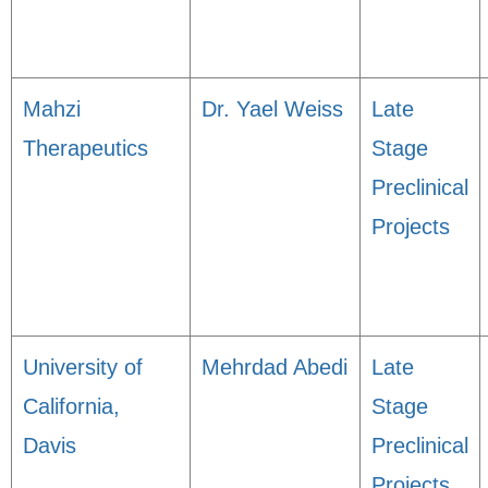
Mahzi
Dr. Yael Weiss
Late
Therapeutics
Stage
Preclinical
Projects
University of
Mehrdad Abedi
Late
California,
Stage
Davis
Preclinical
Projects