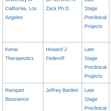
California, Los
Zack Ph.D.
Stage
Angeles
Preclinical
Projects
Kenai
Howard J
Late
Therapeutics
Federoff
Stage
Preclinical
Projects
Rampart
Jeffrey Bartlett
Late
Bioscience
Stage
Preclinical