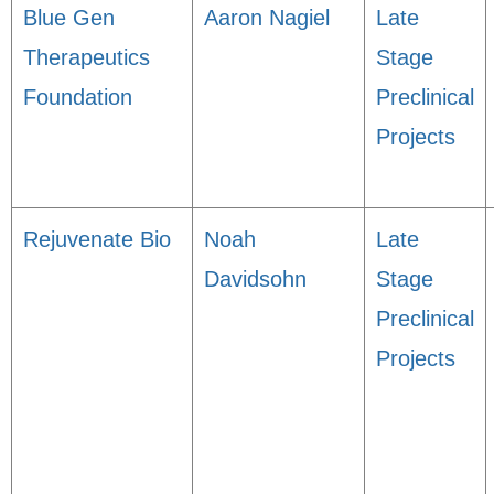
Blue Gen
Aaron Nagiel
Late
Therapeutics
Stage
Foundation
Preclinical
Projects
Rejuvenate Bio
Noah
Late
Davidsohn
Stage
Preclinical
Projects