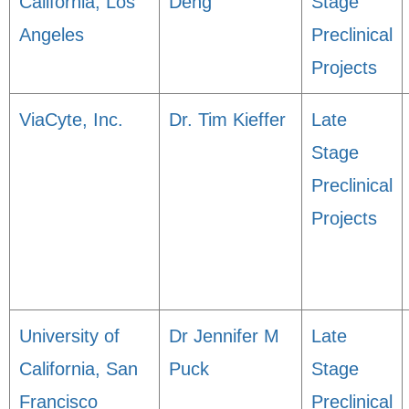
California, Los
Deng
Stage
Angeles
Preclinical
Projects
ViaCyte, Inc.
Dr. Tim Kieffer
Late
Stage
Preclinical
Projects
University of
Dr Jennifer M
Late
California, San
Puck
Stage
Francisco
Preclinical