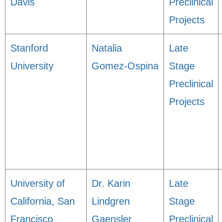
Davis
Preclinical
Projects
Stanford
Natalia
Late
University
Gomez-Ospina
Stage
Preclinical
Projects
University of
Dr. Karin
Late
California, San
Lindgren
Stage
Francisco
Gaensler
Preclinical