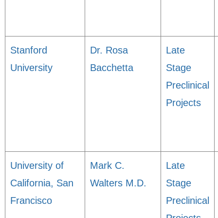
Stanford
Dr. Rosa
Late
University
Bacchetta
Stage
Preclinical
Projects
University of
Mark C.
Late
California, San
Walters M.D.
Stage
Francisco
Preclinical