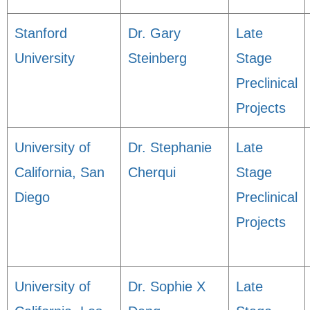
Stanford
Dr. Gary
Late
University
Steinberg
Stage
Preclinical
Projects
University of
Dr. Stephanie
Late
California, San
Cherqui
Stage
Diego
Preclinical
Projects
University of
Dr. Sophie X
Late