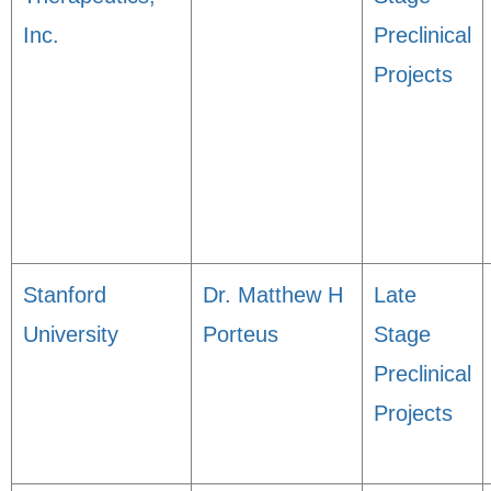
Inc.
Preclinical
Projects
Stanford
Dr. Matthew H
Late
University
Porteus
Stage
Preclinical
Projects