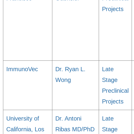
Projects
ImmunoVec
Dr. Ryan L.
Late
Wong
Stage
Preclinical
Projects
University of
Dr. Antoni
Late
California, Los
Ribas MD/PhD
Stage