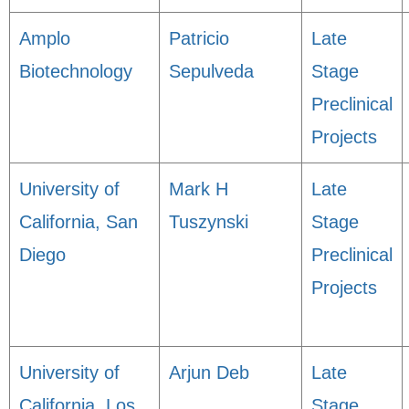
Amplo
Patricio
Late
Biotechnology
Sepulveda
Stage
Preclinical
Projects
University of
Mark H
Late
California, San
Tuszynski
Stage
Diego
Preclinical
Projects
University of
Arjun Deb
Late
California, Los
Stage