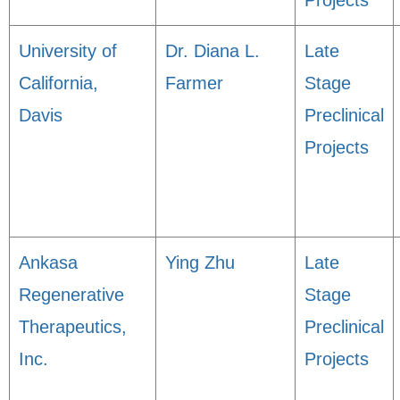
Projects
University of
Dr. Diana L.
Late
California,
Farmer
Stage
Davis
Preclinical
Projects
Ankasa
Ying Zhu
Late
Regenerative
Stage
Therapeutics,
Preclinical
Inc.
Projects