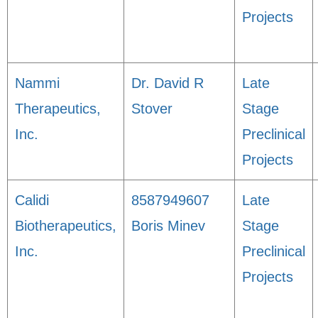
Projects
Nammi
Dr. David R
Late
Therapeutics,
Stover
Stage
Inc.
Preclinical
Projects
Calidi
8587949607
Late
Biotherapeutics,
Boris Minev
Stage
Inc.
Preclinical
Projects