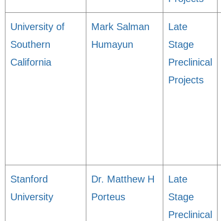
University of
Mark Salman
Late
Southern
Humayun
Stage
California
Preclinical
Projects
Stanford
Dr. Matthew H
Late
University
Porteus
Stage
Preclinical