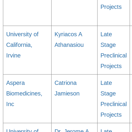
Projects
University of
Kyriacos A
Late
California,
Athanasiou
Stage
Irvine
Preclinical
Projects
Aspera
Catriona
Late
Biomedicines,
Jamieson
Stage
Inc
Preclinical
Projects
University of
Dr. Jerome A.
Late