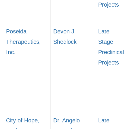
Projects
Poseida
Devon J
Late
Therapeutics,
Shedlock
Stage
Inc.
Preclinical
Projects
City of Hope,
Dr. Angelo
Late