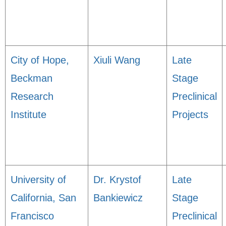
City of Hope,
Xiuli Wang
Late
Beckman
Stage
Research
Preclinical
Institute
Projects
University of
Dr. Krystof
Late
California, San
Bankiewicz
Stage
Francisco
Preclinical