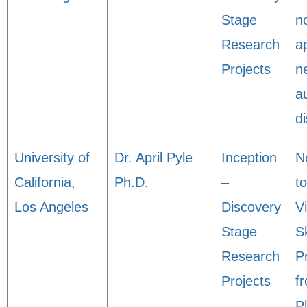
Stage
n
Research
a
Projects
n
a
d
University of
Dr. April Pyle
Inception
N
California,
Ph.D.
–
t
Los Angeles
Discovery
V
Stage
S
Research
P
Projects
f
P