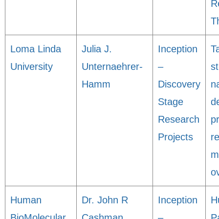
R
T
Loma Linda
Julia J.
Inception
T
University
Unternaehrer-
–
s
Hamm
Discovery
n
Stage
de
Research
p
Projects
r
m
o
Human
Dr. John R
Inception
H
BioMolecular
Cashman
–
P