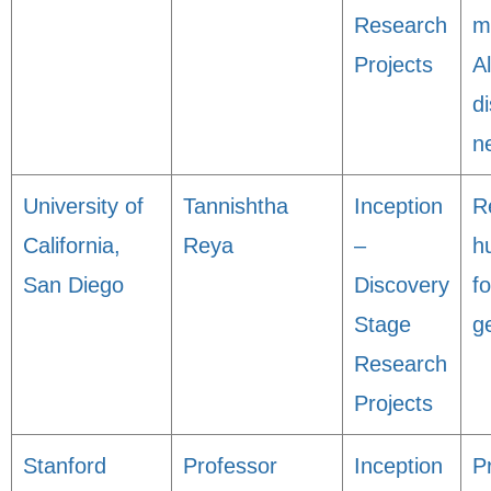
Research
m
Projects
A
d
n
University of
Tannishtha
Inception
R
California,
Reya
–
h
San Diego
Discovery
fo
Stage
g
Research
Projects
Stanford
Professor
Inception
P