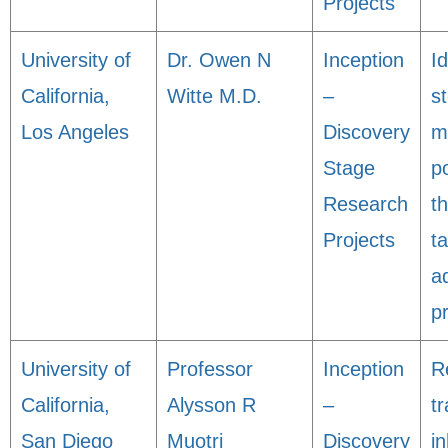
Projects
University of
Dr. Owen N
Inception
Id
California,
Witte M.D.
–
s
Los Angeles
Discovery
m
Stage
po
Research
t
Projects
ta
a
p
University of
Professor
Inception
R
California,
Alysson R
–
t
San Diego
Muotri
Discovery
in