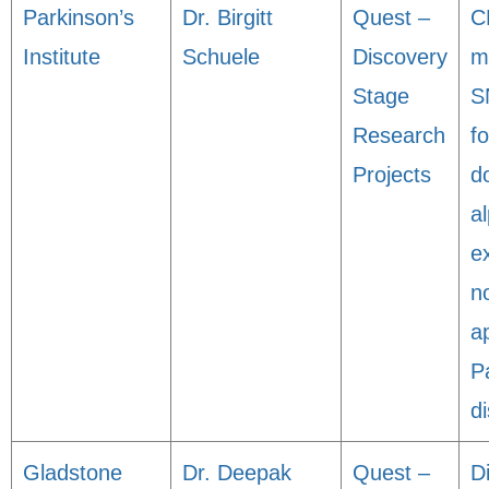
Parkinson’s
Dr. Birgitt
Quest –
C
Institute
Schuele
Discovery
m
Stage
S
Research
fo
Projects
d
a
e
n
a
P
d
Gladstone
Dr. Deepak
Quest –
D