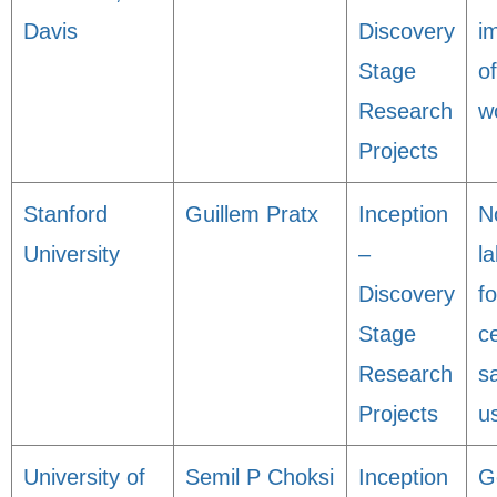
Davis
Discovery
i
Stage
o
Research
w
Projects
Stanford
Guillem Pratx
Inception
N
University
–
l
Discovery
f
Stage
ce
Research
s
Projects
u
University of
Semil P Choksi
Inception
G