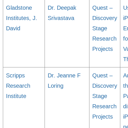
Gladstone
Dr. Deepak
Quest –
U
Institutes, J.
Srivastava
Discovery
i
David
Stage
E
Research
fo
Projects
V
T
Scripps
Dr. Jeanne F
Quest –
A
Research
Loring
Discovery
t
Institute
Stage
P
Research
d
Projects
i
n