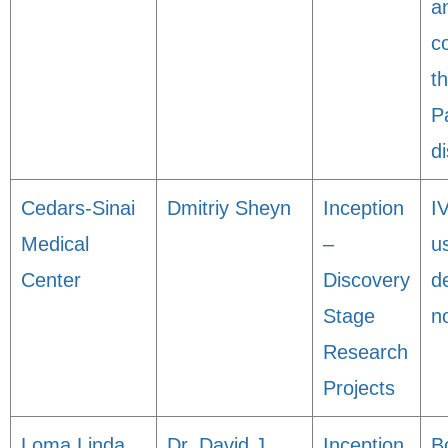
a
c
t
P
d
Cedars-Sinai
Dmitriy Sheyn
Inception
I
Medical
–
u
Center
Discovery
d
Stage
n
Research
Projects
Loma Linda
Dr. David J
Inception
B