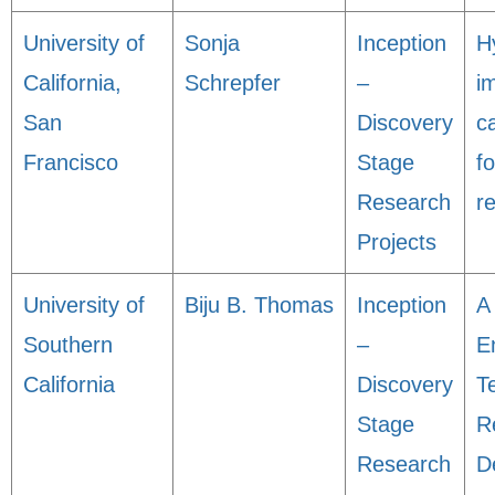
University of
Sonja
Inception
H
California,
Schrepfer
–
i
San
Discovery
c
Francisco
Stage
f
Research
r
Projects
University of
Biju B. Thomas
Inception
A
Southern
–
E
California
Discovery
T
Stage
R
Research
D