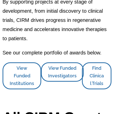
By supporting projects at every stage of
development, from initial discovery to clinical
trials, CIRM drives progress in regenerative
medicine and accelerates innovative therapies
to patients.
See our complete portfolio of awards below.
View
View Funded
Find
Funded
Investigators
Clinica
Institutions
l Trials