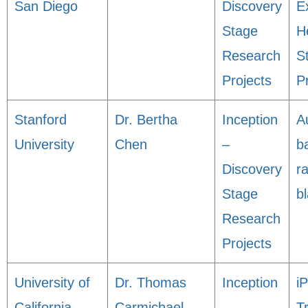
San Diego
Discovery
E
Stage
H
Research
S
Projects
P
Stanford
Dr. Bertha
Inception
A
University
Chen
–
b
Discovery
r
Stage
bl
Research
Projects
University of
Dr. Thomas
Inception
i
California,
Carmichael
–
T