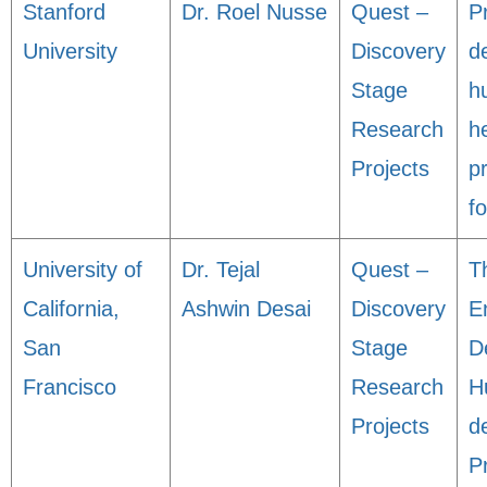
Stanford
Dr. Roel Nusse
Quest –
Pr
University
Discovery
d
Stage
h
Research
h
Projects
pr
fo
University of
Dr. Tejal
Quest –
T
California,
Ashwin Desai
Discovery
E
San
Stage
D
Francisco
Research
H
Projects
d
P