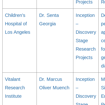
Projects
R
Children’s
Dr. Senta
Inception
D
Hospital of
Georgia
–
p
Los Angeles
Discovery
a
Stage
c
Research
fo
Projects
g
d
Vitalant
Dr. Marcus
Inception
M
Research
Oliver Muench
–
S
Institute
Discovery
En
Stage
P