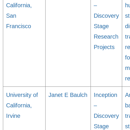
California,
–
h
San
Discovery
s
Francisco
Stage
di
Research
tr
Projects
r
f
m
r
University of
Janet E Baulch
Inception
A
California,
–
b
Irvine
Discovery
tr
Stage
s