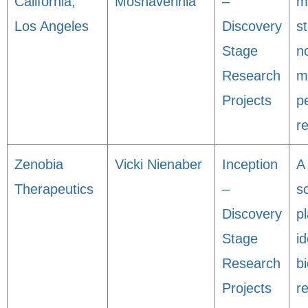
California,
Moshaverinia
–
m
Los Angeles
Discovery
s
Stage
n
Research
m
Projects
p
r
Zenobia
Vicki Nienaber
Inception
A
Therapeutics
–
s
Discovery
p
Stage
id
Research
bi
Projects
r