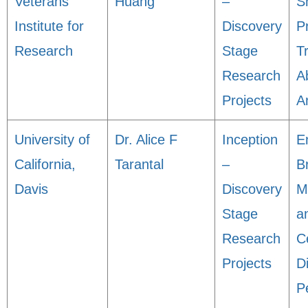
Veterans
Huang
–
S
Institute for
Discovery
P
Research
Stage
T
Research
A
Projects
A
University of
Dr. Alice F
Inception
E
California,
Tarantal
–
B
Davis
Discovery
M
Stage
a
Research
C
Projects
Di
P