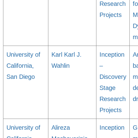
Research
f
Projects
M
D
m
University of
Karl Karl J.
Inception
A
California,
Wahlin
–
b
San Diego
Discovery
m
Stage
d
Research
d
Projects
University of
Alireza
Inception
G