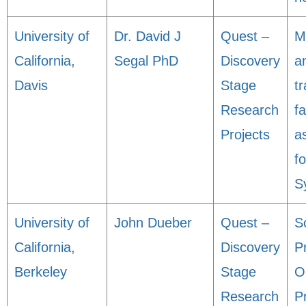
University of
Dr. David J
Quest –
M
California,
Segal PhD
Discovery
an
Davis
Stage
tr
Research
fa
Projects
a
f
S
University of
John Dueber
Quest –
S
California,
Discovery
P
Berkeley
Stage
O
Research
P