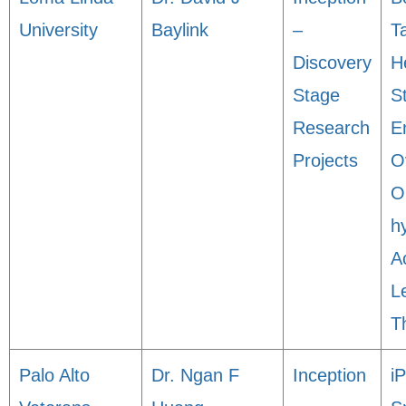
University
Baylink
–
T
Discovery
H
Stage
S
Research
E
Projects
O
O
h
A
L
T
Palo Alto
Dr. Ngan F
Inception
i