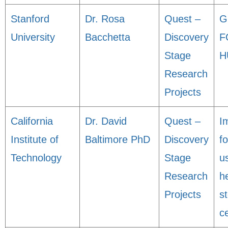
Stanford
Dr. Rosa
Quest –
G
University
Bacchetta
Discovery
F
Stage
H
Research
Projects
California
Dr. David
Quest –
I
Institute of
Baltimore PhD
Discovery
fo
Technology
Stage
u
Research
h
Projects
s
ce