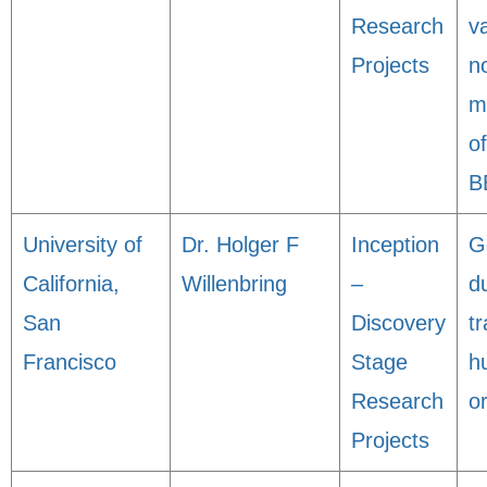
Research
va
Projects
n
m
o
B
University of
Dr. Holger F
Inception
G
California,
Willenbring
–
d
San
Discovery
t
Francisco
Stage
h
Research
o
Projects