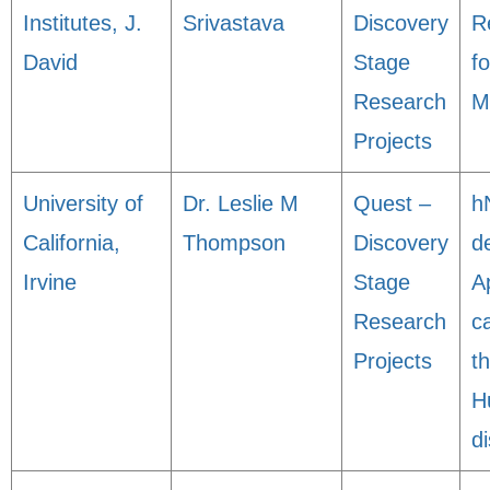
Institutes, J.
Srivastava
Discovery
R
David
Stage
f
Research
M
Projects
University of
Dr. Leslie M
Quest –
h
California,
Thompson
Discovery
de
Irvine
Stage
A
Research
c
Projects
t
H
d