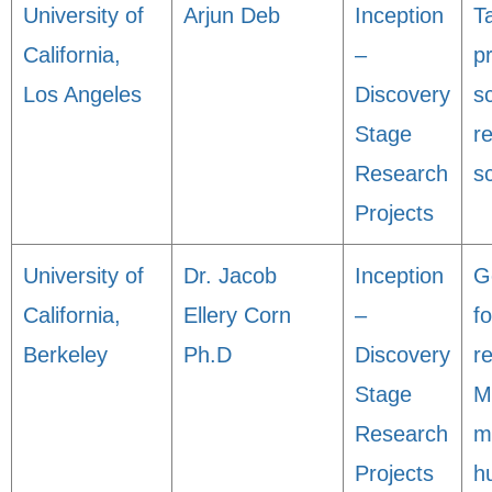
University of
Arjun Deb
Inception
T
California,
–
p
Los Angeles
Discovery
sc
Stage
r
Research
s
Projects
University of
Dr. Jacob
Inception
G
California,
Ellery Corn
–
f
Berkeley
Ph.D
Discovery
r
Stage
M
Research
m
Projects
h