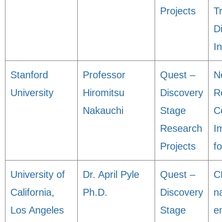
Projects
T
D
In
Stanford
Professor
Quest –
N
University
Hiromitsu
Discovery
R
Nakauchi
Stage
Ce
Research
I
Projects
f
University of
Dr. April Pyle
Quest –
C
California,
Ph.D.
Discovery
n
Los Angeles
Stage
e