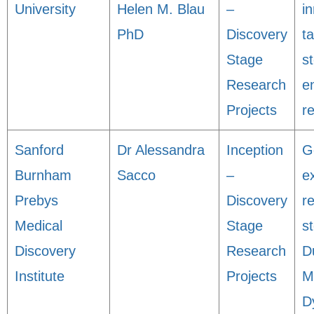
University
Helen M. Blau
–
i
PhD
Discovery
t
Stage
s
Research
e
Projects
r
Sanford
Dr Alessandra
Inception
G
Burnham
Sacco
–
e
Prebys
Discovery
r
Medical
Stage
st
Discovery
Research
D
Institute
Projects
M
D