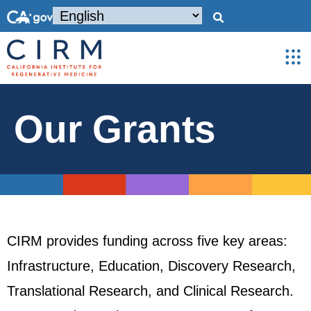
Our Grants
CIRM provides funding across five key areas:
Infrastructure, Education, Discovery Research,
Translational Research, and Clinical Research.