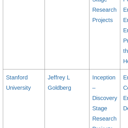
Research
E
Projects
E
En
P
t
H
Stanford
Jeffrey L
Inception
E
University
Goldberg
–
C
Discovery
E
Stage
D
Research