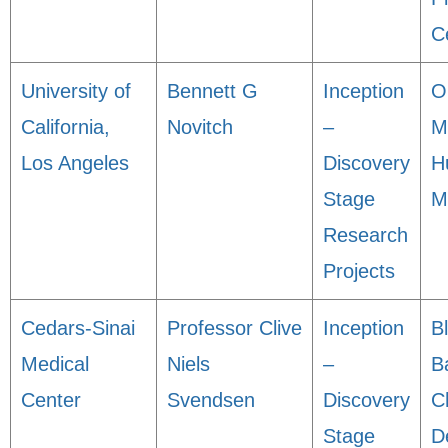
C
University of
Bennett G
Inception
O
California,
Novitch
–
M
Los Angeles
Discovery
H
Stage
M
Research
Projects
Cedars-Sinai
Professor Clive
Inception
B
Medical
Niels
–
B
Center
Svendsen
Discovery
C
Stage
D