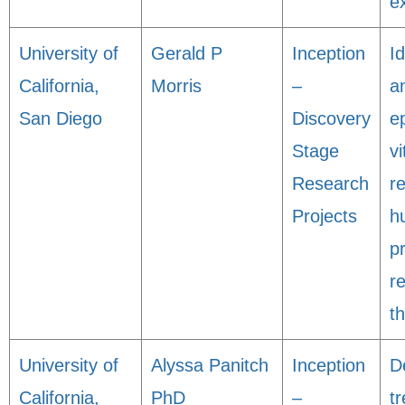
e
University of
Gerald P
Inception
Id
California,
Morris
–
a
San Diego
Discovery
e
Stage
vi
Research
r
Projects
h
p
r
t
University of
Alyssa Panitch
Inception
D
California,
PhD
–
t