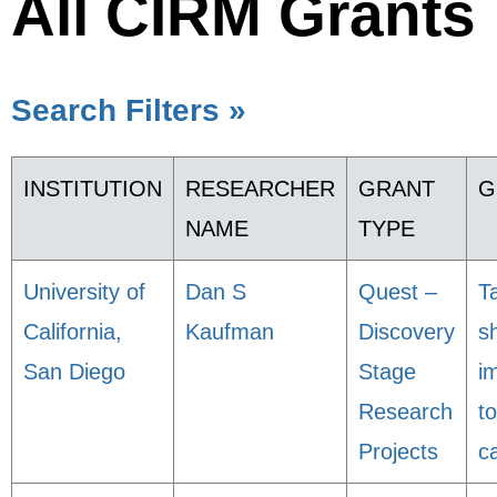
All CIRM Grants
Search Filters »
INSTITUTION
RESEARCHER
GRANT
G
NAME
TYPE
University of
Dan S
Quest –
T
California,
Kaufman
Discovery
sh
San Diego
Stage
i
Research
to
Projects
c