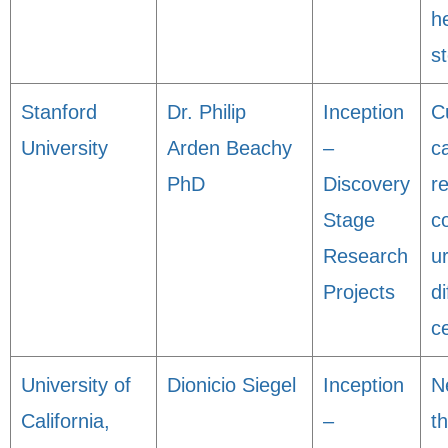
h
s
Stanford
Dr. Philip
Inception
C
University
Arden Beachy
–
c
PhD
Discovery
r
Stage
c
Research
u
Projects
d
ce
University of
Dionicio Siegel
Inception
N
California,
–
t