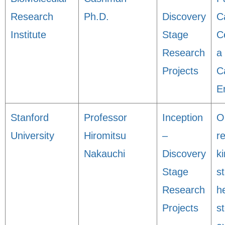
Research
Ph.D.
Discovery
C
Institute
Stage
C
Research
a
Projects
C
E
Stanford
Professor
Inception
O
University
Hiromitsu
–
r
Nakauchi
Discovery
ki
Stage
st
Research
h
Projects
s