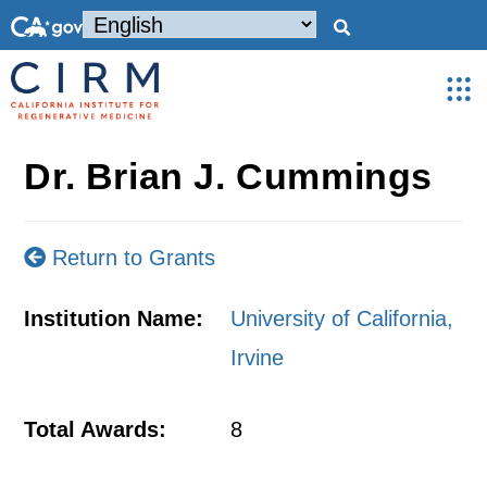
Dr. Brian J. Cummings
Return to Grants
Institution Name:
University of California,
Irvine
Total Awards:
8