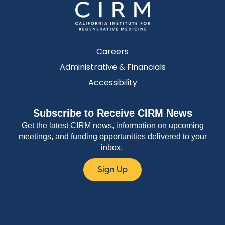
Careers
Administrative & Financials
Accessibility
Subscribe to Receive CIRM News
Get the latest CIRM news, information on upcoming
meetings, and funding opportunities delivered to your
inbox.
Sign Up