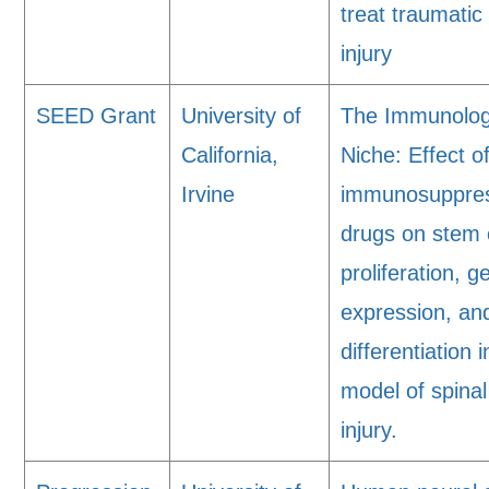
treat traumatic
injury
SEED Grant
University of
The Immunolog
California,
Niche: Effect o
Irvine
immunosuppre
drugs on stem 
proliferation, g
expression, an
differentiation i
model of spinal
injury.