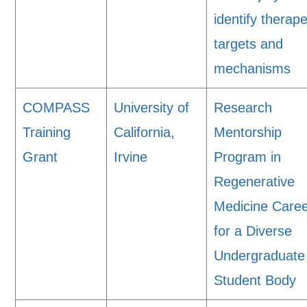
identify therape
targets and
mechanisms
COMPASS
University of
Research
Training
California,
Mentorship
Grant
Irvine
Program in
Regenerative
Medicine Care
for a Diverse
Undergraduate
Student Body