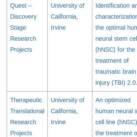
Quest –
University of
Identification a
Discovery
California,
characterizatio
Stage
Irvine
the optimal h
Research
neural stem cell
Projects
(hNSC) for the
treatment of
traumatic brain
injury (TBI) 2.0
Therapeutic
University of
An optimized
Translational
California,
human neural 
Research
Irvine
cell line (hNSC)
Projects
the treatment o