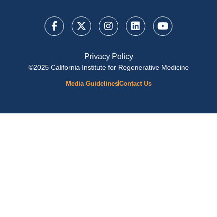
Privacy Policy
©2025 California Institute for Regenerative Medicine
Media Guidelines
Contact Us