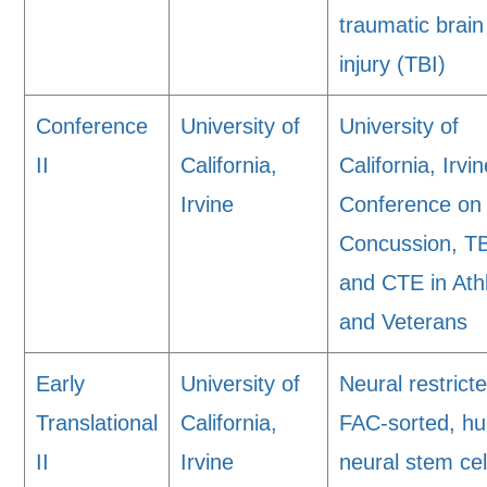
traumatic brain
injury (TBI)
Conference
University of
University of
II
California,
California, Irvi
Irvine
Conference on
Concussion, TB
and CTE in Ath
and Veterans
Early
University of
Neural restrict
Translational
California,
FAC-sorted, h
II
Irvine
neural stem cel