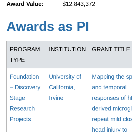
Award Value:
$12,843,372
Awards as PI
PROGRAM
INSTITUTION
GRANT TITLE
TYPE
Foundation
University of
Mapping the sp
– Discovery
California,
and temporal
Stage
Irvine
responses of 
Research
derived microgl
Projects
repeat mild clo
head injury to