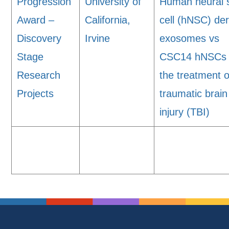
Progression
University of
Human neural 
Award –
California,
cell (hNSC) de
Discovery
Irvine
exosomes vs
Stage
CSC14 hNSCs 
Research
the treatment o
Projects
traumatic brain
injury (TBI)