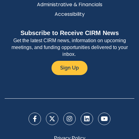
Administrative & Financials
Accessibility
Subscribe to Receive CIRM News
Get the latest CIRM news, information on upcoming
meetings, and funding opportunities delivered to your
inbox.
Sign Up
Privacy Policy