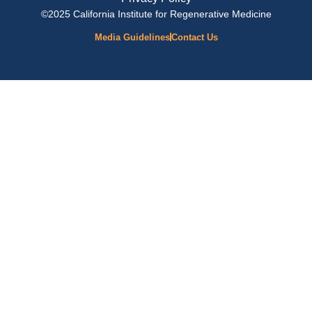
©2025 California Institute for Regenerative Medicine
Media Guidelines
Contact Us