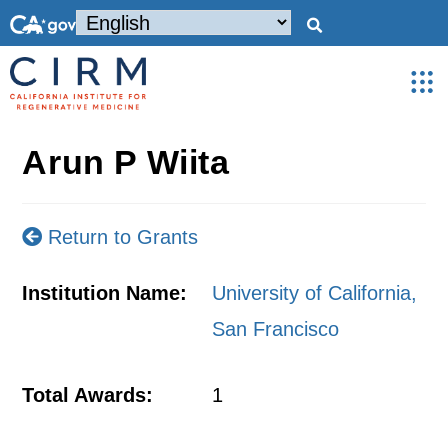
Arun P Wiita
Return to Grants
Institution Name:
University of California,
San Francisco
Total Awards:
1