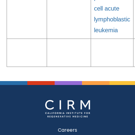
cell acute
lymphoblastic
leukemia
Careers