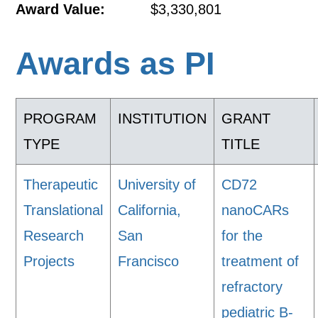
Award Value:
$3,330,801
Awards as PI
PROGRAM
INSTITUTION
GRANT
TYPE
TITLE
Therapeutic
University of
CD72
Translational
California,
nanoCARs
Research
San
for the
Projects
Francisco
treatment of
refractory
pediatric B-