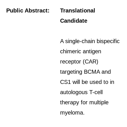
Public Abstract:
Translational
Candidate
A single-chain bispecific
chimeric antigen
receptor (CAR)
targeting BCMA and
CS1 will be used to in
autologous T-cell
therapy for multiple
myeloma.