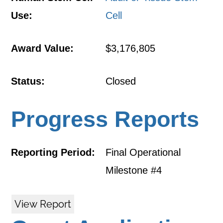
Use:
Cell
Award Value:
$3,176,805
Status:
Closed
Progress Reports
Reporting Period:
Final Operational
Milestone #4
View Report