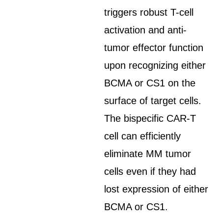
triggers robust T-cell
activation and anti-
tumor effector function
upon recognizing either
BCMA or CS1 on the
surface of target cells.
The bispecific CAR-T
cell can efficiently
eliminate MM tumor
cells even if they had
lost expression of either
BCMA or CS1.