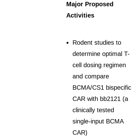
Major Proposed
Activities
Rodent studies to
determine optimal T-
cell dosing regimen
and compare
BCMA/CS1 bispecific
CAR with bb2121 (a
clinically tested
single-input BCMA
CAR)