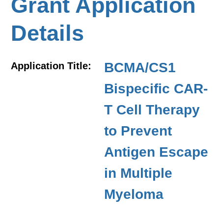
Grant Application
Details
BCMA/CS1
Application Title:
Bispecific CAR-
T Cell Therapy
to Prevent
Antigen Escape
in Multiple
Myeloma