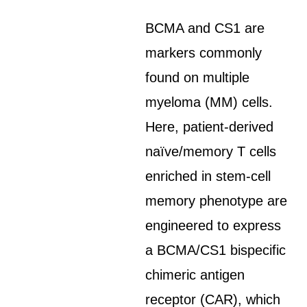
BCMA and CS1 are
markers commonly
found on multiple
myeloma (MM) cells.
Here, patient-derived
naïve/memory T cells
enriched in stem-cell
memory phenotype are
engineered to express
a BCMA/CS1 bispecific
chimeric antigen
receptor (CAR), which