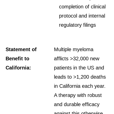
completion of clinical
protocol and internal
regulatory filings
Statement of
Multiple myeloma
Benefit to
afflicts >32,000 new
California:
patients in the US and
leads to >1,200 deaths
in California each year.
A therapy with robust
and durable efficacy
against this otherwise