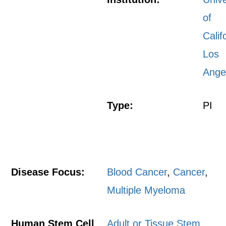
of
Calif
Los
Ange
Type:
PI
Disease Focus:
Blood Cancer
,
Cancer
,
Multiple Myeloma
Human Stem Cell
Adult or Tissue Stem