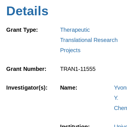
Details
Grant Type:
Therapeutic
Translational Research
Projects
Grant Number:
TRAN1-11555
Investigator(s):
Name:
Yvon
Y.
Che
Institution:
Unive