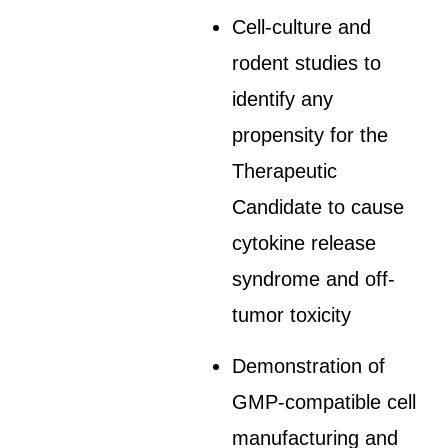
Cell-culture and
rodent studies to
identify any
propensity for the
Therapeutic
Candidate to cause
cytokine release
syndrome and off-
tumor toxicity
Demonstration of
GMP-compatible cell
manufacturing and