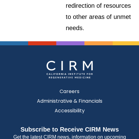
redirection of resources
to other areas of unmet
needs.
Careers
Administrative & Financials
Accessibility
Subscribe to Receive CIRM News
Get the latest CIRM news, information on upcoming