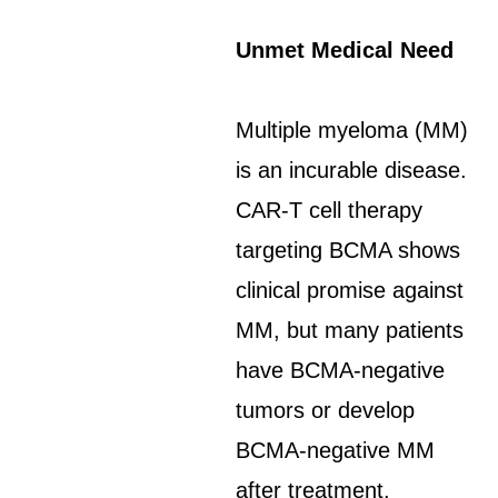
Unmet Medical Need
Multiple myeloma (MM)
is an incurable disease.
CAR-T cell therapy
targeting BCMA shows
clinical promise against
MM, but many patients
have BCMA-negative
tumors or develop
BCMA-negative MM
after treatment.