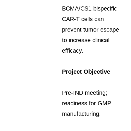
BCMA/CS1 bispecific
CAR-T cells can
prevent tumor escape
to increase clinical
efficacy.
Project Objective
Pre-IND meeting;
readiness for GMP
manufacturing.