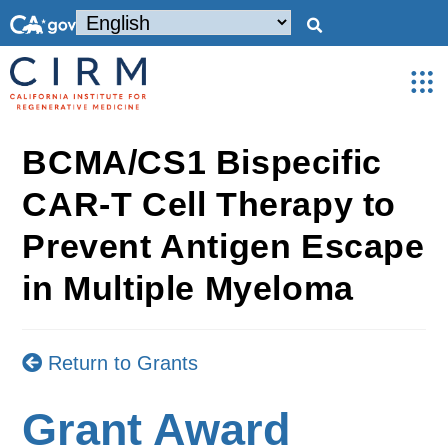
BCMA/CS1 Bispecific
CAR-T Cell Therapy to
Prevent Antigen Escape
in Multiple Myeloma
Return to Grants
Grant Award