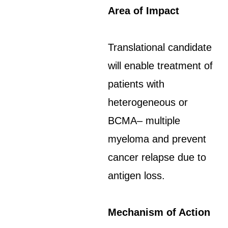
Area of Impact
Translational candidate
will enable treatment of
patients with
heterogeneous or
BCMA– multiple
myeloma and prevent
cancer relapse due to
antigen loss.
Mechanism of Action