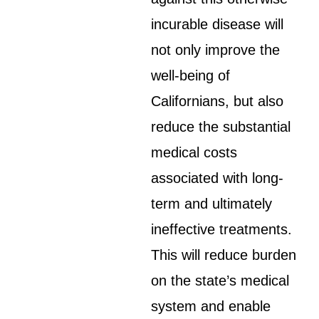
incurable disease will
not only improve the
well-being of
Californians, but also
reduce the substantial
medical costs
associated with long-
term and ultimately
ineffective treatments.
This will reduce burden
on the state’s medical
system and enable