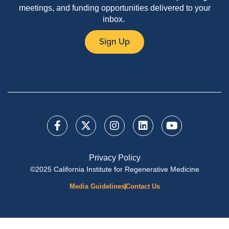
meetings, and funding opportunities delivered to your
inbox.
Sign Up
Privacy Policy
©2025 California Institute for Regenerative Medicine
Media Guidelines
Contact Us