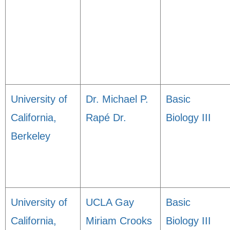
University of
Dr. Michael P.
Basic
California,
Rapé Dr.
Biology III
Berkeley
University of
UCLA Gay
Basic
California,
Miriam Crooks
Biology III