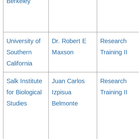
Berkeley
University of
Dr. Robert E
Research
Southern
Maxson
Training II
California
Salk Institute
Juan Carlos
Research
for Biological
Izpisua
Training II
Studies
Belmonte