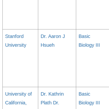
Stanford
Dr. Aaron J
Basic
University
Hsueh
Biology III
University of
Dr. Kathrin
Basic
California,
Plath Dr.
Biology III