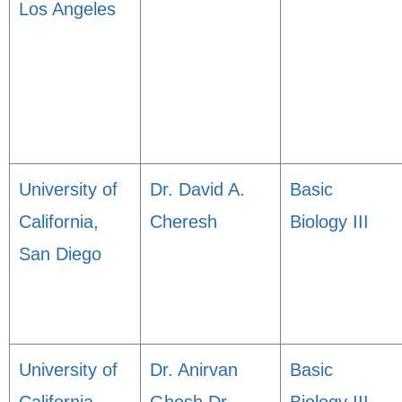
Los Angeles
University of
Dr. David A.
Basic
California,
Cheresh
Biology III
San Diego
University of
Dr. Anirvan
Basic