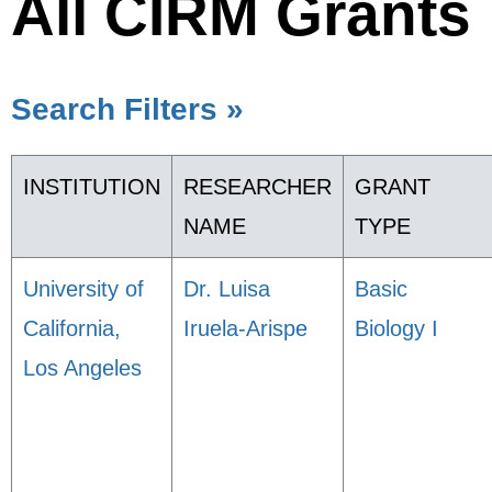
All CIRM Grants
Search Filters »
INSTITUTION
RESEARCHER
GRANT
NAME
TYPE
University of
Dr. Luisa
Basic
California,
Iruela-Arispe
Biology I
Los Angeles