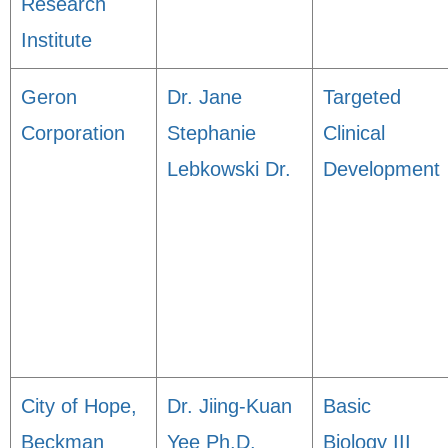
Research
Institute
Geron
Dr. Jane
Targeted
Corporation
Stephanie
Clinical
Lebkowski Dr.
Development
City of Hope,
Dr. Jiing-Kuan
Basic
Beckman
Yee Ph.D.
Biology III