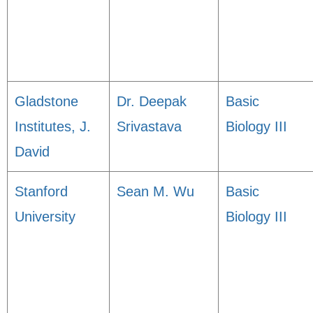
Gladstone
Dr. Deepak
Basic
Institutes, J.
Srivastava
Biology III
David
Stanford
Sean M. Wu
Basic
University
Biology III