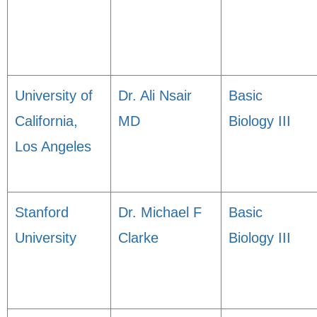
University of
Dr. Ali Nsair
Basic
California,
MD
Biology III
Los Angeles
Stanford
Dr. Michael F
Basic
University
Clarke
Biology III