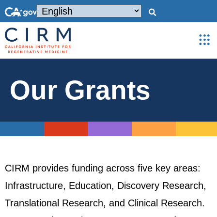
Our Grants
CIRM provides funding across five key areas:
Infrastructure, Education, Discovery Research,
Translational Research, and Clinical Research.