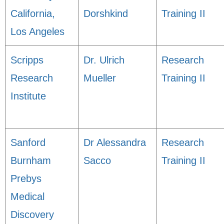
California,
Dorshkind
Training II
Los Angeles
Scripps
Dr. Ulrich
Research
Research
Mueller
Training II
Institute
Sanford
Dr Alessandra
Research
Burnham
Sacco
Training II
Prebys
Medical
Discovery