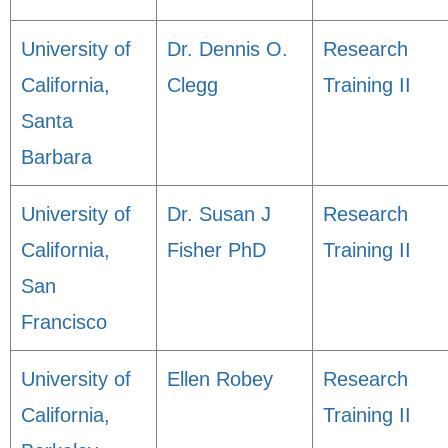
University of
Dr. Dennis O.
Research
California,
Clegg
Training II
Santa
Barbara
University of
Dr. Susan J
Research
California,
Fisher PhD
Training II
San
Francisco
University of
Ellen Robey
Research
California,
Training II