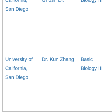
California,
Ghosh Dr.
Biology III
San Diego
University of
Dr. Kun Zhang
Basic
California,
Biology III
San Diego