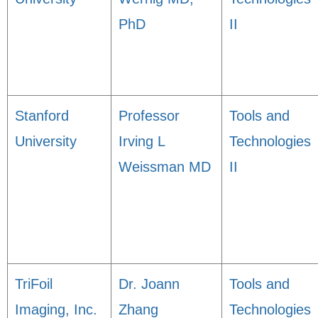
PhD
II
Stanford
Professor
Tools and
University
Irving L
Technologies
Weissman MD
II
TriFoil
Dr. Joann
Tools and
Imaging, Inc.
Zhang
Technologies