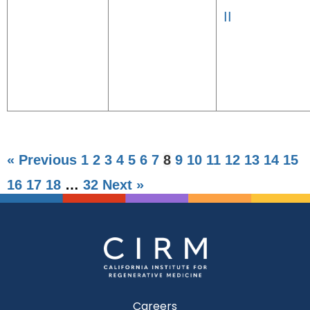
II
« Previous
1
2
3
4
5
6
7
8
9
10
11
12
13
14
15
16
17
18
…
32
Next »
Careers