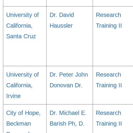
University of
Dr. David
Research
California,
Haussler
Training II
Santa Cruz
University of
Dr. Peter John
Research
California,
Donovan Dr.
Training II
Irvine
City of Hope,
Dr. Michael E.
Research
Beckman
Barish Ph, D.
Training II