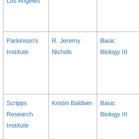
Los Angeles
Parkinson’s
R. Jeremy
Basic
Institute
Nichols
Biology III
Scripps
Kristin Baldwin
Basic
Research
Biology III
Institute