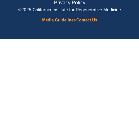
Privacy Policy
©2025 California Institute for Regenerative Medicine
Media Guidelines
Contact Us