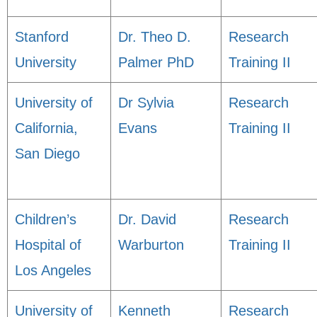
Stanford
Dr. Theo D.
Research
University
Palmer PhD
Training II
University of
Dr Sylvia
Research
California,
Evans
Training II
San Diego
Children’s
Dr. David
Research
Hospital of
Warburton
Training II
Los Angeles
University of
Kenneth
Research