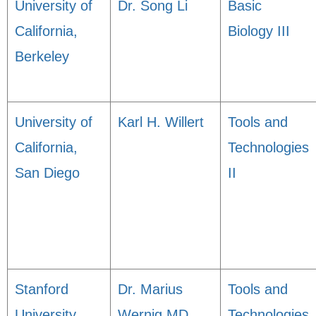
University of
Dr. Song Li
Basic
California,
Biology III
Berkeley
University of
Karl H. Willert
Tools and
California,
Technologies
San Diego
II
Stanford
Dr. Marius
Tools and
University
Wernig MD,
Technologies