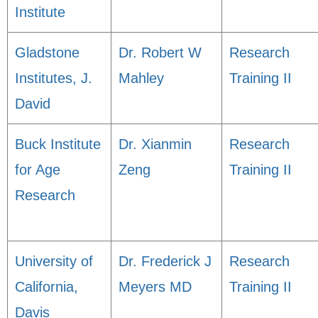
Institute
Gladstone
Dr. Robert W
Research
Institutes, J.
Mahley
Training II
David
Buck Institute
Dr. Xianmin
Research
for Age
Zeng
Training II
Research
University of
Dr. Frederick J
Research
California,
Meyers MD
Training II
Davis