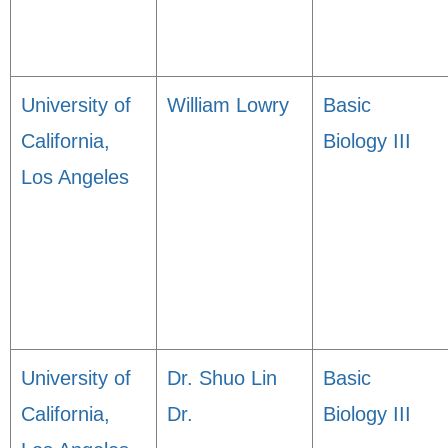
University of
William Lowry
Basic
California,
Biology III
Los Angeles
University of
Dr. Shuo Lin
Basic
California,
Dr.
Biology III