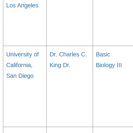
Los Angeles
University of
Dr. Charles C.
Basic
California,
King Dr.
Biology III
San Diego