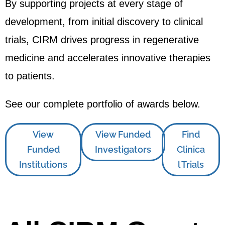
By supporting projects at every stage of
development, from initial discovery to clinical
trials, CIRM drives progress in regenerative
medicine and accelerates innovative therapies
to patients.
See our complete portfolio of awards below.
View
View Funded
Find
Funded
Investigators
Clinica
Institutions
l Trials