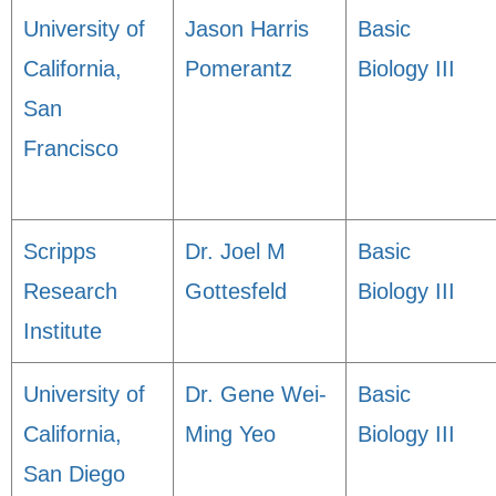
University of
Jason Harris
Basic
California,
Pomerantz
Biology III
San
Francisco
Scripps
Dr. Joel M
Basic
Research
Gottesfeld
Biology III
Institute
University of
Dr. Gene Wei-
Basic
California,
Ming Yeo
Biology III
San Diego