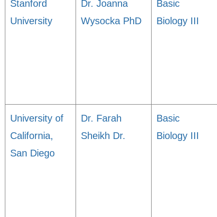
Stanford
Dr. Joanna
Basic
University
Wysocka PhD
Biology III
University of
Dr. Farah
Basic
California,
Sheikh Dr.
Biology III
San Diego