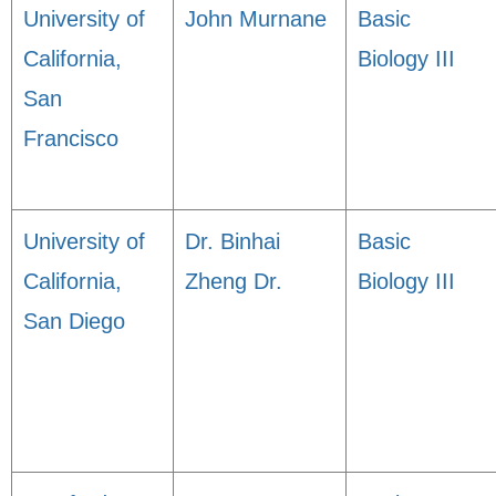
University of
John Murnane
Basic
California,
Biology III
San
Francisco
University of
Dr. Binhai
Basic
California,
Zheng Dr.
Biology III
San Diego