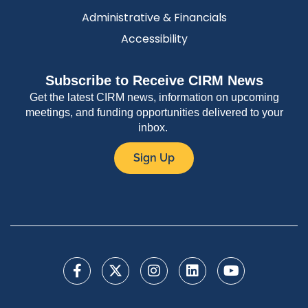
Administrative & Financials
Accessibility
Subscribe to Receive CIRM News
Get the latest CIRM news, information on upcoming
meetings, and funding opportunities delivered to your
inbox.
Sign Up