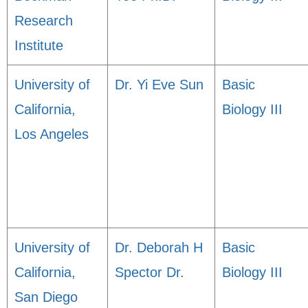
Research
Institute
University of
Dr. Yi Eve Sun
Basic
California,
Biology III
Los Angeles
University of
Dr. Deborah H
Basic
California,
Spector Dr.
Biology III
San Diego