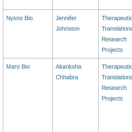
Nysno Bio
Jennifer
Therapeuti
Johnston
Translation
Research
Projects
Maro Bio
Akanksha
Therapeuti
Chhabra
Translation
Research
Projects