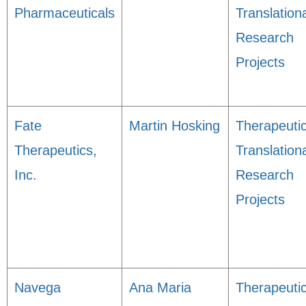
Pharmaceuticals
Translation
Research
Projects
Fate
Martin Hosking
Therapeuti
Therapeutics,
Translation
Inc.
Research
Projects
Navega
Ana Maria
Therapeuti