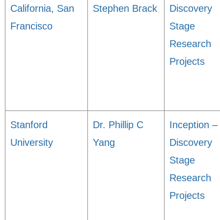
California, San
Stephen Brack
Discovery
Francisco
Stage
Research
Projects
Stanford
Dr. Phillip C
Inception –
University
Yang
Discovery
Stage
Research
Projects