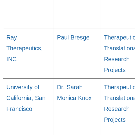
Ray
Paul Bresge
Therapeuti
Therapeutics,
Translation
INC
Research
Projects
University of
Dr. Sarah
Therapeuti
California, San
Monica Knox
Translation
Francisco
Research
Projects