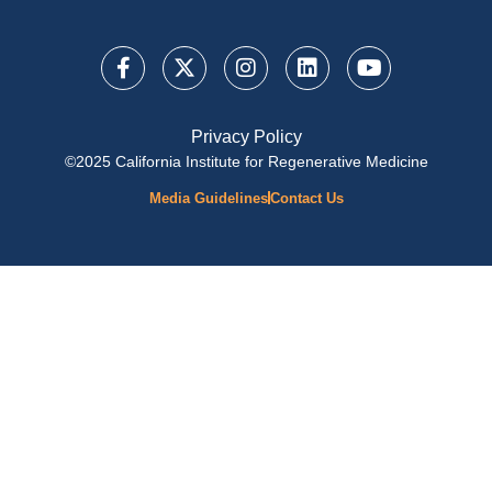
Privacy Policy
©2025 California Institute for Regenerative Medicine
Media Guidelines
Contact Us