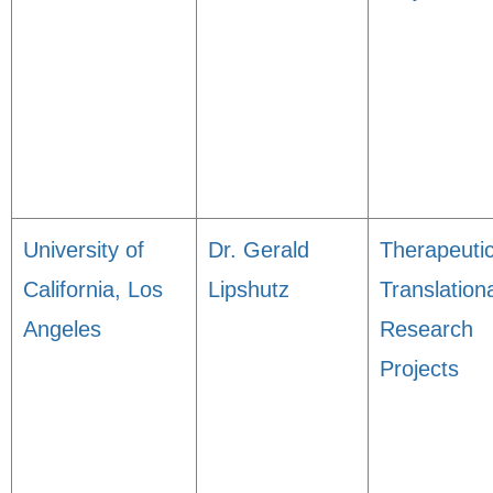
University of
Dr. Gerald
Therapeuti
California, Los
Lipshutz
Translation
Angeles
Research
Projects