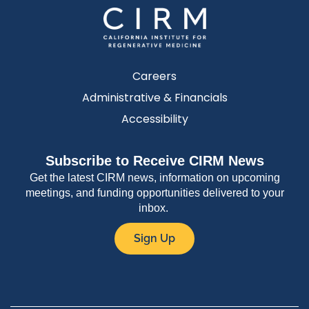
Careers
Administrative & Financials
Accessibility
Subscribe to Receive CIRM News
Get the latest CIRM news, information on upcoming
meetings, and funding opportunities delivered to your
inbox.
Sign Up