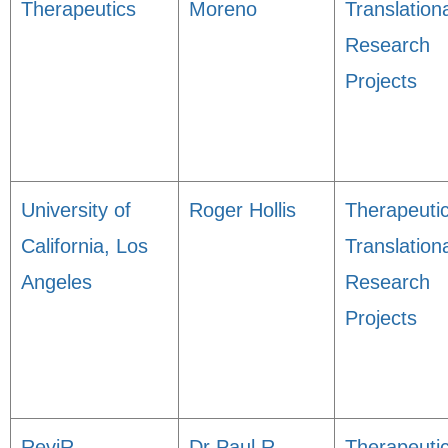
Therapeutics
Moreno
Translation
Research
Projects
University of
Roger Hollis
Therapeuti
California, Los
Translation
Angeles
Research
Projects
ReviR
Dr Paul R
Therapeuti