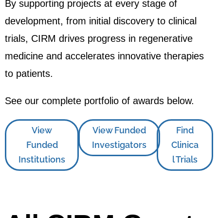
By supporting projects at every stage of
development, from initial discovery to clinical
trials, CIRM drives progress in regenerative
medicine and accelerates innovative therapies
to patients.
See our complete portfolio of awards below.
View
View Funded
Find
Funded
Investigators
Clinica
Institutions
l Trials