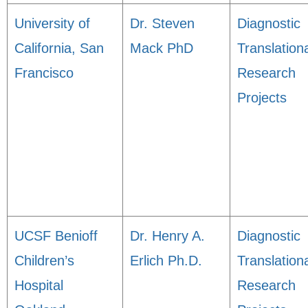
University of
Dr. Steven
Diagnostic
California, San
Mack PhD
Translation
Francisco
Research
Projects
UCSF Benioff
Dr. Henry A.
Diagnostic
Children’s
Erlich Ph.D.
Translation
Hospital
Research