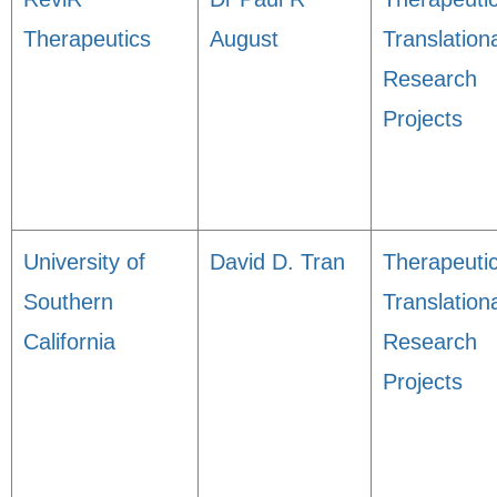
Therapeutics
August
Translation
Research
Projects
University of
David D. Tran
Therapeuti
Southern
Translation
California
Research
Projects