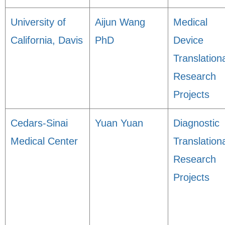
University of
Aijun Wang
Medical
California, Davis
PhD
Device
Translation
Research
Projects
Cedars-Sinai
Yuan Yuan
Diagnostic
Medical Center
Translation
Research
Projects