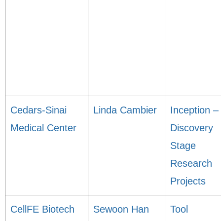
Cedars-Sinai
Linda Cambier
Inception –
Medical Center
Discovery
Stage
Research
Projects
CellFE Biotech
Sewoon Han
Tool