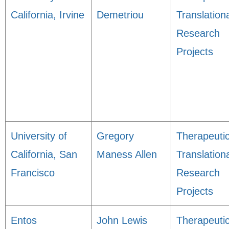
California, Irvine
Demetriou
Translation
Research
Projects
University of
Gregory
Therapeuti
California, San
Maness Allen
Translation
Francisco
Research
Projects
Entos
John Lewis
Therapeuti