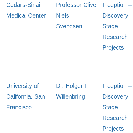
Cedars-Sinai
Professor Clive
Inception –
Medical Center
Niels
Discovery
Svendsen
Stage
Research
Projects
University of
Dr. Holger F
Inception –
California, San
Willenbring
Discovery
Francisco
Stage
Research
Projects