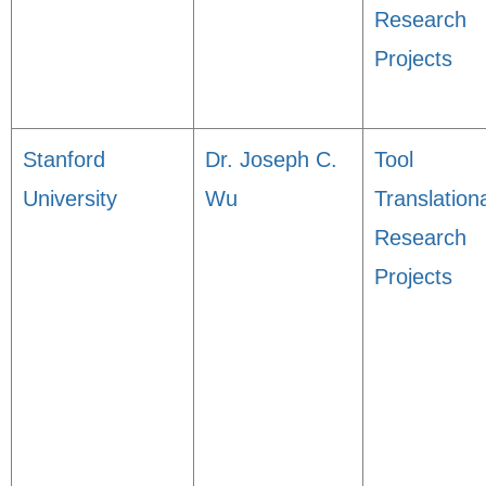
Research
Projects
Stanford
Dr. Joseph C.
Tool
University
Wu
Translation
Research
Projects