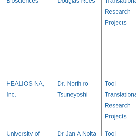
Biosciences
Douglas Rees
Translation
Research
Projects
HEALIOS NA,
Dr. Norihiro
Tool
Inc.
Tsuneyoshi
Translation
Research
Projects
University of
Dr Jan A Nolta
Tool