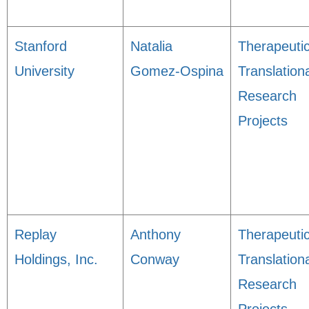
Stanford
Natalia
Therapeuti
University
Gomez-Ospina
Translation
Research
Projects
Replay
Anthony
Therapeuti
Holdings, Inc.
Conway
Translation
Research