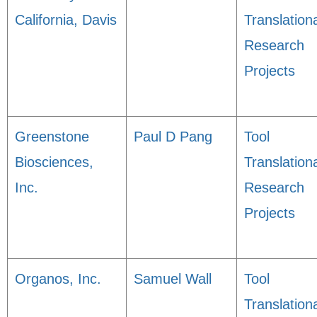
California, Davis
Translation
Research
Projects
Greenstone
Paul D Pang
Tool
Biosciences,
Translation
Inc.
Research
Projects
Organos, Inc.
Samuel Wall
Tool
Translation