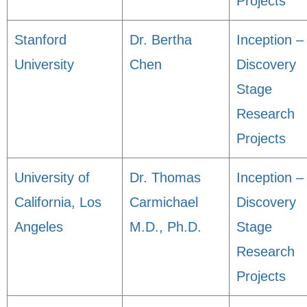
Projects
Stanford
Dr. Bertha
Inception –
University
Chen
Discovery
Stage
Research
Projects
University of
Dr. Thomas
Inception –
California, Los
Carmichael
Discovery
Angeles
M.D., Ph.D.
Stage
Research
Projects