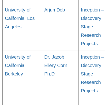
University of
Arjun Deb
Inception –
California, Los
Discovery
Angeles
Stage
Research
Projects
University of
Dr. Jacob
Inception –
California,
Ellery Corn
Discovery
Berkeley
Ph.D
Stage
Research
Projects