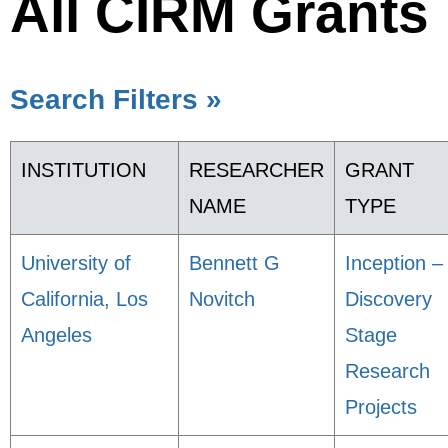
All CIRM Grants
Search Filters »
INSTITUTION
RESEARCHER
GRANT
NAME
TYPE
University of
Bennett G
Inception –
California, Los
Novitch
Discovery
Angeles
Stage
Research
Projects