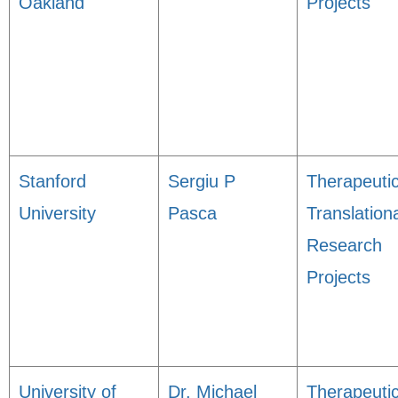
Oakland
Projects
Stanford
Sergiu P
Therapeuti
University
Pasca
Translation
Research
Projects
University of
Dr. Michael
Therapeuti