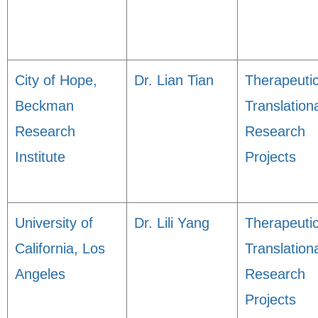
City of Hope,
Dr. Lian Tian
Therapeuti
Beckman
Translation
Research
Research
Institute
Projects
University of
Dr. Lili Yang
Therapeuti
California, Los
Translation
Angeles
Research
Projects