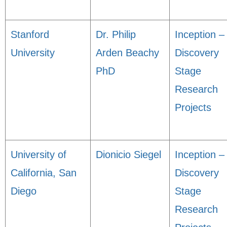
Stanford
Dr. Philip
Inception –
University
Arden Beachy
Discovery
PhD
Stage
Research
Projects
University of
Dionicio Siegel
Inception –
California, San
Discovery
Diego
Stage
Research