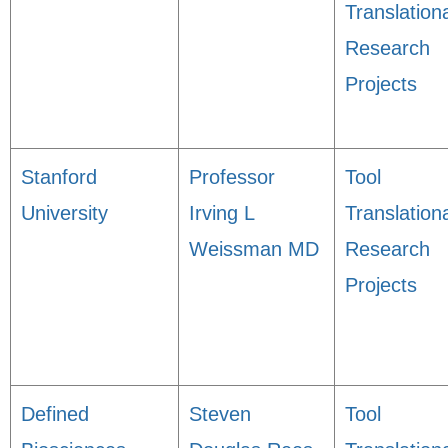
Translation
Research
Projects
Stanford
Professor
Tool
University
Irving L
Translation
Weissman MD
Research
Projects
Defined
Steven
Tool