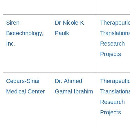
Siren
Dr Nicole K
Therapeuti
Biotechnology,
Paulk
Translation
Inc.
Research
Projects
Cedars-Sinai
Dr. Ahmed
Therapeuti
Medical Center
Gamal Ibrahim
Translation
Research
Projects