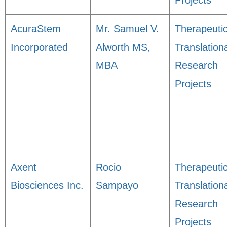
Projects
AcuraStem
Mr. Samuel V.
Therapeuti
Incorporated
Alworth MS,
Translation
MBA
Research
Projects
Axent
Rocio
Therapeuti
Biosciences Inc.
Sampayo
Translation
Research
Projects