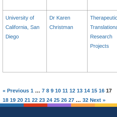
University of
Dr Karen
Therapeuti
California, San
Christman
Translation
Diego
Research
Projects
« Previous
1
…
7
8
9
10
11
12
13
14
15
16
17
18
19
20
21
22
23
24
25
26
27
…
32
Next »