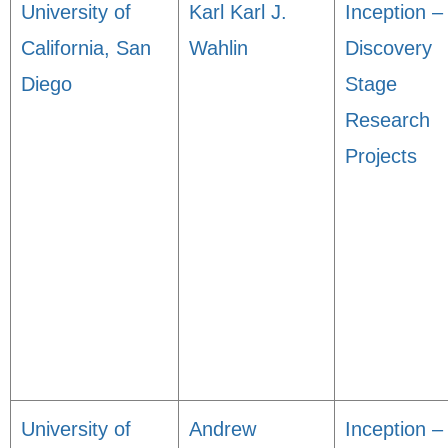
University of
Karl Karl J.
Inception –
California, San
Wahlin
Discovery
Diego
Stage
Research
Projects
University of
Andrew
Inception –