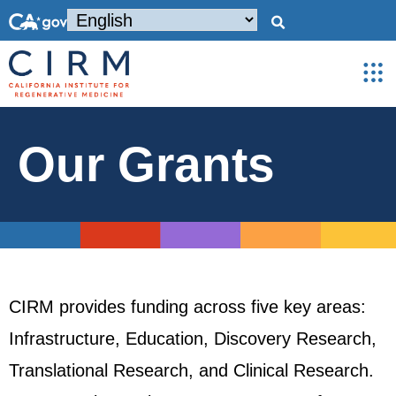
Our Grants
CIRM provides funding across five key areas:
Infrastructure, Education, Discovery Research,
Translational Research, and Clinical Research.