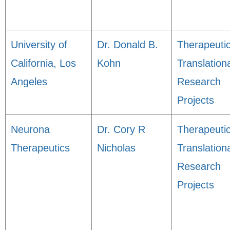
University of
Dr. Donald B.
Therapeuti
California, Los
Kohn
Translation
Angeles
Research
Projects
Neurona
Dr. Cory R
Therapeuti
Therapeutics
Nicholas
Translation
Research
Projects