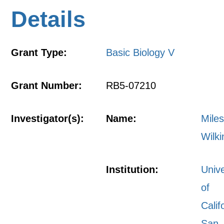
Details
Grant Type:
Basic Biology V
Grant Number:
RB5-07210
Investigator(s):
Name:
Mile
Wilk
Institution:
Unive
of
Calif
San