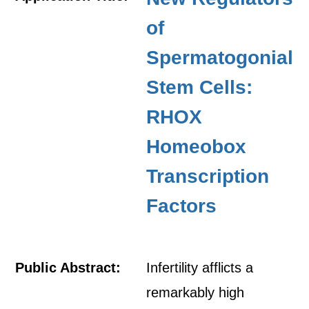
of
Spermatogonial
Stem Cells:
RHOX
Homeobox
Transcription
Factors
Public Abstract:
Infertility afflicts a
remarkably high