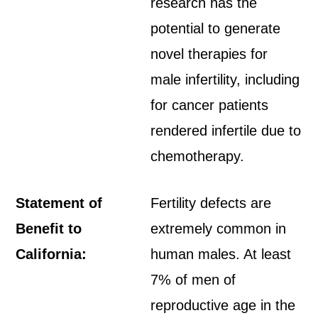
research has the
potential to generate
novel therapies for
male infertility, including
for cancer patients
rendered infertile due to
chemotherapy.
Statement of
Fertility defects are
Benefit to
extremely common in
California:
human males. At least
7% of men of
reproductive age in the