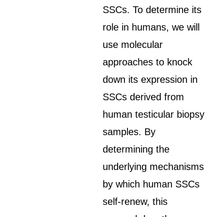
SSCs. To determine its
role in humans, we will
use molecular
approaches to knock
down its expression in
SSCs derived from
human testicular biopsy
samples. By
determining the
underlying mechanisms
by which human SSCs
self-renew, this