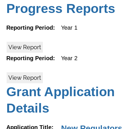
Progress Reports
Reporting Period:
Year 1
View Report
Reporting Period:
Year 2
View Report
Grant Application
Details
New Regulators
Application Title: