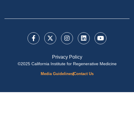
Privacy Policy
©2025 California Institute for Regenerative Medicine
Media Guidelines
Contact Us