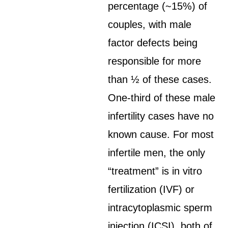
percentage (~15%) of
couples, with male
factor defects being
responsible for more
than ½ of these cases.
One-third of these male
infertility cases have no
known cause. For most
infertile men, the only
“treatment” is in vitro
fertilization (IVF) or
intracytoplasmic sperm
injection (ICSI), both of