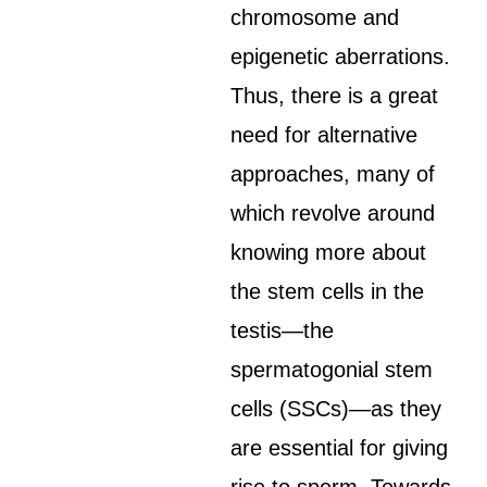
chromosome and
epigenetic aberrations.
Thus, there is a great
need for alternative
approaches, many of
which revolve around
knowing more about
the stem cells in the
testis—the
spermatogonial stem
cells (SSCs)—as they
are essential for giving