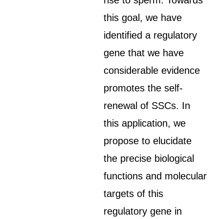
rise to sperm. Towards
this goal, we have
identified a regulatory
gene that we have
considerable evidence
promotes the self-
renewal of SSCs. In
this application, we
propose to elucidate
the precise biological
functions and molecular
targets of this
regulatory gene in