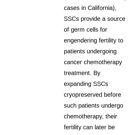
cases in California),
SSCs provide a source
of germ cells for
engendering fertility to
patients undergoing
cancer chemotherapy
treatment. By
expanding SSCs
cryopreserved before
such patients undergo
chemotherapy, their
fertility can later be