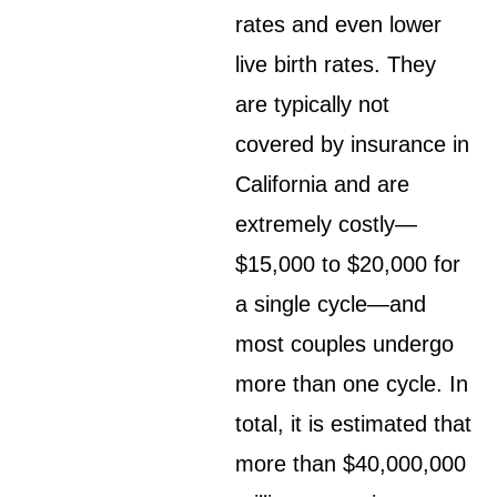
rates and even lower
live birth rates. They
are typically not
covered by insurance in
California and are
extremely costly—
$15,000 to $20,000 for
a single cycle—and
most couples undergo
more than one cycle. In
total, it is estimated that
more than $40,000,000