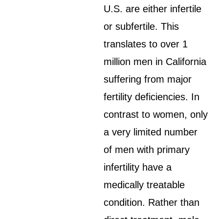
U.S. are either infertile
or subfertile. This
translates to over 1
million men in California
suffering from major
fertility deficiencies. In
contrast to women, only
a very limited number
of men with primary
infertility have a
medically treatable
condition. Rather than