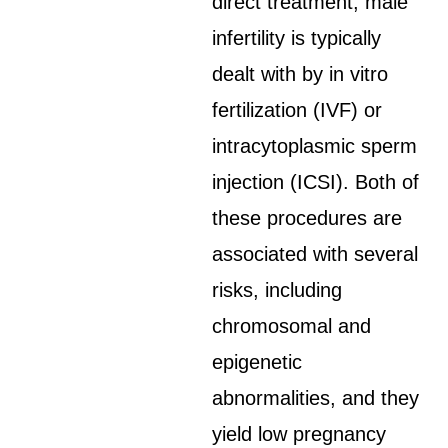
direct treatment, male
infertility is typically
dealt with by in vitro
fertilization (IVF) or
intracytoplasmic sperm
injection (ICSI). Both of
these procedures are
associated with several
risks, including
chromosomal and
epigenetic
abnormalities, and they
yield low pregnancy