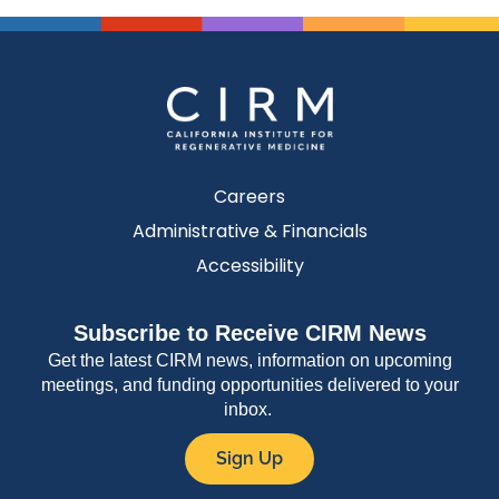
Careers
Administrative & Financials
Accessibility
Subscribe to Receive CIRM News
Get the latest CIRM news, information on upcoming
meetings, and funding opportunities delivered to your
inbox.
Sign Up