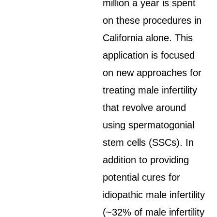
million a year is spent
on these procedures in
California alone. This
application is focused
on new approaches for
treating male infertility
that revolve around
using spermatogonial
stem cells (SSCs). In
addition to providing
potential cures for
idiopathic male infertility
(~32% of male infertility