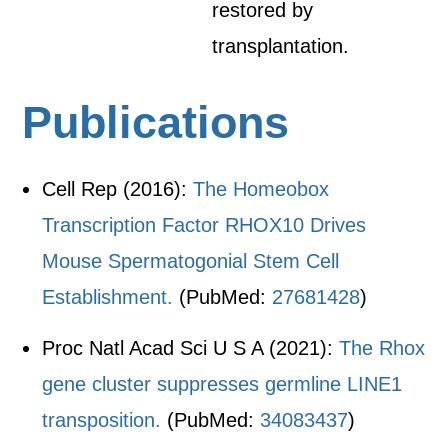
restored by
transplantation.
Publications
Cell Rep (2016):
The Homeobox
Transcription Factor RHOX10 Drives
Mouse Spermatogonial Stem Cell
Establishment.
(PubMed:
27681428
)
Proc Natl Acad Sci U S A (2021):
The Rhox
gene cluster suppresses germline LINE1
transposition.
(PubMed:
34083437
)