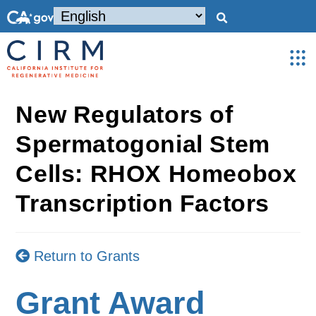
New Regulators of
Spermatogonial Stem
Cells: RHOX Homeobox
Transcription Factors
Return to Grants
Grant Award