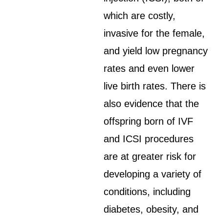
which are costly,
invasive for the female,
and yield low pregnancy
rates and even lower
live birth rates. There is
also evidence that the
offspring born of IVF
and ICSI procedures
are at greater risk for
developing a variety of
conditions, including
diabetes, obesity, and