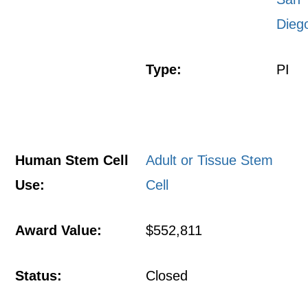
Dieg
Type:
PI
Human Stem Cell
Adult or Tissue Stem
Use:
Cell
Award Value:
$552,811
Status:
Closed