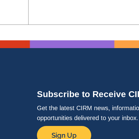
Subscribe to Receive C
Get the latest CIRM news, informati
opportunities delivered to your inbox
Sign Up