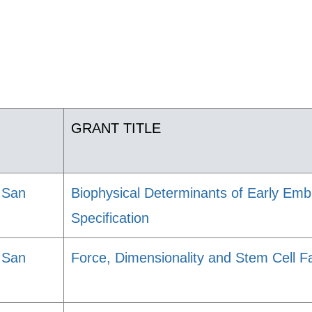
GRANT TITLE
, San
Biophysical Determinants of Early Emb
Specification
, San
Force, Dimensionality and Stem Cell F