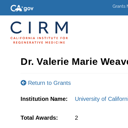
Grants
Dr. Valerie Marie Weav
Return to Grants
Institution Name:
University of Califor
Total Awards:
2