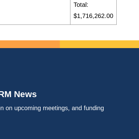
Total:
$1,716,262.00
IRM News
on on upcoming meetings, and funding
.