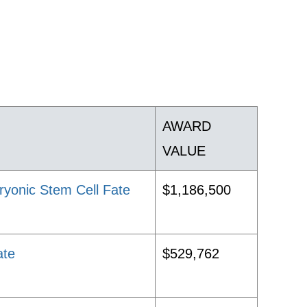
AWARD
VALUE
ryonic Stem Cell Fate
$1,186,500
ate
$529,762