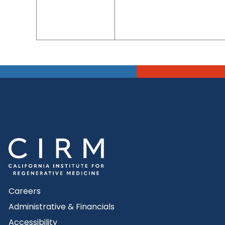
Careers
Administrative & Financials
Accessibility