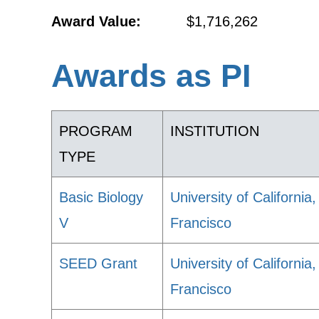
Award Value:
$1,716,262
Awards as PI
PROGRAM
INSTITUTION
TYPE
Basic Biology
University of California
V
Francisco
SEED Grant
University of California
Francisco