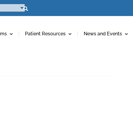
ams
Patient Resources
News and Events