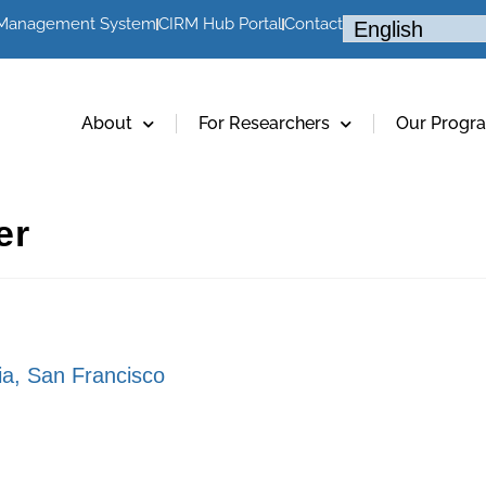
 Management System
CIRM Hub Portal
Contact
About
For Researchers
Our Progr
er
nia, San Francisco