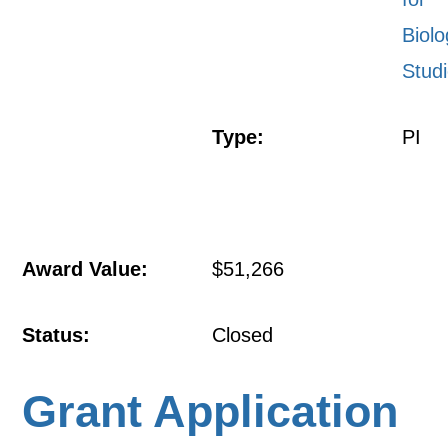
Biolo
Stud
Type:
PI
Award Value:
$51,266
Status:
Closed
Grant Application