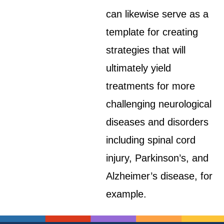
can likewise serve as a
template for creating
strategies that will
ultimately yield
treatments for more
challenging neurological
diseases and disorders
including spinal cord
injury, Parkinson’s, and
Alzheimer’s disease, for
example.