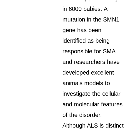
in 6000 babies. A
mutation in the SMN1
gene has been
identified as being
responsible for SMA
and researchers have
developed excellent
animals models to
investigate the cellular
and molecular features
of the disorder.
Although ALS is distinct