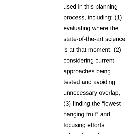
used in this planning
process, including: (1)
evaluating where the
state-of-the-art science
is at that moment, (2)
considering current
approaches being
tested and avoiding
unnecessary overlap,
(3) finding the “lowest
hanging fruit” and
focusing efforts