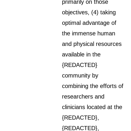
primarily on those
objectives, (4) taking
optimal advantage of
the immense human
and physical resources
available in the
{REDACTED}
community by
combining the efforts of
researchers and
clinicians located at the
{REDACTED},
{REDACTED},