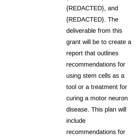
{REDACTED}, and
{REDACTED}. The
deliverable from this
grant will be to create a
report that outlines
recommendations for
using stem cells as a
tool or a treatment for
curing a motor neuron
disease. This plan will
include
recommendations for