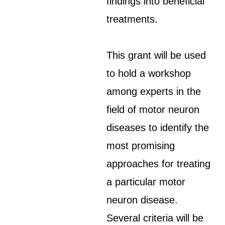
findings into beneficial
treatments.
This grant will be used
to hold a workshop
among experts in the
field of motor neuron
diseases to identify the
most promising
approaches for treating
a particular motor
neuron disease.
Several criteria will be