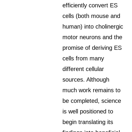
efficiently convert ES
cells (both mouse and
human) into cholinergic
motor neurons and the
promise of deriving ES
cells from many
different cellular
sources. Although
much work remains to
be completed, science
is well positioned to
begin translating its