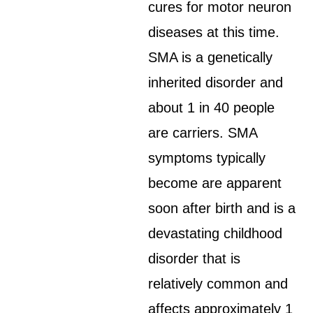
cures for motor neuron
diseases at this time.
SMA is a genetically
inherited disorder and
about 1 in 40 people
are carriers. SMA
symptoms typically
become are apparent
soon after birth and is a
devastating childhood
disorder that is
relatively common and
affects approximately 1