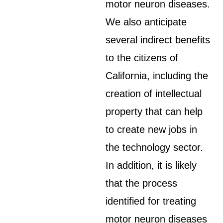
motor neuron diseases.
We also anticipate
several indirect benefits
to the citizens of
California, including the
creation of intellectual
property that can help
to create new jobs in
the technology sector.
In addition, it is likely
that the process
identified for treating
motor neuron diseases