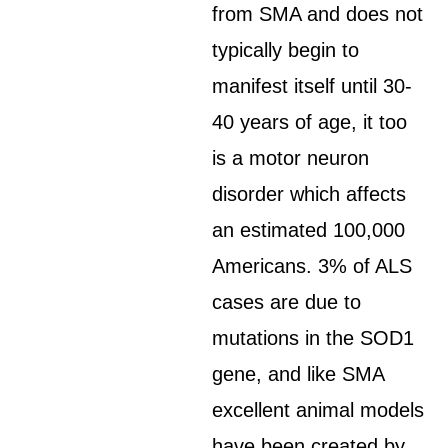
from SMA and does not
typically begin to
manifest itself until 30-
40 years of age, it too
is a motor neuron
disorder which affects
an estimated 100,000
Americans. 3% of ALS
cases are due to
mutations in the SOD1
gene, and like SMA
excellent animal models
have been created by