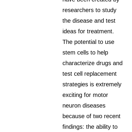
researchers to study
the disease and test
ideas for treatment.
The potential to use
stem cells to help
characterize drugs and
test cell replacement
strategies is extremely
exciting for motor
neuron diseases
because of two recent
findings: the ability to