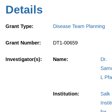
Details
Grant Type:
Disease Team Planning
Grant Number:
DT1-00659
Investigator(s):
Name:
Dr.
Samu
L Pfa
Institution:
Salk
Insti
for