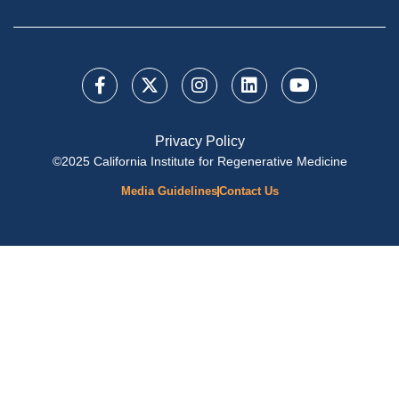
Privacy Policy
©2025 California Institute for Regenerative Medicine
Media Guidelines
Contact Us