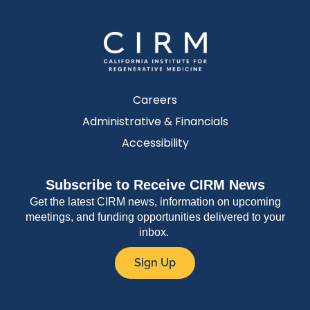
Careers
Administrative & Financials
Accessibility
Subscribe to Receive CIRM News
Get the latest CIRM news, information on upcoming
meetings, and funding opportunities delivered to your
inbox.
Sign Up