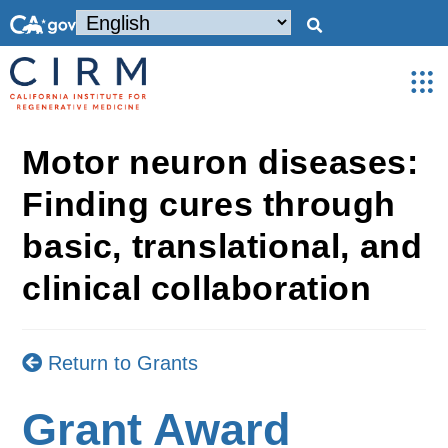
Motor neuron diseases:
Finding cures through
basic, translational, and
clinical collaboration
Return to Grants
Grant Award