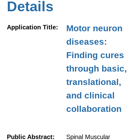
Details
Motor neuron
Application Title:
diseases:
Finding cures
through basic,
translational,
and clinical
collaboration
Public Abstract:
Spinal Muscular