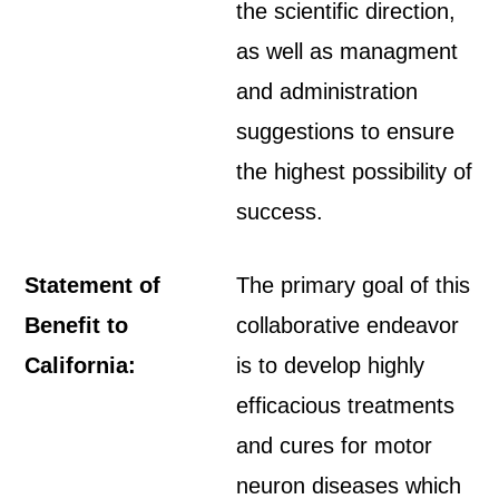
the scientific direction,
as well as managment
and administration
suggestions to ensure
the highest possibility of
success.
Statement of
The primary goal of this
Benefit to
collaborative endeavor
California:
is to develop highly
efficacious treatments
and cures for motor
neuron diseases which