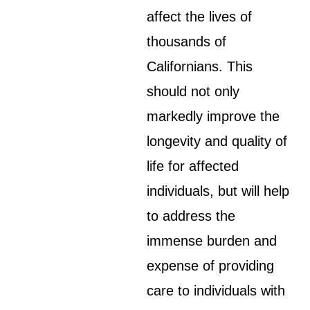
affect the lives of
thousands of
Californians. This
should not only
markedly improve the
longevity and quality of
life for affected
individuals, but will help
to address the
immense burden and
expense of providing
care to individuals with