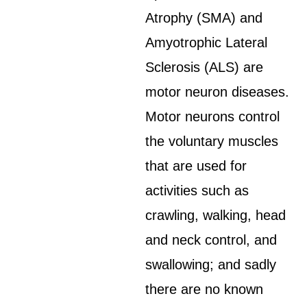
Atrophy (SMA) and
Amyotrophic Lateral
Sclerosis (ALS) are
motor neuron diseases.
Motor neurons control
the voluntary muscles
that are used for
activities such as
crawling, walking, head
and neck control, and
swallowing; and sadly
there are no known