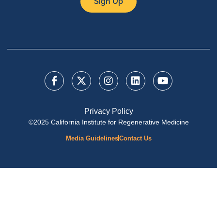
Sign Up
Privacy Policy
©2025 California Institute for Regenerative Medicine
Media Guidelines
Contact Us