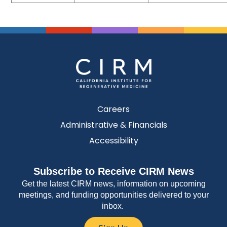
Careers
Administrative & Financials
Accessibility
Subscribe to Receive CIRM News
Get the latest CIRM news, information on upcoming
meetings, and funding opportunities delivered to your
inbox.