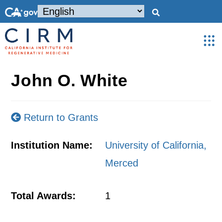
John O. White
Return to Grants
Institution Name:
University of California,
Merced
Total Awards:
1