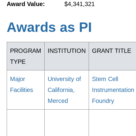
Award Value:
$4,341,321
Awards as PI
PROGRAM
INSTITUTION
GRANT TITLE
TYPE
Major
University of
Stem Cell
Facilities
California,
Instrumentation
Merced
Foundry