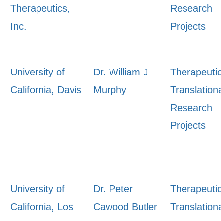
Therapeutics,
Research
Inc.
Projects
University of
Dr. William J
Therapeuti
California, Davis
Murphy
Translation
Research
Projects
University of
Dr. Peter
Therapeuti
California, Los
Cawood Butler
Translation