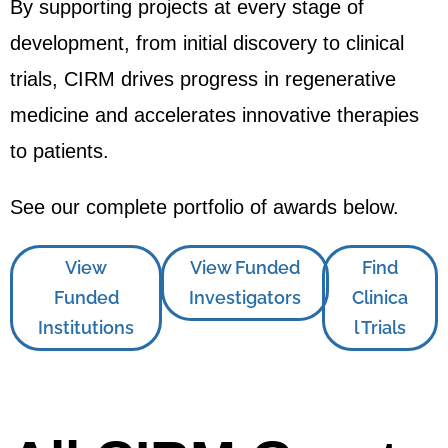
By supporting projects at every stage of
development, from initial discovery to clinical
trials, CIRM drives progress in regenerative
medicine and accelerates innovative therapies
to patients.
See our complete portfolio of awards below.
View
View Funded
Find
Funded
Investigators
Clinica
Institutions
l Trials