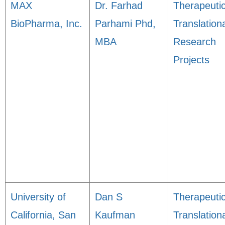
MAX
Dr. Farhad
Therapeuti
BioPharma, Inc.
Parhami Phd,
Translation
MBA
Research
Projects
University of
Dan S
Therapeuti
California, San
Kaufman
Translation