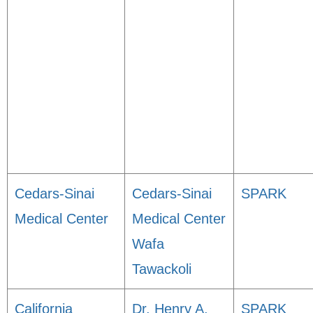
Cedars-Sinai
Cedars-Sinai
SPARK
Medical Center
Medical Center
Wafa
Tawackoli
California
Dr. Henry A.
SPARK