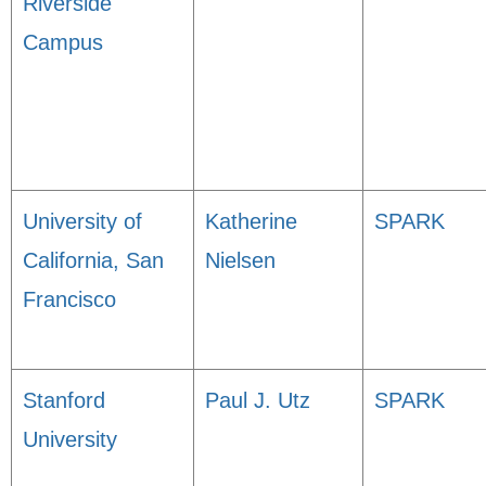
Riverside
Campus
University of
Katherine
SPARK
California, San
Nielsen
Francisco
Stanford
Paul J. Utz
SPARK
University