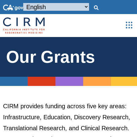
Our Grants
CIRM provides funding across five key areas:
Infrastructure, Education, Discovery Research,
Translational Research, and Clinical Research.