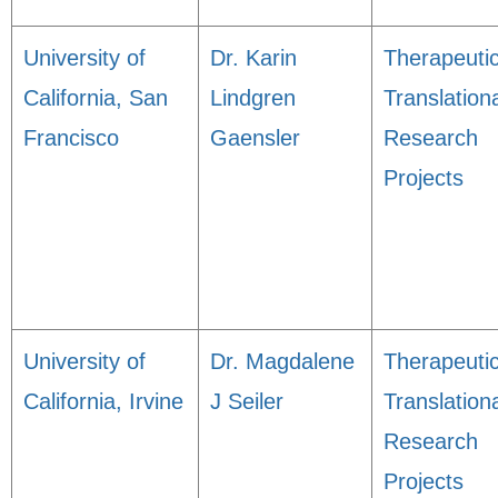
University of
Dr. Karin
Therapeuti
California, San
Lindgren
Translation
Francisco
Gaensler
Research
Projects
University of
Dr. Magdalene
Therapeuti
California, Irvine
J Seiler
Translation
Research
Projects