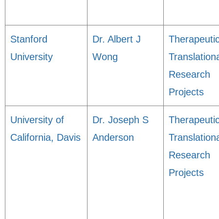
Stanford
Dr. Albert J
Therapeuti
University
Wong
Translation
Research
Projects
University of
Dr. Joseph S
Therapeuti
California, Davis
Anderson
Translation
Research
Projects