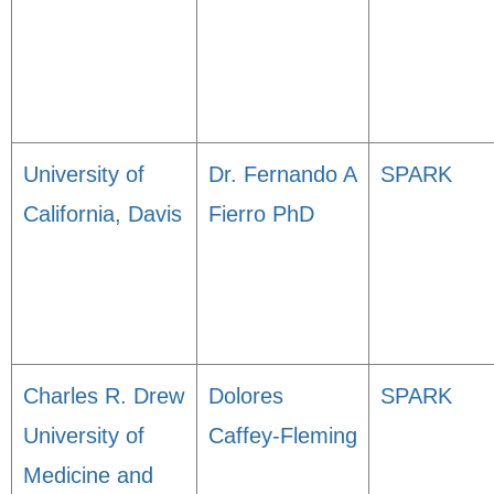
University of
Dr. Fernando A
SPARK
California, Davis
Fierro PhD
Charles R. Drew
Dolores
SPARK
University of
Caffey-Fleming
Medicine and