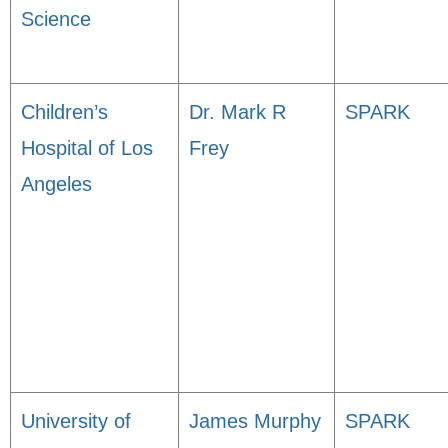
Science
Children’s
Dr. Mark R
SPARK
Hospital of Los
Frey
Angeles
University of
James Murphy
SPARK