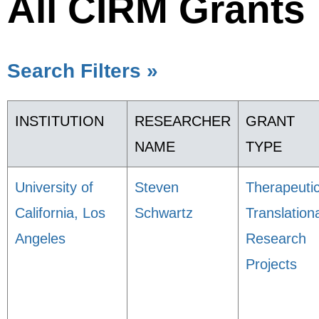
All CIRM Grants
Search Filters »
INSTITUTION
RESEARCHER
GRANT
NAME
TYPE
University of
Steven
Therapeuti
California, Los
Schwartz
Translation
Angeles
Research
Projects