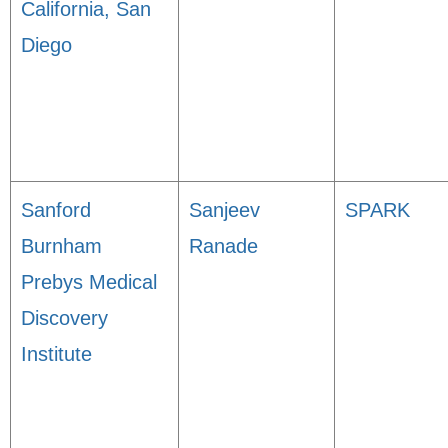
California, San
Diego
Sanford
Sanjeev
SPARK
Burnham
Ranade
Prebys Medical
Discovery
Institute