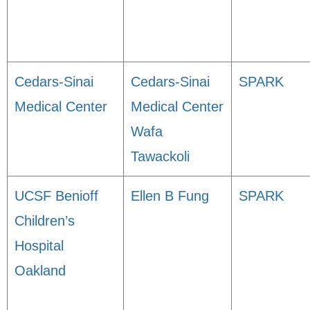
Cedars-Sinai
Cedars-Sinai
SPARK
Medical Center
Medical Center
Wafa
Tawackoli
UCSF Benioff
Ellen B Fung
SPARK
Children’s
Hospital
Oakland