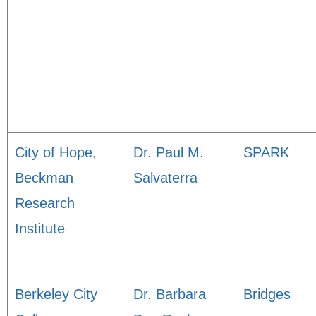
City of Hope,
Dr. Paul M.
SPARK
Beckman
Salvaterra
Research
Institute
Berkeley City
Dr. Barbara
Bridges