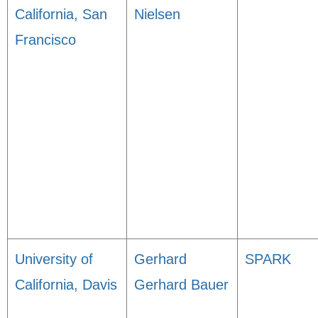
California, San
Nielsen
Francisco
University of
Gerhard
SPARK
California, Davis
Gerhard Bauer