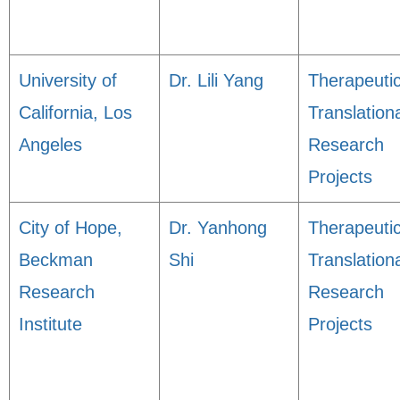
University of
Dr. Lili Yang
Therapeuti
California, Los
Translation
Angeles
Research
Projects
City of Hope,
Dr. Yanhong
Therapeuti
Beckman
Shi
Translation
Research
Research
Institute
Projects