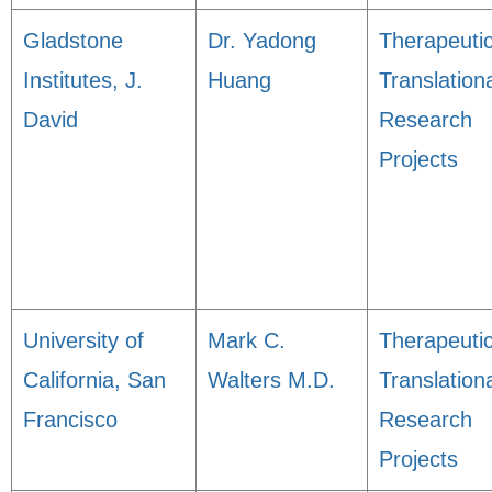
Gladstone
Dr. Yadong
Therapeuti
Institutes, J.
Huang
Translation
David
Research
Projects
University of
Mark C.
Therapeuti
California, San
Walters M.D.
Translation
Francisco
Research
Projects