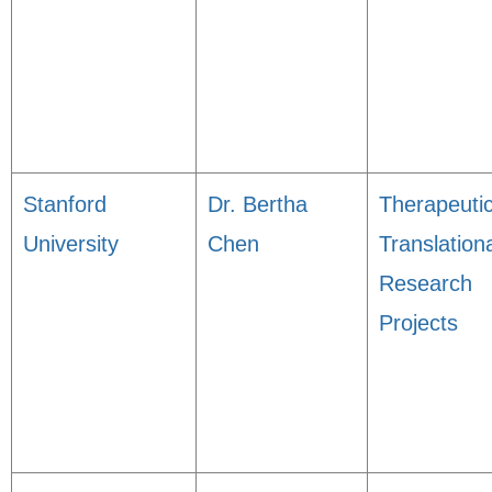
Stanford
Dr. Bertha
Therapeuti
University
Chen
Translation
Research
Projects