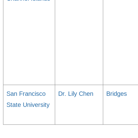
San Francisco
Dr. Lily Chen
Bridges
State University