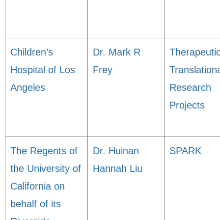
Children’s
Dr. Mark R
Therapeuti
Hospital of Los
Frey
Translation
Angeles
Research
Projects
The Regents of
Dr. Huinan
SPARK
the University of
Hannah Liu
California on
behalf of its