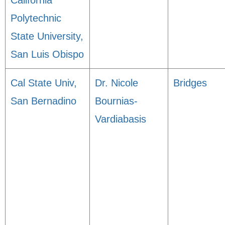
California
Polytechnic
State University,
San Luis Obispo
Cal State Univ,
Dr. Nicole
Bridges
San Bernadino
Bournias-
Vardiabasis