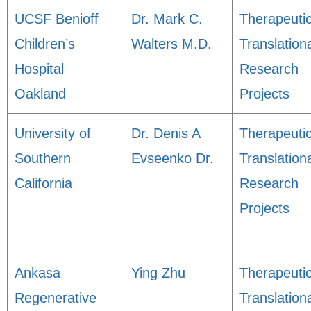
UCSF Benioff
Dr. Mark C.
Therapeuti
Children’s
Walters M.D.
Translation
Hospital
Research
Oakland
Projects
University of
Dr. Denis A
Therapeuti
Southern
Evseenko Dr.
Translation
California
Research
Projects
Ankasa
Ying Zhu
Therapeuti
Regenerative
Translation