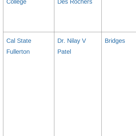
College
Des Rochers
Cal State
Dr. Nilay V
Bridges
Fullerton
Patel