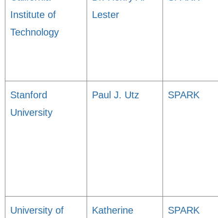
Institute of
Lester
Technology
Stanford
Paul J. Utz
SPARK
University
University of
Katherine
SPARK