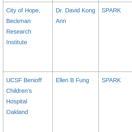
City of Hope,
Dr. David Kong
SPARK
Beckman
Ann
Research
Institute
UCSF Benioff
Ellen B Fung
SPARK
Children’s
Hospital
Oakland