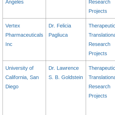
Angeles
Research
Projects
Vertex
Dr. Felicia
Therapeuti
Pharmaceuticals
Pagliuca
Translation
Inc
Research
Projects
University of
Dr. Lawrence
Therapeuti
California, San
S. B. Goldstein
Translation
Diego
Research
Projects