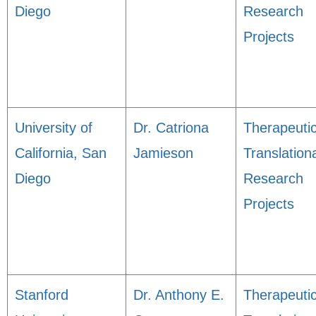
Diego
Research
Projects
University of
Dr. Catriona
Therapeuti
California, San
Jamieson
Translation
Diego
Research
Projects
Stanford
Dr. Anthony E.
Therapeuti