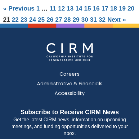
« Previous
1
…
11
12
13
14
15
16
17
18
19
20
21
22
23
24
25
26
27
28
29
30
31
32
Next »
Careers
Administrative & Financials
Accessibility
Subscribe to Receive CIRM News
Get the latest CIRM news, information on upcoming
meetings, and funding opportunities delivered to your
inbox.