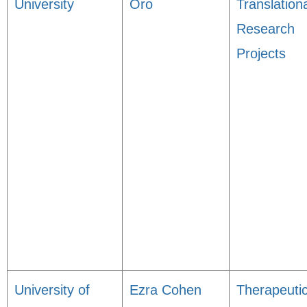
University
Oro
Translation
Research
Projects
University of
Ezra Cohen
Therapeuti