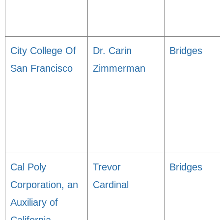
City College Of
Dr. Carin
Bridges
San Francisco
Zimmerman
Cal Poly
Trevor
Bridges
Corporation, an
Cardinal
Auxiliary of