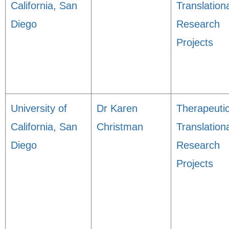
California, San
Translation
Diego
Research
Projects
University of
Dr Karen
Therapeuti
California, San
Christman
Translation
Diego
Research
Projects