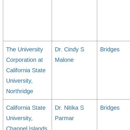
The University
Dr. Cindy S
Bridges
Corporation at
Malone
California State
University,
Northridge
California State
Dr. Nitika S
Bridges
University,
Parmar
Channel Islands