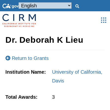
Dr. Deborah K Lieu
Return to Grants
Institution Name:
University of California,
Davis
Total Awards:
3