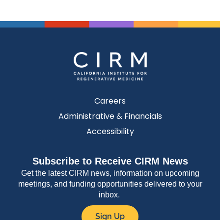
Careers
Administrative & Financials
Accessibility
Subscribe to Receive CIRM News
Get the latest CIRM news, information on upcoming
meetings, and funding opportunities delivered to your
inbox.
Sign Up