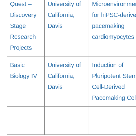
Quest –
University of
Microenvironme
Discovery
California,
for hiPSC-deriv
Stage
Davis
pacemaking
Research
cardiomyocytes
Projects
Basic
University of
Induction of
Biology IV
California,
Pluripotent Ste
Davis
Cell-Derived
Pacemaking Cel