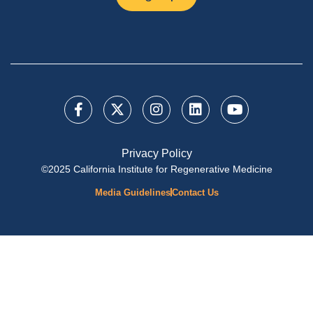
Privacy Policy
©2025 California Institute for Regenerative Medicine
Media Guidelines
Contact Us