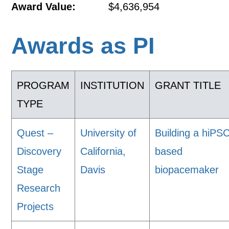
Award Value:
$4,636,954
Awards as PI
PROGRAM
INSTITUTION
GRANT TITLE
TYPE
Quest –
University of
Building a hiPS
Discovery
California,
based
Stage
Davis
biopacemaker
Research
Projects