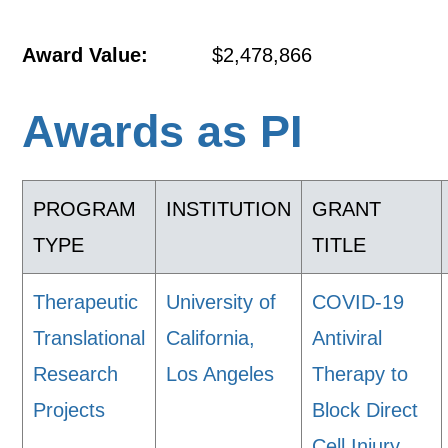
Award Value:
$2,478,866
Awards as PI
PROGRAM
INSTITUTION
GRANT
TYPE
TITLE
Therapeutic
University of
COVID-19
Translational
California,
Antiviral
Research
Los Angeles
Therapy to
Projects
Block Direct
Cell Injury