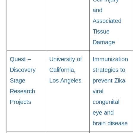
and
Associated
Tissue
Damage
Quest –
University of
Immunization
Discovery
California,
strategies to
Stage
Los Angeles
prevent Zika
Research
viral
Projects
congenital
eye and
brain disease