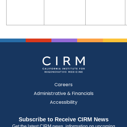
Careers
Administrative & Financials
Accessibility
Subscribe to Receive CIRM News
Get the latest CIRM news, information on upcoming