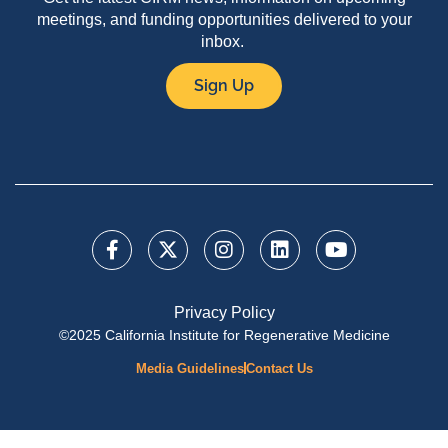
meetings, and funding opportunities delivered to your
inbox.
Sign Up
Privacy Policy
©2025 California Institute for Regenerative Medicine
Media Guidelines
Contact Us