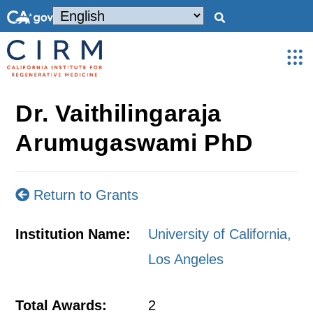
Dr. Vaithilingaraja
Arumugaswami PhD
Return to Grants
Institution Name:
University of California,
Los Angeles
Total Awards:
2