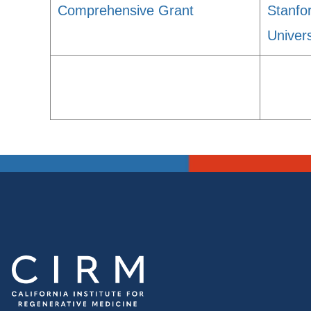
Comprehensive Grant
Stanfo
Univers