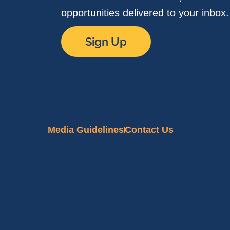
opportunities delivered to your inbox
Sign Up
Media Guidelines
Contact Us