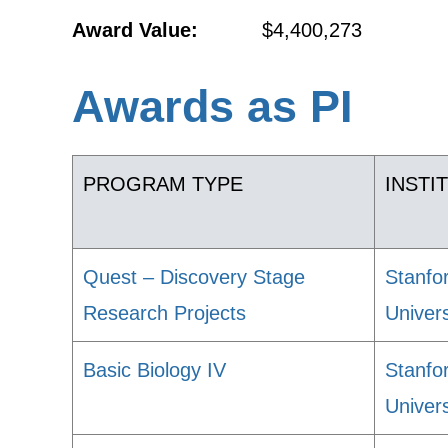
Award Value:
$4,400,273
Awards as PI
PROGRAM TYPE
INSTI
Quest – Discovery Stage
Stanfo
Research Projects
Univers
Basic Biology IV
Stanfo
Univers