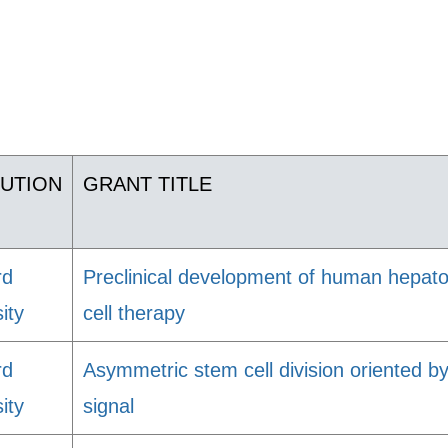
TUTION
GRANT TITLE
rd
Preclinical development of human hepatoc
ity
cell therapy
rd
Asymmetric stem cell division oriented by
ity
signal