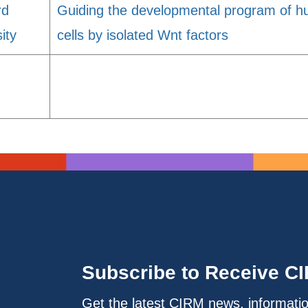
rd
Guiding the developmental program of 
ity
cells by isolated Wnt factors
Subscribe to Receive C
Get the latest CIRM news, informati