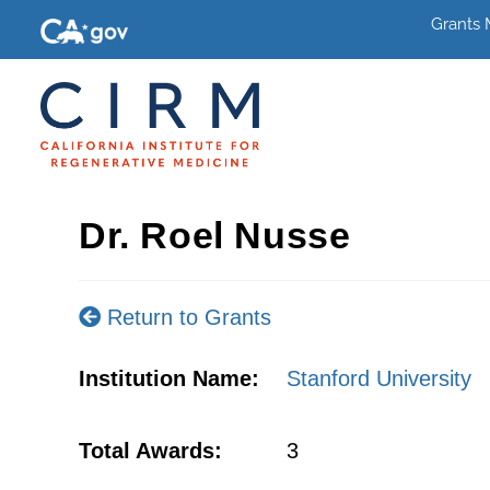
Grants
Dr. Roel Nusse
Return to Grants
Institution Name:
Stanford University
Total Awards:
3