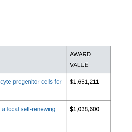
AWARD
VALUE
yte progenitor cells for
$1,651,211
 a local self-renewing
$1,038,600