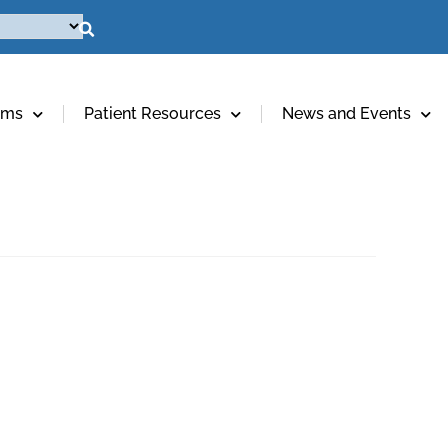
ams
Patient Resources
News and Events