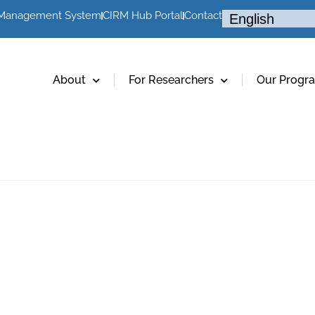
 Management System
CIRM Hub Portal
Contact
About
For Researchers
Our Progr