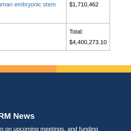
human embryonic stem
$1,710,462
Total:
$4,400,273.10
IRM News
on on upcoming meetings, and funding