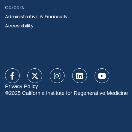
Careers
Administrative & Financials
Accessibility
Privacy Policy
©2025 California Institute for Regenerative Medicine