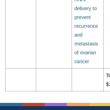
delivery to
prevent
recurrence
and
metastasis
of ovarian
cancer
T
$