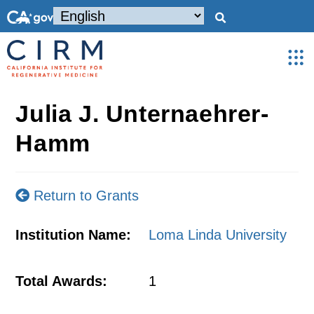
Julia J. Unternaehrer-
Hamm
Return to Grants
Institution Name:
Loma Linda University
Total Awards:
1