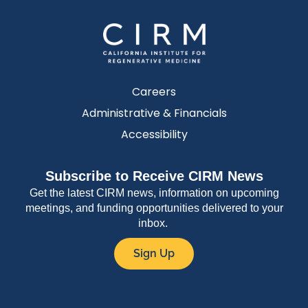
Careers
Administrative & Financials
Accessibility
Subscribe to Receive CIRM News
Get the latest CIRM news, information on upcoming
meetings, and funding opportunities delivered to your
inbox.
Sign Up