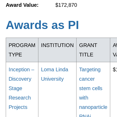
Award Value:
$172,870
Awards as PI
PROGRAM
INSTITUTION
GRANT
A
TYPE
TITLE
V
Inception –
Loma Linda
Targeting
$
Discovery
University
cancer
Stage
stem cells
Research
with
Projects
nanoparticle
RNAi