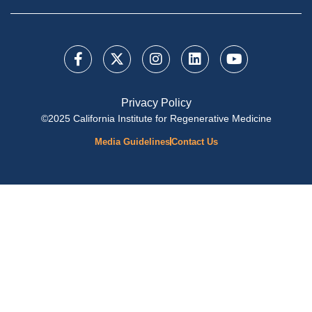
Privacy Policy
©2025 California Institute for Regenerative Medicine
Media Guidelines
Contact Us