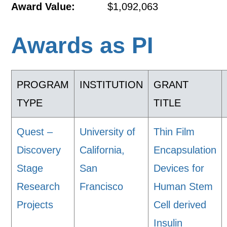
Award Value:
$1,092,063
Awards as PI
PROGRAM
INSTITUTION
GRANT
TYPE
TITLE
Quest –
University of
Thin Film
Discovery
California,
Encapsulation
Stage
San
Devices for
Research
Francisco
Human Stem
Projects
Cell derived
Insulin