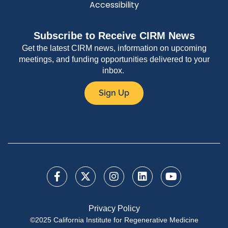
Accessibility
Subscribe to Receive CIRM News
Get the latest CIRM news, information on upcoming
meetings, and funding opportunities delivered to your
inbox.
Sign Up
Privacy Policy
©2025 California Institute for Regenerative Medicine