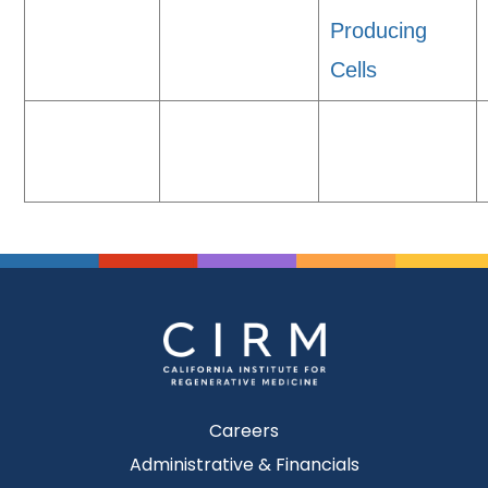
Producing
Cells
Careers
Administrative & Financials