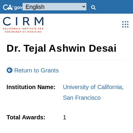
Dr. Tejal Ashwin Desai
Return to Grants
Institution Name:
University of California,
San Francisco
Total Awards:
1