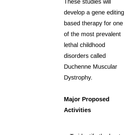
These studies will
develop a gene editing
based therapy for one
of the most prevalent
lethal childhood
disorders called
Duchenne Muscular
Dystrophy.
Major Proposed
Activities