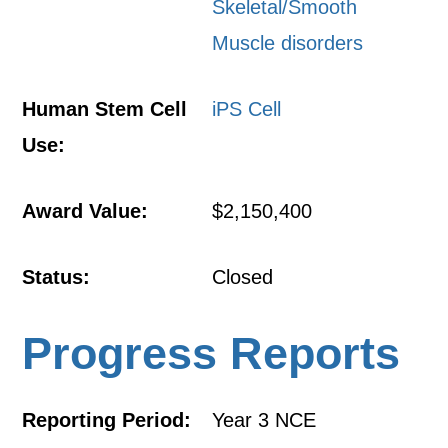
Skeletal/Smooth
Muscle disorders
Human Stem Cell
iPS Cell
Use:
Award Value:
$2,150,400
Status:
Closed
Progress Reports
Reporting Period:
Year 3 NCE