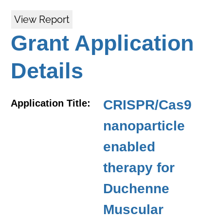
View Report
Grant Application
Details
CRISPR/Cas9
Application Title:
nanoparticle
enabled
therapy for
Duchenne
Muscular