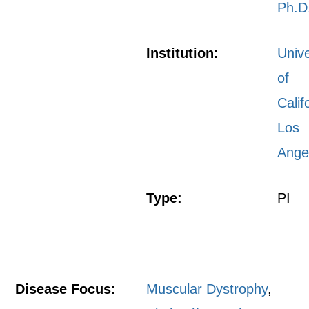
Ph.D
Institution:
Unive
of
Calif
Los
Ange
Type:
PI
Disease Focus:
Muscular Dystrophy
,