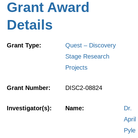
Grant Award
Details
Grant Type:
Quest – Discovery
Stage Research
Projects
Grant Number:
DISC2-08824
Investigator(s):
Name:
Dr.
April
Pyle