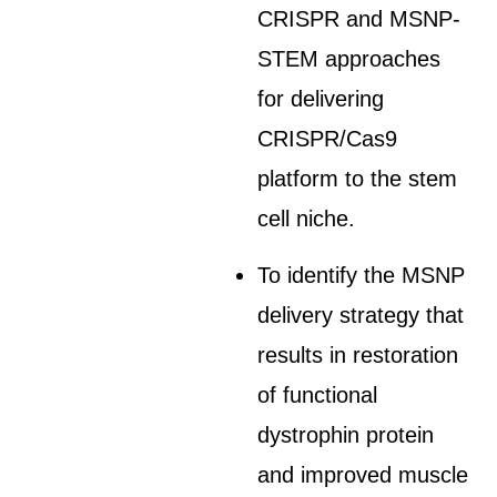
CRISPR and MSNP-
STEM approaches
for delivering
CRISPR/Cas9
platform to the stem
cell niche.
To identify the MSNP
delivery strategy that
results in restoration
of functional
dystrophin protein
and improved muscle