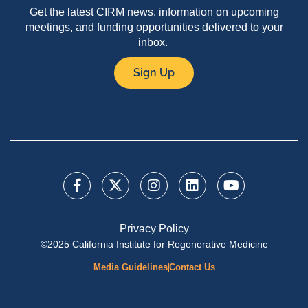
Get the latest CIRM news, information on upcoming
meetings, and funding opportunities delivered to your
inbox.
Sign Up
Privacy Policy
©2025 California Institute for Regenerative Medicine
Media Guidelines
Contact Us