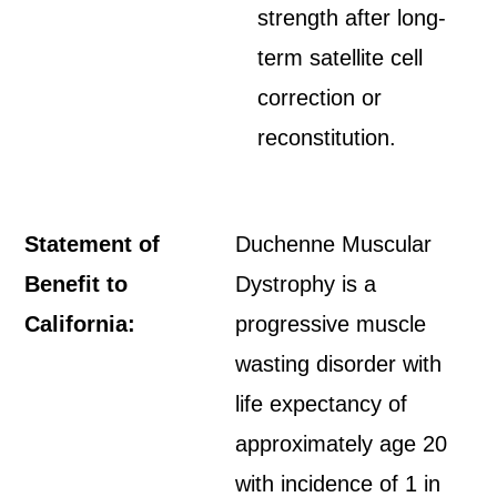
strength after long-
term satellite cell
correction or
reconstitution.
Statement of
Duchenne Muscular
Benefit to
Dystrophy is a
California:
progressive muscle
wasting disorder with
life expectancy of
approximately age 20
with incidence of 1 in