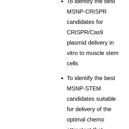
To identify the best
MSNP-CRISPR
candidates for
CRISPR/Cas9
plasmid delivery in
vitro to muscle stem
cells
To identify the best
MSNP-STEM
candidates suitable
for delivery of the
optimal chemo