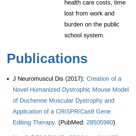
health care costs, time
lost from work and
burden on the public
school system.
Publications
J Neuromuscul Dis (2017):
Creation of a
Novel Humanized Dystrophic Mouse Model
of Duchenne Muscular Dystrophy and
Application of a CRISPR/Cas9 Gene
Editing Therapy.
(PubMed:
28505980
)