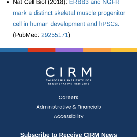
Nat Cell Biol (2018):
ERBB3 and NGFR
mark a distinct skeletal muscle progenitor
cell in human development and hPSCs.
(PubMed:
29255171
)
Careers
Administrative & Financials
Accessibility
Subscribe to Receive CIRM News