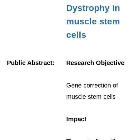
Dystrophy in
muscle stem
cells
Public Abstract:
Research Objective
Gene correction of
muscle stem cells
Impact