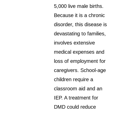
5,000 live male births.
Because it is a chronic
disorder, this disease is
devastating to families,
involves extensive
medical expenses and
loss of employment for
caregivers. School-age
children require a
classroom aid and an
IEP. A treatment for
DMD could reduce