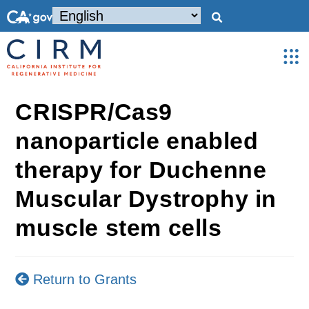
CRISPR/Cas9
nanoparticle enabled
therapy for Duchenne
Muscular Dystrophy in
muscle stem cells
Return to Grants