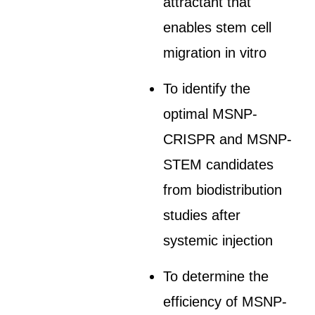
attractant that
enables stem cell
migration in vitro
To identify the
optimal MSNP-
CRISPR and MSNP-
STEM candidates
from biodistribution
studies after
systemic injection
To determine the
efficiency of MSNP-