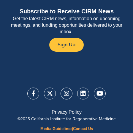
Subscribe to Receive CIRM News
Get the latest CIRM news, information on upcoming
meetings, and funding opportunities delivered to your
inbox.
Sign Up
Privacy Policy
©2025 California Institute for Regenerative Medicine
Media Guidelines
Contact Us