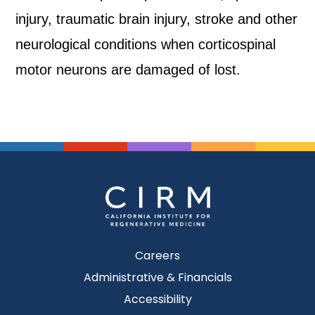
injury, traumatic brain injury, stroke and other
neurological conditions when corticospinal
motor neurons are damaged of lost.
Careers
Administrative & Financials
Accessibility