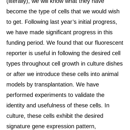
(literally), we will know what they have
become the type of cells that we would wish
to get. Following last year’s initial progress,
we have made significant progress in this
funding period. We found that our fluorescent
reporter is useful in following the desired cell
types throughout cell growth in culture dishes
or after we introduce these cells into animal
models by transplantation. We have
performed experiments to validate the
identity and usefulness of these cells. In
culture, these cells exhibit the desired
signature gene expression pattern,