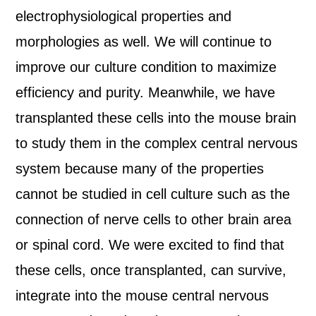
electrophysiological properties and
morphologies as well. We will continue to
improve our culture condition to maximize
efficiency and purity. Meanwhile, we have
transplanted these cells into the mouse brain
to study them in the complex central nervous
system because many of the properties
cannot be studied in cell culture such as the
connection of nerve cells to other brain area
or spinal cord. We were excited to find that
these cells, once transplanted, can survive,
integrate into the mouse central nervous