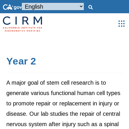
Year 2
A major goal of stem cell research is to
generate various functional human cell types
to promote repair or replacement in injury or
disease. Our lab studies the repair of central
nervous system after injury such as a spinal