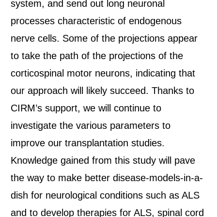
system, and send out long neuronal
processes characteristic of endogenous
nerve cells. Some of the projections appear
to take the path of the projections of the
corticospinal motor neurons, indicating that
our approach will likely succeed. Thanks to
CIRM’s support, we will continue to
investigate the various parameters to
improve our transplantation studies.
Knowledge gained from this study will pave
the way to make better disease-models-in-a-
dish for neurological conditions such as ALS
and to develop therapies for ALS, spinal cord