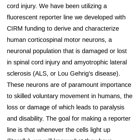
cord injury. We have been utilizing a
fluorescent reporter line we developed with
CIRM funding to derive and characterize
human corticospinal motor neurons, a
neuronal population that is damaged or lost
in spinal cord injury and amyotrophic lateral
sclerosis (ALS, or Lou Gehrig’s disease).
These neurons are of paramount importance
to skilled voluntary movement in humans, the
loss or damage of which leads to paralysis
and disability. The goal for making a reporter
line is that whenever the cells light up