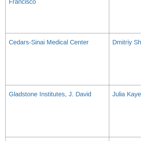
Francisco
Cedars-Sinai Medical Center
Dmitriy S
Gladstone Institutes, J. David
Julia Kaye