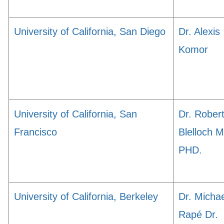
University of California, San Diego
Dr. Alexis
Komor
University of California, San
Dr. Rober
Francisco
Blelloch 
PHD.
University of California, Berkeley
Dr. Michae
Rapé Dr.