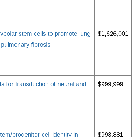
veolar stem cells to promote lung
$1,626,001
 pulmonary fibrosis
s for transduction of neural and
$999,999
tem/progenitor cell identity in
$993,881