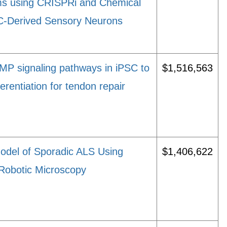
s using CRISPRi and Chemical
C-Derived Sensory Neurons
MP signaling pathways in iPSC to
$1,516,563
erentiation for tendon repair
del of Sporadic ALS Using
$1,406,622
Robotic Microscopy