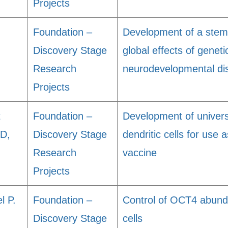
Projects
Foundation –
Development of a stem-
Discovery Stage
global effects of geneti
Research
neurodevelopmental dis
Projects
t
Foundation –
Development of universa
MD,
Discovery Stage
dendritic cells for use 
Research
vaccine
Projects
l P.
Foundation –
Control of OCT4 abund
Discovery Stage
cells