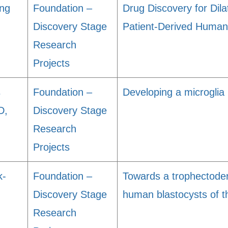
ng
Foundation –
Drug Discovery for Dil
Discovery Stage
Patient-Derived Huma
Research
Projects
s
Foundation –
Developing a microglia
D,
Discovery Stage
Research
Projects
k-
Foundation –
Towards a trophectode
Discovery Stage
human blastocysts of th
Research