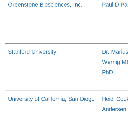
Greenstone Biosciences, Inc.
Paul D Pa
Stanford University
Dr. Mariu
Wernig M
PhD
University of California, San Diego
Heidi Coo
Andersen