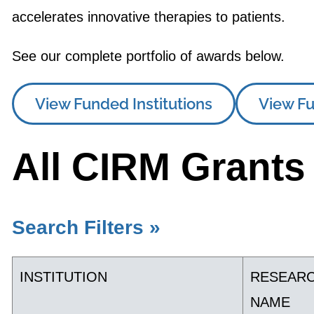
accelerates innovative therapies to patients.
See our complete portfolio of awards below.
View Funded Institutions
View Fu
All CIRM Grants
Search Filters »
INSTITUTION
RESEAR
NAME