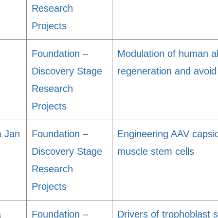
Research
Projects
Foundation –
Modulation of human al
Discovery Stage
regeneration and avoid
Research
Projects
a Jan
Foundation –
Engineering AAV capsid
Discovery Stage
muscle stem cells
Research
Projects
a
Foundation –
Drivers of trophoblast s