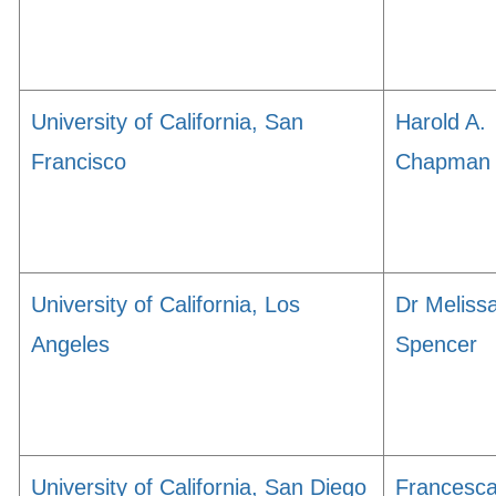
University of California, San
Harold A.
Francisco
Chapman
University of California, Los
Dr Meliss
Angeles
Spencer
University of California, San Diego
Francesc