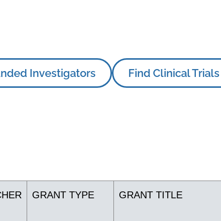
nded Investigators
Find Clinical Trials
CHER
GRANT TYPE
GRANT TITLE