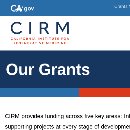
Grants
Our Grants
CIRM provides funding across five key areas: In
supporting projects at every stage of development