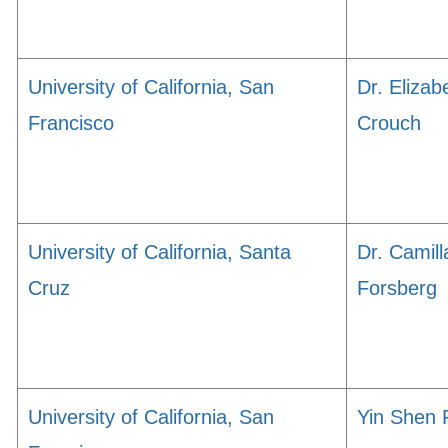
University of California, San
Dr. Elizab
Francisco
Crouch
University of California, Santa
Dr. Camill
Cruz
Forsberg
University of California, San
Yin Shen