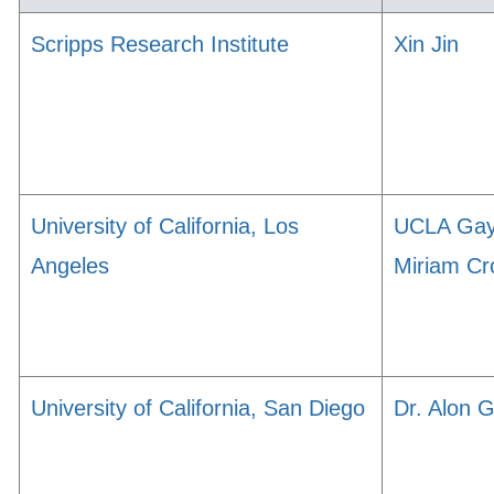
Scripps Research Institute
Xin Jin
University of California, Los
UCLA Ga
Angeles
Miriam Cr
University of California, San Diego
Dr. Alon 