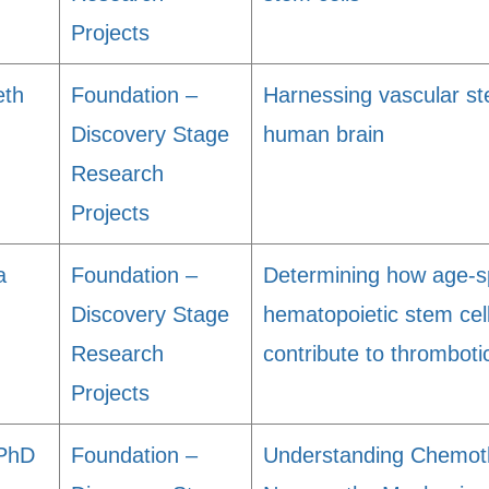
Projects
eth
Foundation –
Harnessing vascular st
Discovery Stage
human brain
Research
Projects
a
Foundation –
Determining how age-sp
Discovery Stage
hematopoietic stem cel
Research
contribute to thrombot
Projects
 PhD
Foundation –
Understanding Chemoth