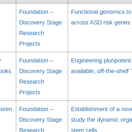
Foundation –
Functional genomics to
Discovery Stage
across ASD risk genes
Research
Projects
y
Foundation –
Engineering pluripotent 
ooks
Discovery Stage
available, off-the-shelf 
Research
Projects
Goren
Foundation –
Establishment of a nov
Discovery Stage
study the dynamic orga
Research
stem cells