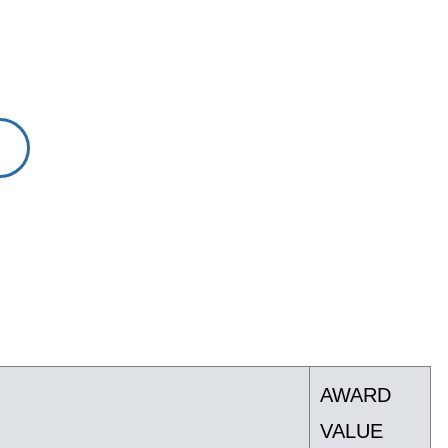
AWARD
VALUE