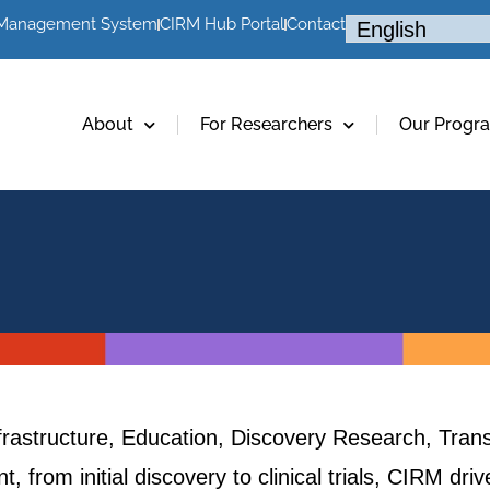
 Management System
CIRM Hub Portal
Contact
About
For Researchers
Our Progr
frastructure, Education, Discovery Research, Trans
, from initial discovery to clinical trials, CIRM dr