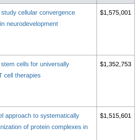
 study cellular convergence
$1,575,001
 in neurodevelopment
stem cells for universally
$1,352,753
T cell therapies
el approach to systematically
$1,515,601
nization of protein complexes in