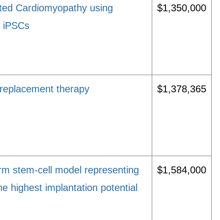
ated Cardiomyopathy using
$1,350,000
n iPSCs
 replacement therapy
$1,378,365
rm stem-cell model representing
$1,584,000
e highest implantation potential