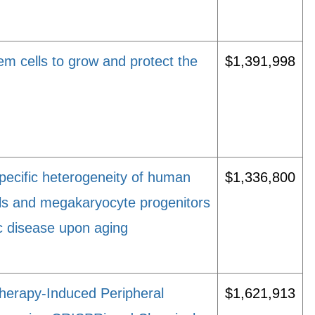
em cells to grow and protect the
$1,391,998
ecific heterogeneity of human
$1,336,800
ls and megakaryocyte progenitors
ic disease upon aging
erapy-Induced Peripheral
$1,621,913