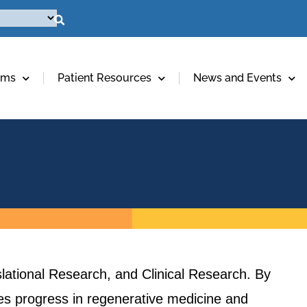
ams
Patient Resources
News and Events
lational Research, and Clinical Research. By
ives progress in regenerative medicine and