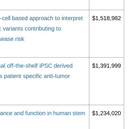
cell based approach to interpret
$1,518,982
c variants contributing to
ease risk
l off-the-shelf iPSC derived
$1,391,999
as patient specific anti-tumor
ance and function in human stem
$1,234,020