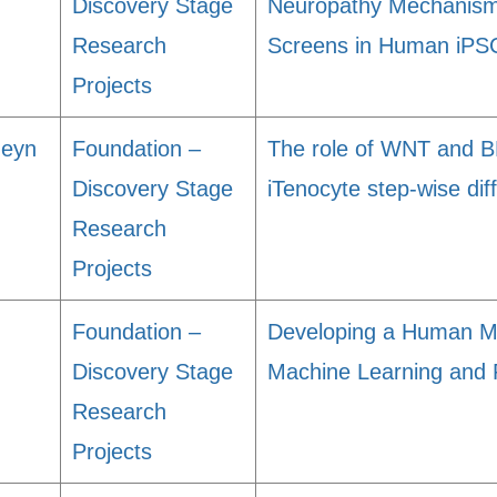
Discovery Stage
Neuropathy Mechanism
Research
Screens in Human iPS
Projects
heyn
Foundation –
The role of WNT and B
Discovery Stage
iTenocyte step-wise diff
Research
Projects
Foundation –
Developing a Human Mo
Discovery Stage
Machine Learning and 
Research
Projects