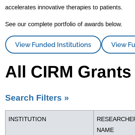
accelerates innovative therapies to patients.
See our complete portfolio of awards below.
View Funded Institutions
View Fu
All CIRM Grants
Search Filters »
INSTITUTION
RESEARCHE
NAME