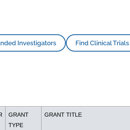
nded Investigators
Find Clinical Trials
R
GRANT
GRANT TITLE
TYPE