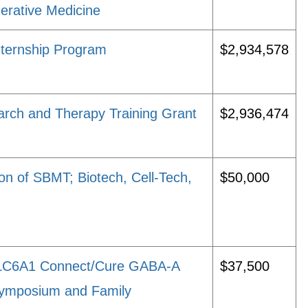
erative Medicine
nternship Program
$2,934,578
arch and Therapy Training Grant
$2,936,474
n of SBMT; Biotech, Cell-Tech,
$50,000
LC6A1 Connect/Cure GABA-A
$37,500
c Symposium and Family