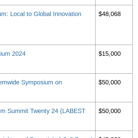
m: Local to Global Innovation
$48,068
sium 2024
$15,000
temwide Symposium on
$50,000
tem Summit Twenty 24 (LABEST
$50,000