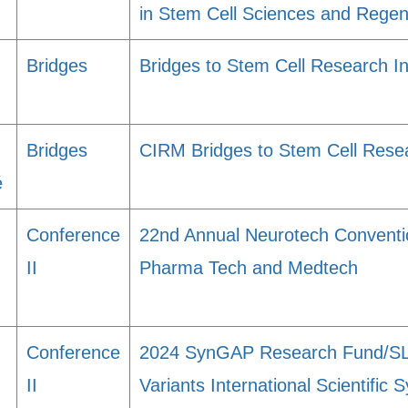
in Stem Cell Sciences and Regen
Bridges
Bridges to Stem Cell Research I
Bridges
CIRM Bridges to Stem Cell Rese
é
Conference
22nd Annual Neurotech Conventio
II
Pharma Tech and Medtech
Conference
2024 SynGAP Research Fund/S
II
Variants International Scientifi