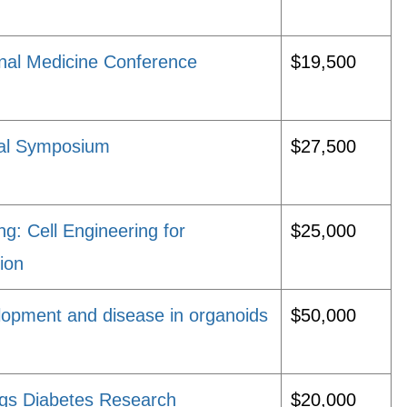
onal Medicine Conference
$19,500
ual Symposium
$27,500
 Cell Engineering for
$25,000
ion
lopment and disease in organoids
$50,000
ggs Diabetes Research
$20,000