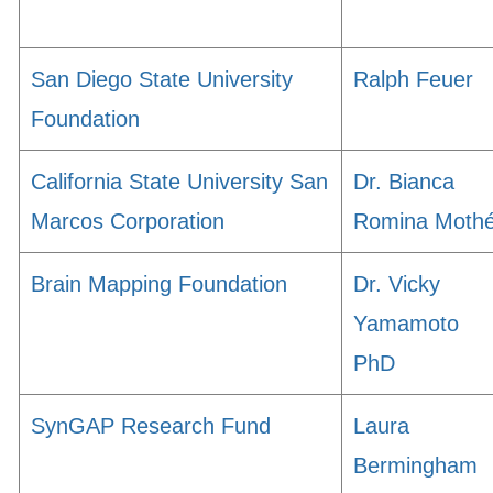
San Diego State University
Ralph Feuer
Foundation
California State University San
Dr. Bianca
Marcos Corporation
Romina Moth
Brain Mapping Foundation
Dr. Vicky
Yamamoto
PhD
SynGAP Research Fund
Laura
Bermingham