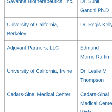
Savanna Biotherapeutics, Inc.
Dr. Sunil
Gandhi Ph.D
University of California,
Dr. Regis Kell
Berkeley
Adjuvant Partners, LLC
Edmund
Morrie Ruffin
University of California, Irvine
Dr. Leslie M
Thompson
Cedars-Sinai Medical Center
Cedars-Sinai
Medical Cente