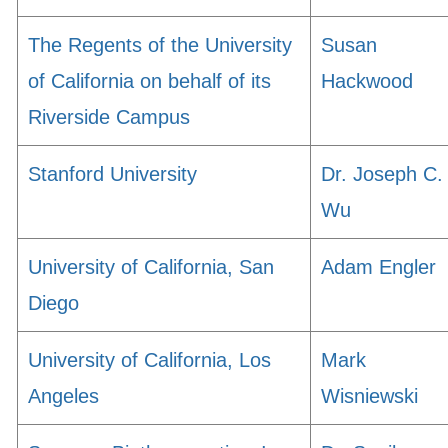
The Regents of the University
Susan
of California on behalf of its
Hackwood
Riverside Campus
Stanford University
Dr. Joseph C.
Wu
University of California, San
Adam Engler
Diego
University of California, Los
Mark
Angeles
Wisniewski