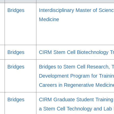
Bridges
Interdisciplinary Master of Scie
Medicine
Bridges
CIRM Stem Cell Biotechnology T
Bridges
Bridges to Stem Cell Research, 
Development Program for Trainin
Careers in Regenerative Medicin
Bridges
CIRM Graduate Student Training 
a Stem Cell Technology and Lab