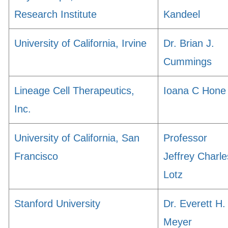
Research Institute
Kandeel
University of California, Irvine
Dr. Brian J.
Cummings
Lineage Cell Therapeutics,
Ioana C Hone
Inc.
University of California, San
Professor
Francisco
Jeffrey Charle
Lotz
Stanford University
Dr. Everett H.
Meyer