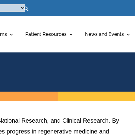
ams
Patient Resources
News and Events
lational Research, and Clinical Research. By
ives progress in regenerative medicine and