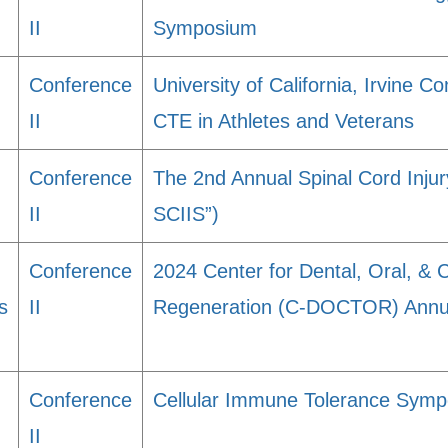
II
Symposium
Conference
University of California, Irvine 
II
CTE in Athletes and Veterans
Conference
The 2nd Annual Spinal Cord Inju
II
SCIIS”)
Conference
2024 Center for Dental, Oral, & 
s
II
Regeneration (C-DOCTOR) Annua
Conference
Cellular Immune Tolerance Sym
II