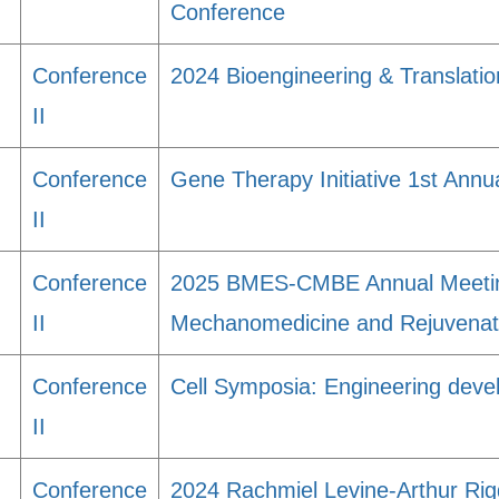
Conference
Conference
2024 Bioengineering & Translati
II
Conference
Gene Therapy Initiative 1st Ann
II
Conference
2025 BMES-CMBE Annual Meeting:
II
Mechanomedicine and Rejuvenat
Conference
Cell Symposia: Engineering deve
II
Conference
2024 Rachmiel Levine-Arthur Ri