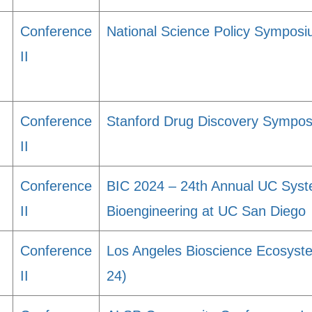
Conference
National Science Policy Symposiu
II
Conference
Stanford Drug Discovery Sympo
II
Conference
BIC 2024 – 24th Annual UC Sys
II
Bioengineering at UC San Diego
Conference
Los Angeles Bioscience Ecosys
II
24)