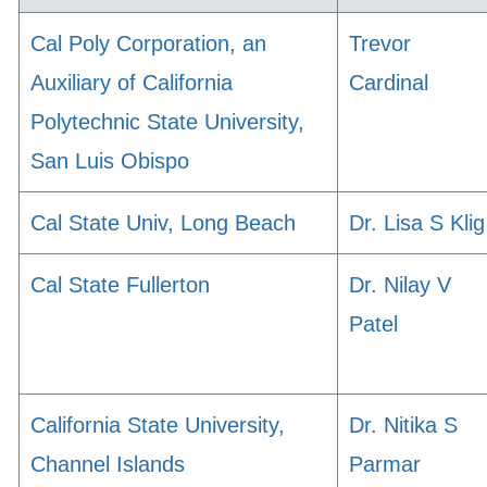
Cal Poly Corporation, an
Trevor
Auxiliary of California
Cardinal
Polytechnic State University,
San Luis Obispo
Cal State Univ, Long Beach
Dr. Lisa S Klig
Cal State Fullerton
Dr. Nilay V
Patel
California State University,
Dr. Nitika S
Channel Islands
Parmar