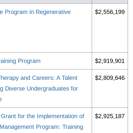
nce Program in Regenerative
$2,556,199
raining Program
$2,919,901
Therapy and Careers: A Talent
$2,809,646
g Diverse Undergraduates for
e
Grant for the Implementation of
$2,925,187
 Management Program: Training