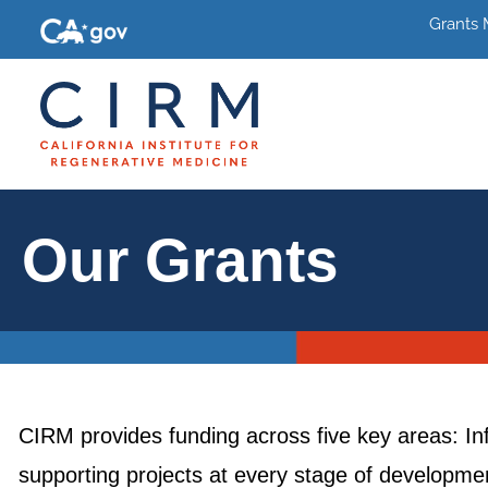
Grants
Our Grants
CIRM provides funding across five key areas: In
supporting projects at every stage of development