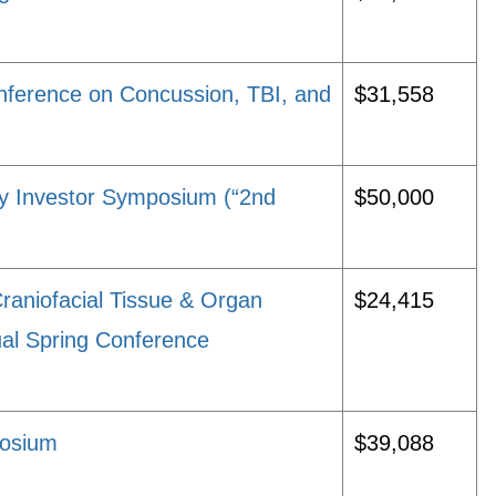
Conference on Concussion, TBI, and
$31,558
ry Investor Symposium (“2nd
$50,000
Craniofacial Tissue & Organ
$24,415
l Spring Conference
posium
$39,088