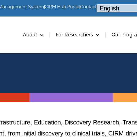
 Management System
CIRM Hub Portal
Contact
About
For Researchers
Our Progr
frastructure, Education, Discovery Research, Trans
, from initial discovery to clinical trials, CIRM dr