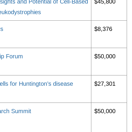
ghts and Potential of Cell-Based
$45,800
Leukodystrophies
rs
$8,376
ip Forum
$50,000
ls for Huntington’s disease
$27,301
earch Summit
$50,000