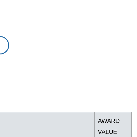
AWARD
VALUE