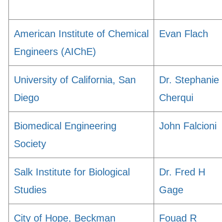
American Institute of Chemical
Evan Flach
Engineers (AIChE)
University of California, San
Dr. Stephanie
Diego
Cherqui
Biomedical Engineering
John Falcioni
Society
Salk Institute for Biological
Dr. Fred H
Studies
Gage
City of Hope, Beckman
Fouad R