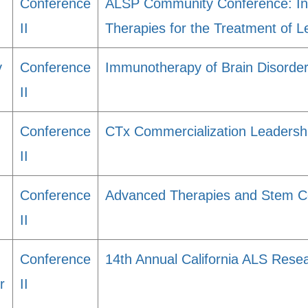
Conference
ALSP Community Conference: Insi
II
Therapies for the Treatment of 
y
Conference
Immunotherapy of Brain Disorde
II
Conference
CTx Commercialization Leadersh
II
Conference
Advanced Therapies and Stem Cel
II
Conference
14th Annual California ALS Res
r
II