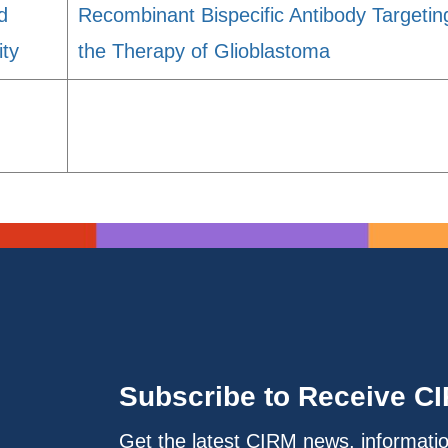
d
Recombinant Bispecific Antibody Targetin
ity
the Therapy of Glioblastoma
Subscribe to Receive C
Get the latest CIRM news, informati