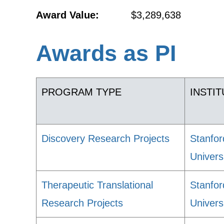
Award Value:
$3,289,638
Awards as PI
PROGRAM TYPE
INSTI
Discovery Research Projects
Stanfor
Univers
Therapeutic Translational
Stanfor
Research Projects
Univers