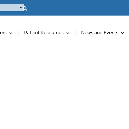
ams
Patient Resources
News and Events