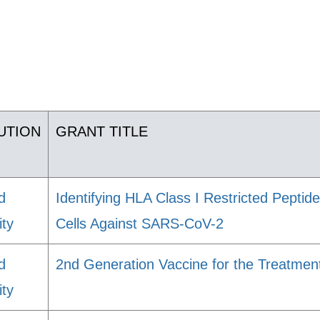
TUTION
GRANT TITLE
d
Identifying HLA Class I Restricted Pepti
ity
Cells Against SARS-CoV-2
d
2nd Generation Vaccine for the Treatmen
ity