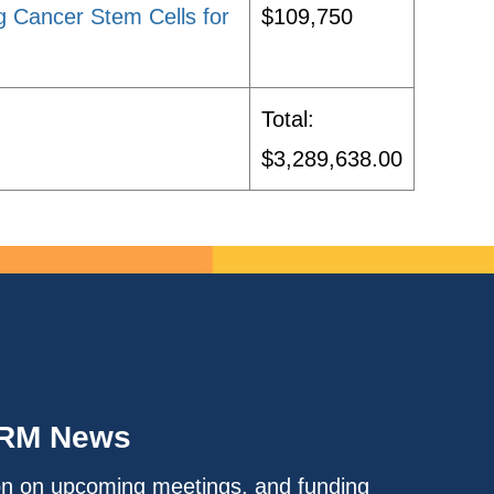
g Cancer Stem Cells for
$109,750
Total:
$3,289,638.00
IRM News
on on upcoming meetings, and funding