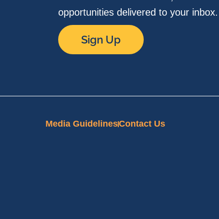
opportunities delivered to your inbox
Sign Up
Media Guidelines
Contact Us