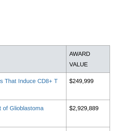
AWARD
VALUE
des That Induce CD8+ T
$249,999
t of Glioblastoma
$2,929,889