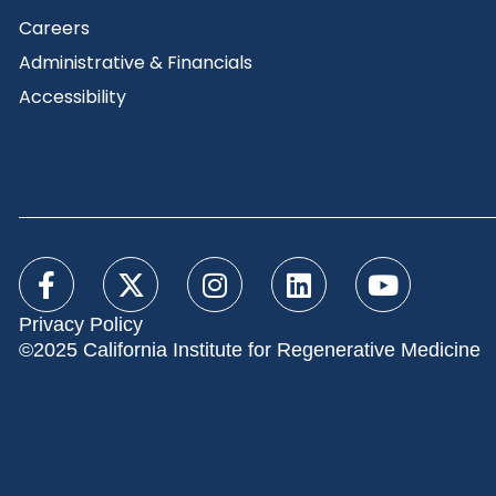
Careers
Administrative & Financials
Accessibility
Privacy Policy
©2025 California Institute for Regenerative Medicine