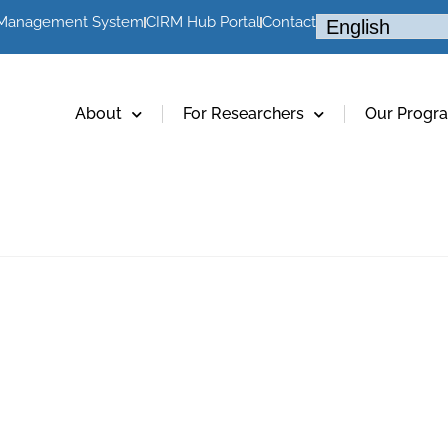
 Management System
CIRM Hub Portal
Contact
About
For Researchers
Our Progr