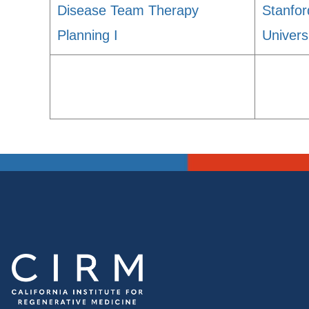
Disease Team Therapy
Stanfor
Planning I
Univers