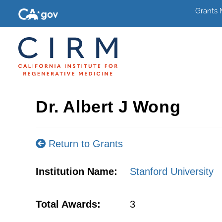
Grants
Dr. Albert J Wong
Return to Grants
Institution Name:
Stanford University
Total Awards:
3