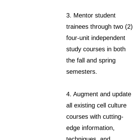
3. Mentor student
trainees through two (2)
four-unit independent
study courses in both
the fall and spring
semesters.
4. Augment and update
all existing cell culture
courses with cutting-
edge information,
techniques, and