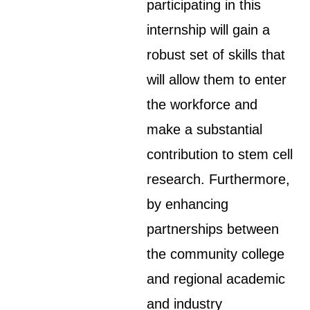
participating in this
internship will gain a
robust set of skills that
will allow them to enter
the workforce and
make a substantial
contribution to stem cell
research. Furthermore,
by enhancing
partnerships between
the community college
and regional academic
and industry