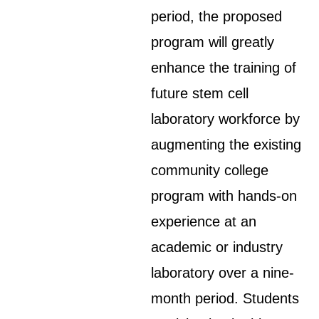
period, the proposed
program will greatly
enhance the training of
future stem cell
laboratory workforce by
augmenting the existing
community college
program with hands-on
experience at an
academic or industry
laboratory over a nine-
month period. Students