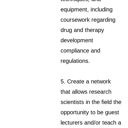
equipment, including
coursework regarding
drug and therapy
development
compliance and
regulations.
5. Create a network
that allows research
scientists in the field the
opportunity to be guest
lecturers and/or teach a