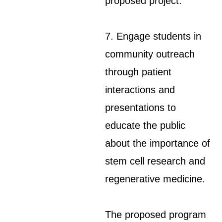
proposed project.
7. Engage students in
community outreach
through patient
interactions and
presentations to
educate the public
about the importance of
stem cell research and
regenerative medicine.
The proposed program