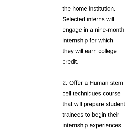
the home institution.
Selected interns will
engage in a nine-month
internship for which
they will earn college
credit.
2. Offer a Human stem
cell techniques course
that will prepare student
trainees to begin their
internship experiences.