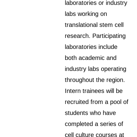
laboratories or industry
labs working on
translational stem cell
research. Participating
laboratories include
both academic and
industry labs operating
throughout the region.
Intern trainees will be
recruited from a pool of
students who have
completed a series of
cell culture courses at