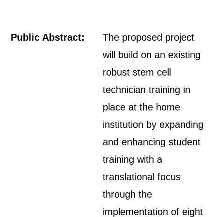
Public Abstract:
The proposed project
will build on an existing
robust stem cell
technician training in
place at the home
institution by expanding
and enhancing student
training with a
translational focus
through the
implementation of eight