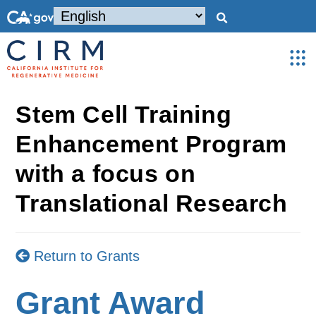
Stem Cell Training
Enhancement Program
with a focus on
Translational Research
Return to Grants
Grant Award