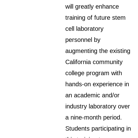
will greatly enhance
training of future stem
cell laboratory
personnel by
augmenting the existing
California community
college program with
hands-on experience in
an academic and/or
industry laboratory over
a nine-month period.
Students participating in