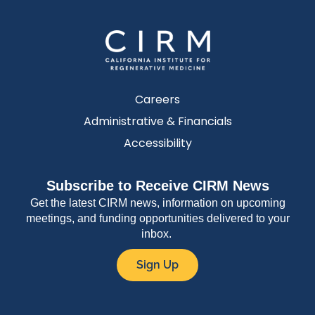
Careers
Administrative & Financials
Accessibility
Subscribe to Receive CIRM News
Get the latest CIRM news, information on upcoming
meetings, and funding opportunities delivered to your
inbox.
Sign Up