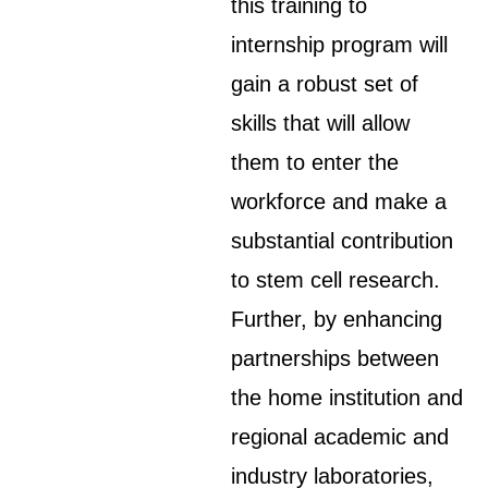
this training to
internship program will
gain a robust set of
skills that will allow
them to enter the
workforce and make a
substantial contribution
to stem cell research.
Further, by enhancing
partnerships between
the home institution and
regional academic and
industry laboratories,