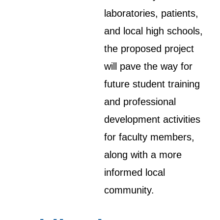
laboratories, patients,
and local high schools,
the proposed project
will pave the way for
future student training
and professional
development activities
for faculty members,
along with a more
informed local
community.