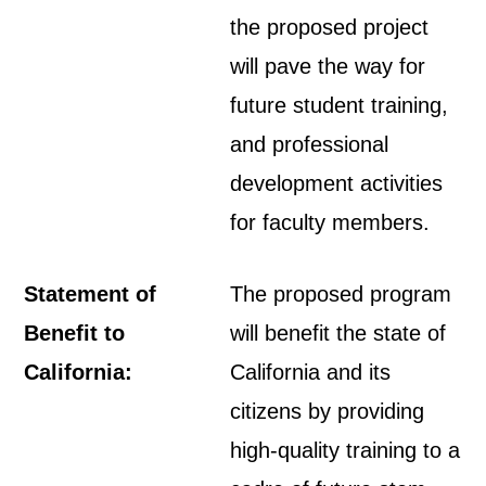
the proposed project
will pave the way for
future student training,
and professional
development activities
for faculty members.
Statement of
The proposed program
Benefit to
will benefit the state of
California:
California and its
citizens by providing
high-quality training to a