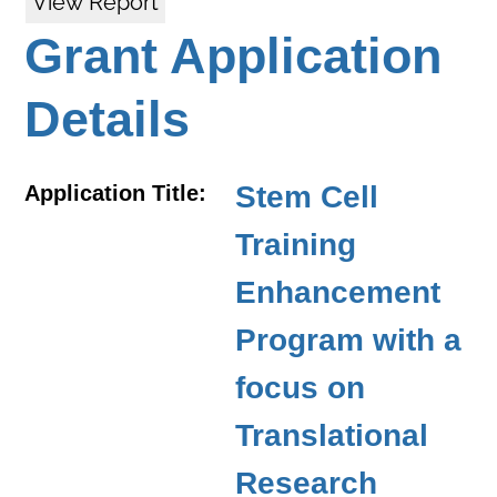
View Report
Grant Application
Details
Stem Cell
Application Title:
Training
Enhancement
Program with a
focus on
Translational
Research