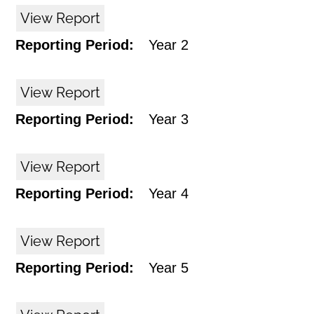
View Report
Reporting Period:
Year 2
View Report
Reporting Period:
Year 3
View Report
Reporting Period:
Year 4
View Report
Reporting Period:
Year 5