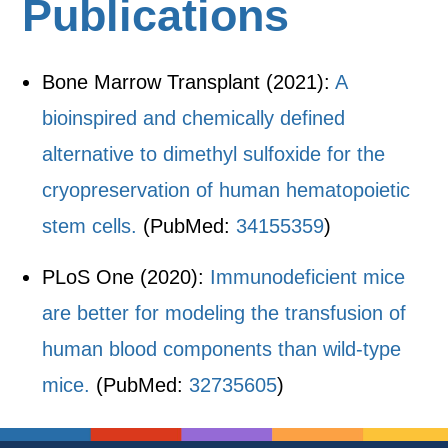
Publications
Bone Marrow Transplant (2021):
A
bioinspired and chemically defined
alternative to dimethyl sulfoxide for the
cryopreservation of human hematopoietic
stem cells.
(PubMed:
34155359
)
PLoS One (2020):
Immunodeficient mice
are better for modeling the transfusion of
human blood components than wild-type
mice.
(PubMed:
32735605
)