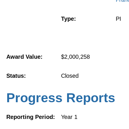
Type:
PI
Award Value:
$2,000,258
Status:
Closed
Progress Reports
Reporting Period:
Year 1