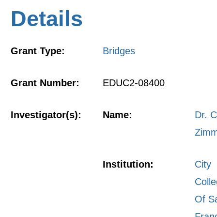
Details
Grant Type:
Bridges
Grant Number:
EDUC2-08400
Investigator(s):
Name:
Dr. C
Zim
Institution:
City
Coll
Of S
Fran