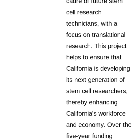
cadre of future stem
cell research
technicians, with a
focus on translational
research. This project
helps to ensure that
California is developing
its next generation of
stem cell researchers,
thereby enhancing
California's workforce
and economy. Over the
five-year funding