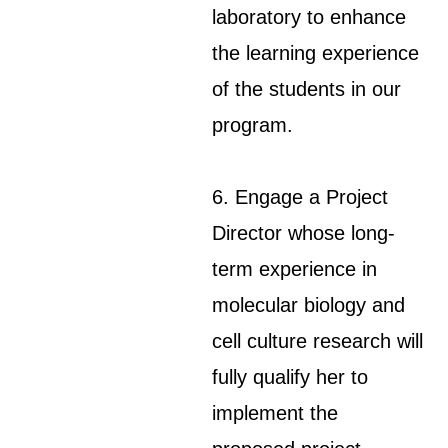
laboratory to enhance
the learning experience
of the students in our
program.
6. Engage a Project
Director whose long-
term experience in
molecular biology and
cell culture research will
fully qualify her to
implement the