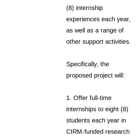
(8) internship
experiences each year,
as well as a range of
other support activities.
Specifically, the
proposed project will:
1. Offer full-time
internships to eight (8)
students each year in
CIRM-funded research