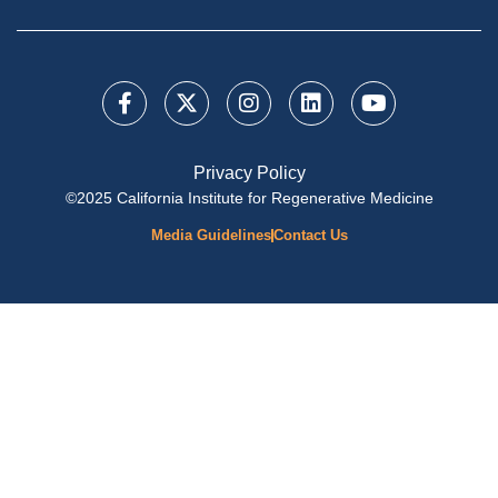
Privacy Policy
©2025 California Institute for Regenerative Medicine
Media Guidelines
Contact Us