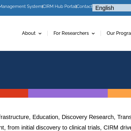
 Management System
CIRM Hub Portal
Contact
About
For Researchers
Our Progr
frastructure, Education, Discovery Research, Trans
, from initial discovery to clinical trials, CIRM dr