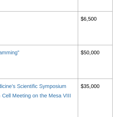
$6,500
ramming”
$50,000
icine’s Scientific Symposium
$35,000
Cell Meeting on the Mesa VIII