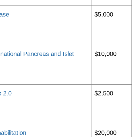
ease
$5,000
national Pancreas and Islet
$10,000
s 2.0
$2,500
bilitation
$20,000