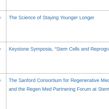
e
The Science of Staying Younger Longer
e
Keystone Symposia, “Stem Cells and Reprog
e
The Sanford Consortium for Regenerative Med
and the Regen Med Partnering Forum at Stem 