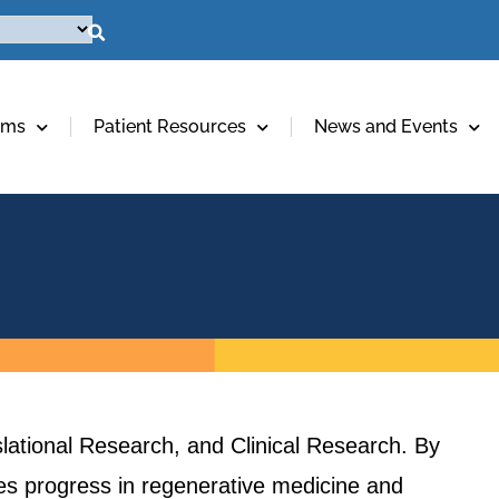
ams
Patient Resources
News and Events
lational Research, and Clinical Research. By
ives progress in regenerative medicine and