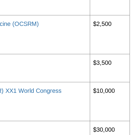
icine (OCSRM)
$2,500
$3,500
HR) XX1 World Congress
$10,000
$30,000