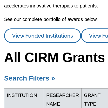
accelerates innovative therapies to patients.
See our complete portfolio of awards below.
View Funded Institutions
View Fu
All CIRM Grants
Search Filters »
INSTITUTION
RESEARCHER
GRANT
NAME
TYPE