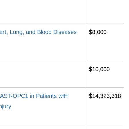
rt, Lung, and Blood Diseases
$8,000
$10,000
 AST-OPC1 in Patients with
$14,323,318
njury