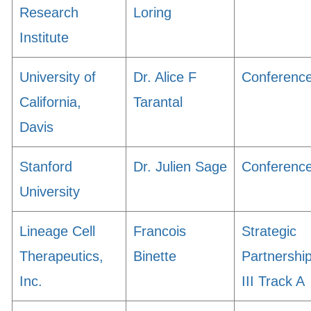
Research
Loring
Institute
University of
Dr. Alice F
Conferenc
California,
Tarantal
Davis
Stanford
Dr. Julien Sage
Conferenc
University
Lineage Cell
Francois
Strategic
Therapeutics,
Binette
Partnershi
Inc.
III Track A