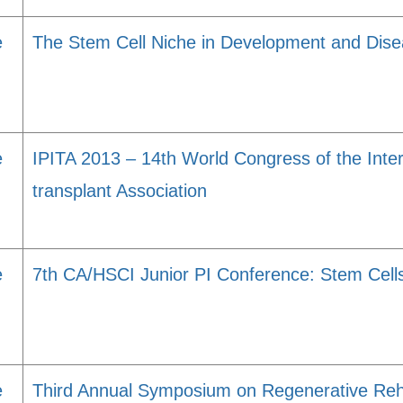
e
The Stem Cell Niche in Development and Dis
e
IPITA 2013 – 14th World Congress of the Inter
transplant Association
e
7th CA/HSCI Junior PI Conference: Stem Cell
e
Third Annual Symposium on Regenerative Reha