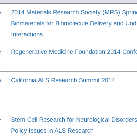
e
2014 Materials Research Society (MRS) Spri
Biomaterials for Biomolecule Delivery and Und
Interactions
e
Regenerative Medicine Foundation 2014 Conf
e
California ALS Research Summit 2014
e
Stem Cell Research for Neurological Disorders
Policy Issues in ALS Research