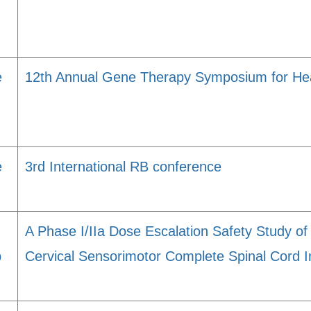
e
12th Annual Gene Therapy Symposium for Hea
e
3rd International RB conference
A Phase I/IIa Dose Escalation Safety Study of
p
Cervical Sensorimotor Complete Spinal Cord I