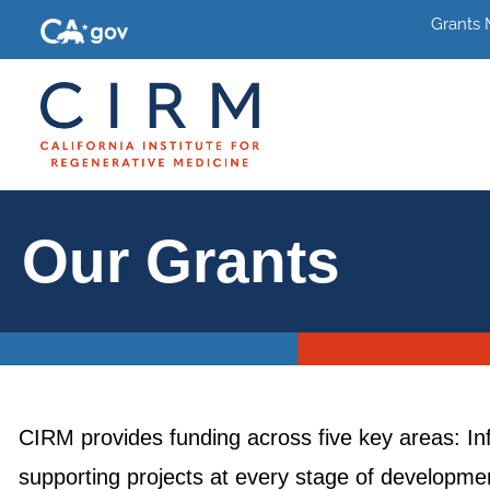
Grants
Our Grants
CIRM provides funding across five key areas: In
supporting projects at every stage of development