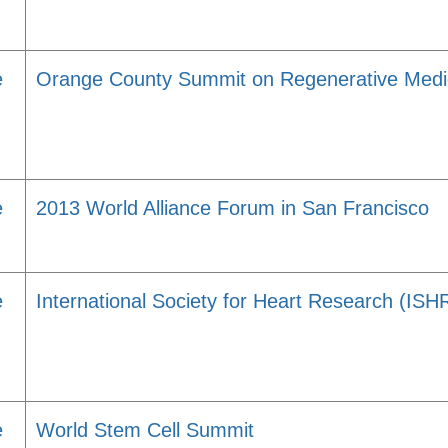
e
Orange County Summit on Regenerative Med
e
2013 World Alliance Forum in San Francisco
e
International Society for Heart Research (IS
e
World Stem Cell Summit