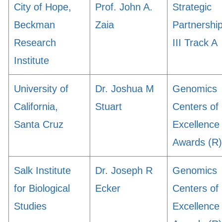
City of Hope,
Prof. John A.
Strategic
Beckman
Zaia
Partnershi
Research
III Track A
Institute
University of
Dr. Joshua M
Genomics
California,
Stuart
Centers of
Santa Cruz
Excellence
Awards (R)
Salk Institute
Dr. Joseph R
Genomics
for Biological
Ecker
Centers of
Studies
Excellence