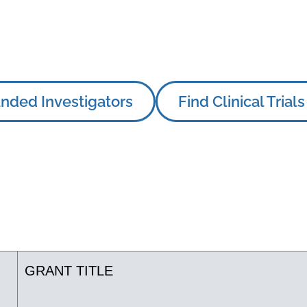
nded Investigators
Find Clinical Trials
GRANT TITLE