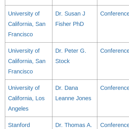
University of
Dr. Susan J
Conferenc
California, San
Fisher PhD
Francisco
University of
Dr. Peter G.
Conferenc
California, San
Stock
Francisco
University of
Dr. Dana
Conferenc
California, Los
Leanne Jones
Angeles
Stanford
Dr. Thomas A.
Conferenc