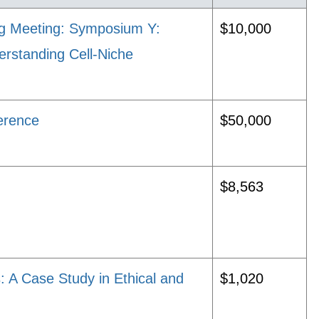
ng Meeting: Symposium Y:
$10,000
erstanding Cell-Niche
erence
$50,000
$8,563
: A Case Study in Ethical and
$1,020