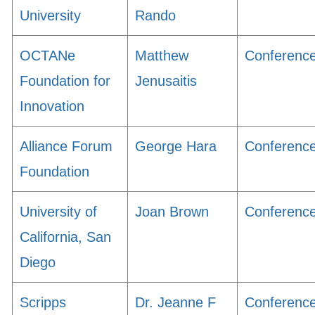
University
Rando
OCTANe
Matthew
Conferenc
Foundation for
Jenusaitis
Innovation
Alliance Forum
George Hara
Conferenc
Foundation
University of
Joan Brown
Conferenc
California, San
Diego
Scripps
Dr. Jeanne F
Conferenc