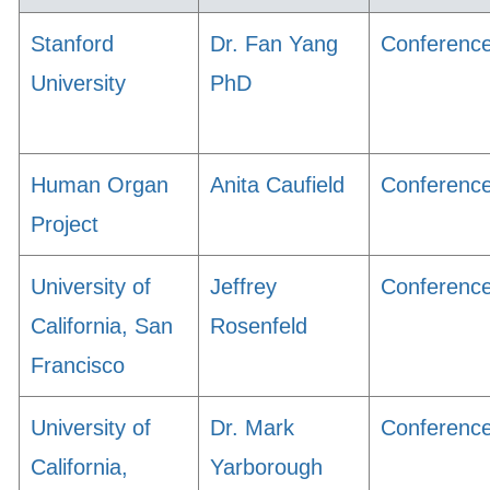
Stanford
Dr. Fan Yang
Conferenc
University
PhD
Human Organ
Anita Caufield
Conferenc
Project
University of
Jeffrey
Conferenc
California, San
Rosenfeld
Francisco
University of
Dr. Mark
Conferenc
California,
Yarborough