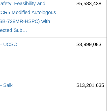
ety, Feasibility and
$5,583,438
CCR5 Modified Autologous
 (SB-728MR-HSPC) with
nfected Sub…
s – UCSC
$3,999,083
– Salk
$13,201,635