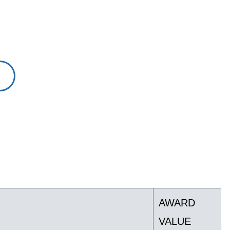
AWARD
VALUE