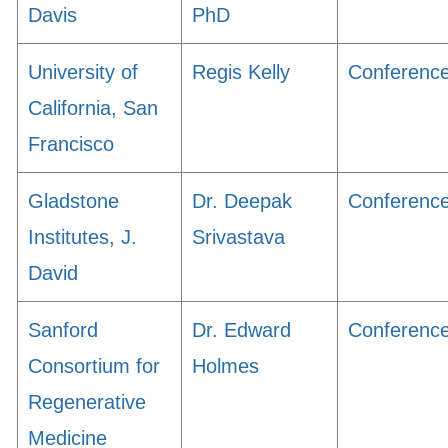
Davis
PhD
University of
Regis Kelly
Conferenc
California, San
Francisco
Gladstone
Dr. Deepak
Conferenc
Institutes, J.
Srivastava
David
Sanford
Dr. Edward
Conferenc
Consortium for
Holmes
Regenerative
Medicine