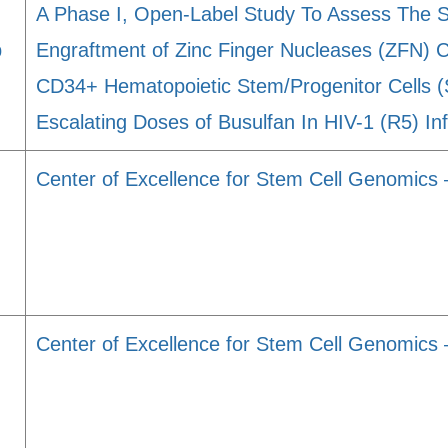
A Phase I, Open-Label Study To Assess The Saf
p
Engraftment of Zinc Finger Nucleases (ZFN) 
CD34+ Hematopoietic Stem/Progenitor Cells
Escalating Doses of Busulfan In HIV-1 (R5) I
Center of Excellence for Stem Cell Genomic
Center of Excellence for Stem Cell Genomics 