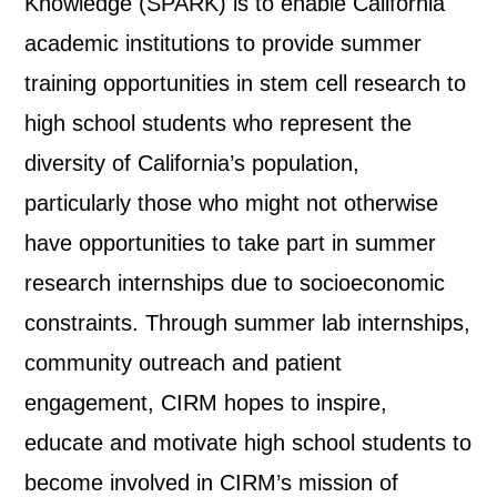
Knowledge (SPARK) is to enable California
academic institutions to provide summer
training opportunities in stem cell research to
high school students who represent the
diversity of California’s population,
particularly those who might not otherwise
have opportunities to take part in summer
research internships due to socioeconomic
constraints. Through summer lab internships,
community outreach and patient
engagement, CIRM hopes to inspire,
educate and motivate high school students to
become involved in CIRM’s mission of