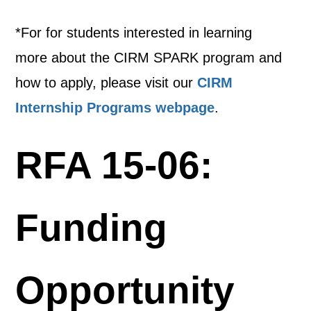
*For for students interested in learning
more about the CIRM SPARK program and
how to apply, please visit our
CIRM
Internship Programs webpage
.
RFA 15-06:
Funding
Opportunity