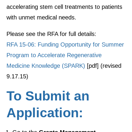
accelerating stem cell treatments to patients
with unmet medical needs.
Please see the RFA for full details:
RFA 15-06: Funding Opportunity for Summer
Program to Accelerate Regenerative
Medicine Knowledge (SPARK)
[pdf] (revised
9.17.15)
To Submit an
Application: