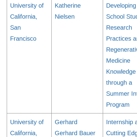
University of
Katherine
Developing
California,
Nielsen
School Stu
San
Research
Francisco
Practices 
Regenerati
Medicine
Knowledge
through a
Summer In
Program
University of
Gerhard
Internship 
California,
Gerhard Bauer
Cutting Ed