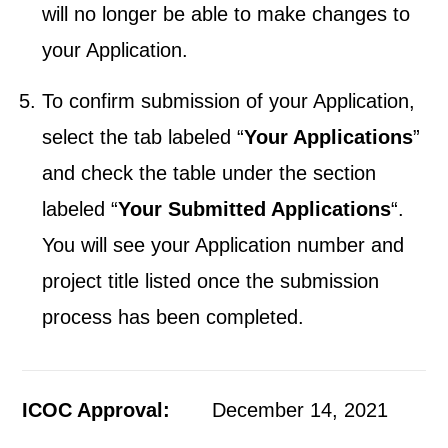
will no longer be able to make changes to
your Application.
To confirm submission of your Application,
select the tab labeled “
Your Applications
”
and check the table under the section
labeled “
Your Submitted Applications
“.
You will see your Application number and
project title listed once the submission
process has been completed.
ICOC Approval:
December 14, 2021