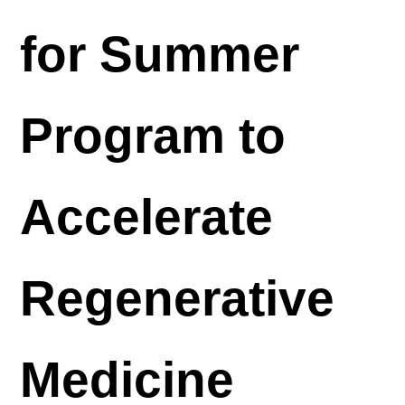
for Summer
Program to
Accelerate
Regenerative
Medicine