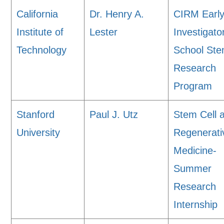
California
Dr. Henry A.
CIRM Earl
Institute of
Lester
Investigato
Technology
School Ste
Research
Program
Stanford
Paul J. Utz
Stem Cell 
University
Regenerati
Medicine-
Summer
Research
Internship