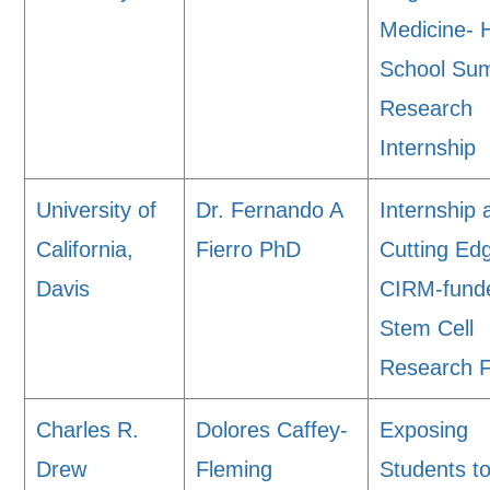
Medicine- 
School Su
Research
Internship
University of
Dr. Fernando A
Internship 
California,
Fierro PhD
Cutting Ed
Davis
CIRM-fund
Stem Cell
Research Fa
Charles R.
Dolores Caffey-
Exposing
Drew
Fleming
Students t