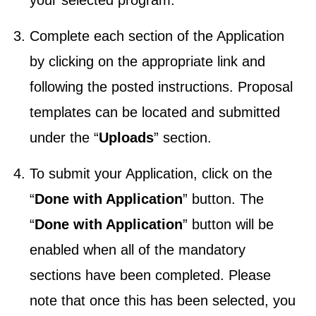
your selected program.
Complete each section of the Application
by clicking on the appropriate link and
following the posted instructions. Proposal
templates can be located and submitted
under the “
Uploads
” section.
To submit your Application, click on the
“
Done with Application
” button. The
“
Done with Application
” button will be
enabled when all of the mandatory
sections have been completed. Please
note that once this has been selected, you