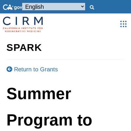
SPARK
Return to Grants
Summer
Program to