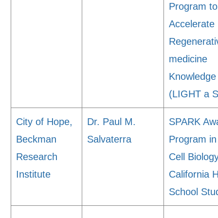
Program to
Accelerate
Regenerati
medicine
Knowledge
(LIGHT a 
City of Hope,
Dr. Paul M.
SPARK Aw
Beckman
Salvaterra
Program i
Research
Cell Biology
Institute
California 
School Stu