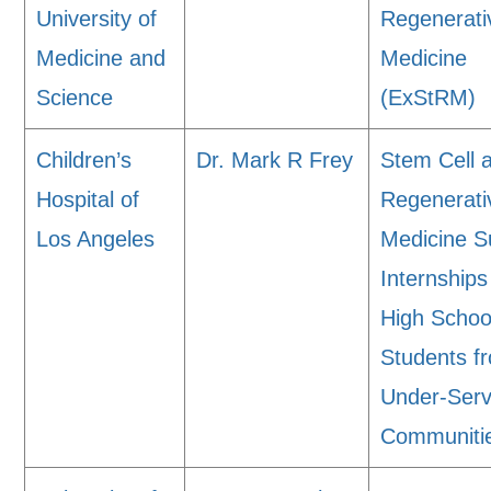
University of
Regenerati
Medicine and
Medicine
Science
(ExStRM)
Children’s
Dr. Mark R Frey
Stem Cell 
Hospital of
Regenerati
Los Angeles
Medicine 
Internships
High Schoo
Students f
Under-Ser
Communiti