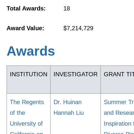
Total Awards:
18
Award Value:
$7,214,729
Awards
INSTITUTION
INVESTIGATOR
GRANT TI
The Regents
Dr. Huinan
Summer Tr
of the
Hannah Liu
and Resea
University of
Inspiration 