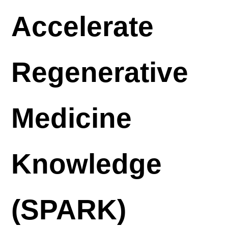
Accelerate
Regenerative
Medicine
Knowledge
(SPARK)