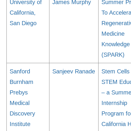
University of
James Murphy
Summer P
California,
To Acceler
San Diego
Regenerati
Medicine
Knowledge
(SPARK)
Sanford
Sanjeev Ranade
Stem Cells
Burnham
STEM Educ
Prebys
– a Summe
Medical
Internship
Discovery
Program fo
Institute
California 