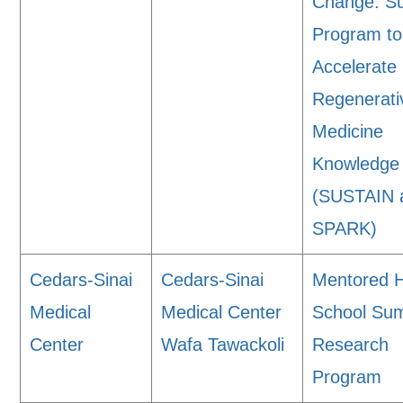
Change: 
Program to
Accelerate
Regenerati
Medicine
Knowledge
(SUSTAIN 
SPARK)
Cedars-Sinai
Cedars-Sinai
Mentored 
Medical
Medical Center
School Su
Center
Wafa Tawackoli
Research
Program