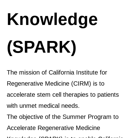
Knowledge
(SPARK)
The mission of California Institute for
Regenerative Medicine (CIRM) is to
accelerate stem cell therapies to patients
with unmet medical needs.
The objective of the Summer Program to
Accelerate Regenerative Medicine