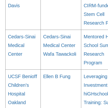
Davis
CIRM-fund
Stem Cell
Research Fa
Cedars-Sinai
Cedars-Sinai
Mentored 
Medical
Medical Center
School Su
Center
Wafa Tawackoli
Research
Program
UCSF Benioff
Ellen B Fung
Leveraging
Children’s
Investment
Hospital
hiGHschoo
Oakland
Training: 