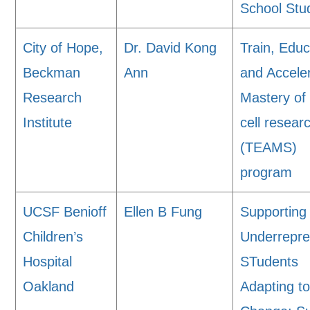
School Stu
City of Hope,
Dr. David Kong
Train, Educ
Beckman
Ann
and Accele
Research
Mastery of
Institute
cell resear
(TEAMS)
program
UCSF Benioff
Ellen B Fung
Supporting
Children’s
Underrepr
Hospital
STudents
Oakland
Adapting t