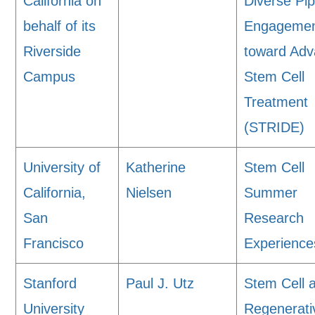
California on
Diverse Pip
behalf of its
Engageme
Riverside
toward Adv
Campus
Stem Cell
Treatment
(STRIDE)
University of
Katherine
Stem Cell
California,
Nielsen
Summer
San
Research
Francisco
Experience
Stanford
Paul J. Utz
Stem Cell 
University
Regenerati