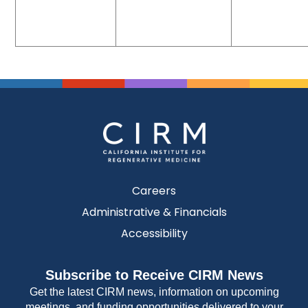
Careers
Administrative & Financials
Accessibility
Subscribe to Receive CIRM News
Get the latest CIRM news, information on upcoming
meetings, and funding opportunities delivered to your