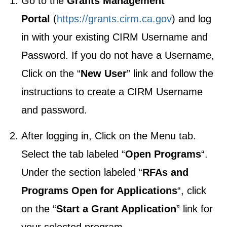
Go to the
Grants Management
Portal
(
https://grants.cirm.ca.gov
) and log
in with your existing CIRM Username and
Password. If you do not have a Username,
Click on the “
New User
” link and follow the
instructions to create a CIRM Username
and password.
After logging in, Click on the Menu tab.
Select the tab labeled “
Open Programs
“.
Under the section labeled “
RFAs and
Programs Open for Applications
“, click
on the “
Start a Grant Application
” link for