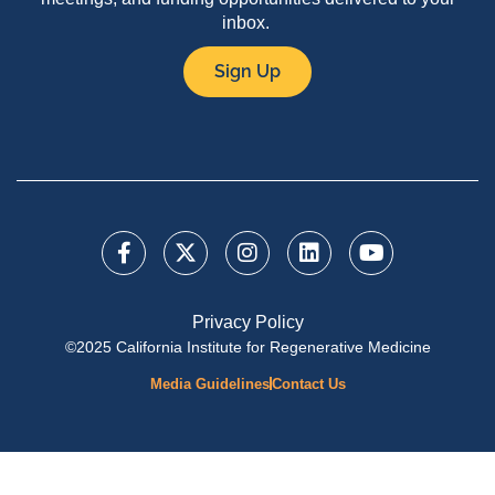
inbox.
Sign Up
Privacy Policy
©2025 California Institute for Regenerative Medicine
Media Guidelines
Contact Us