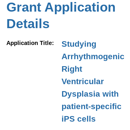
Grant Application
Details
Studying
Application Title:
Arrhythmogenic
Right
Ventricular
Dysplasia with
patient-specific
iPS cells