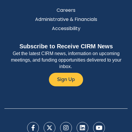
Careers
Administrative & Financials
Accessibility
Subscribe to Receive CIRM News
Get the latest CIRM news, information on upcoming
meetings, and funding opportunities delivered to your
inbox.
Sign Up