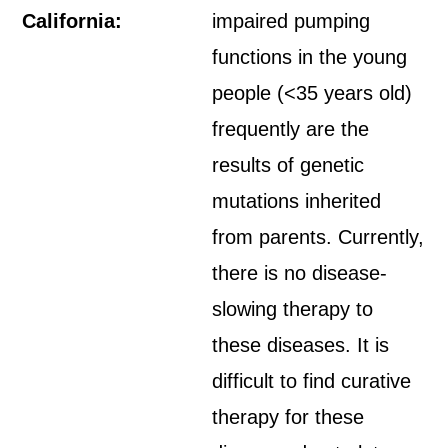
California:
impaired pumping
functions in the young
people (<35 years old)
frequently are the
results of genetic
mutations inherited
from parents. Currently,
there is no disease-
slowing therapy to
these diseases. It is
difficult to find curative
therapy for these