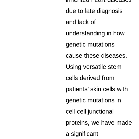
due to late diagnosis
and lack of
understanding in how
genetic mutations
cause these diseases.
Using versatile stem
cells derived from
patients’ skin cells with
genetic mutations in
cell-cell junctional
proteins, we have made
a significant