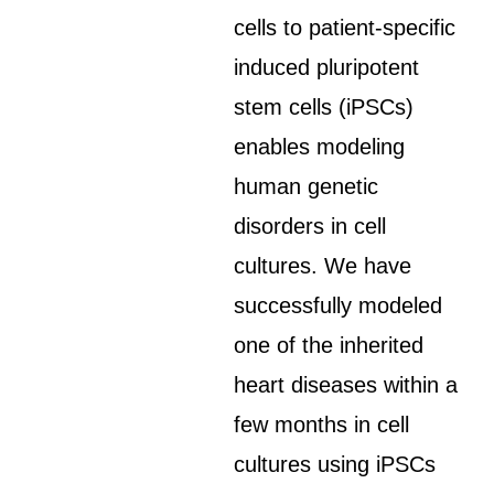
cells to patient-specific
induced pluripotent
stem cells (iPSCs)
enables modeling
human genetic
disorders in cell
cultures. We have
successfully modeled
one of the inherited
heart diseases within a
few months in cell
cultures using iPSCs