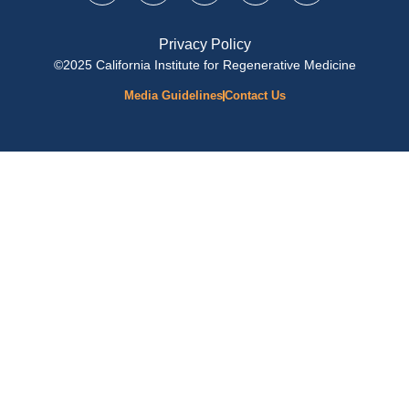
Privacy Policy
©2025 California Institute for Regenerative Medicine
Media Guidelines
Contact Us