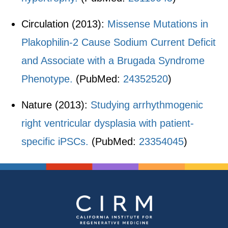
Circulation (2013):
Missense Mutations in
Plakophilin-2 Cause Sodium Current Deficit
and Associate with a Brugada Syndrome
Phenotype.
(PubMed:
24352520
)
Nature (2013):
Studying arrhythmogenic
right ventricular dysplasia with patient-
specific iPSCs.
(PubMed:
23354045
)