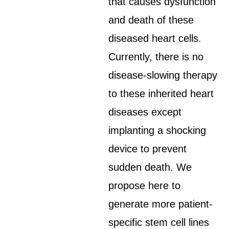
that causes dysfunction
and death of these
diseased heart cells.
Currently, there is no
disease-slowing therapy
to these inherited heart
diseases except
implanting a shocking
device to prevent
sudden death. We
propose here to
generate more patient-
specific stem cell lines