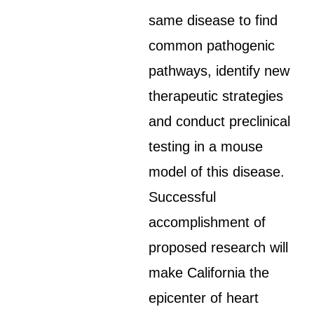
same disease to find
common pathogenic
pathways, identify new
therapeutic strategies
and conduct preclinical
testing in a mouse
model of this disease.
Successful
accomplishment of
proposed research will
make California the
epicenter of heart