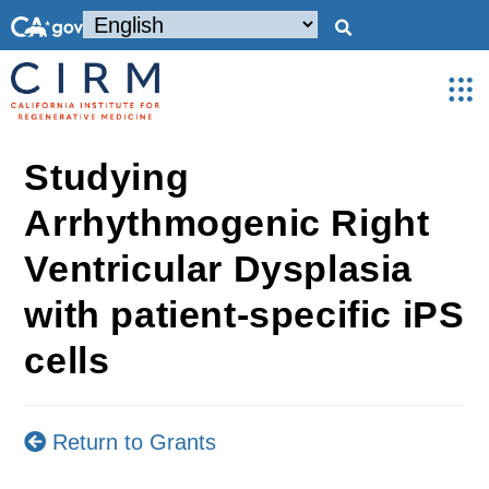
Studying
Arrhythmogenic Right
Ventricular Dysplasia
with patient-specific iPS
cells
Return to Grants