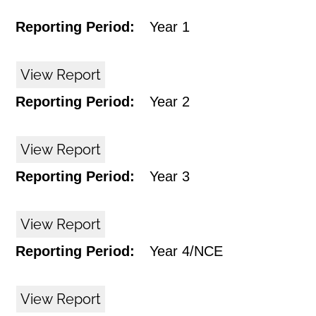
Reporting Period:
Year 1
View Report
Reporting Period:
Year 2
View Report
Reporting Period:
Year 3
View Report
Reporting Period:
Year 4/NCE
View Report