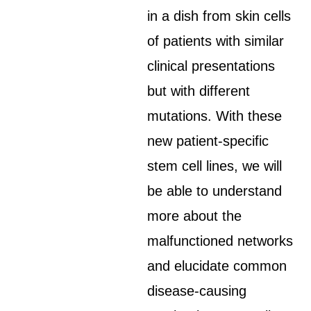
in a dish from skin cells
of patients with similar
clinical presentations
but with different
mutations. With these
new patient-specific
stem cell lines, we will
be able to understand
more about the
malfunctioned networks
and elucidate common
disease-causing