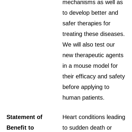
mechanisms as well as
to develop better and
safer therapies for
treating these diseases.
We will also test our
new therapeutic agents
in a mouse model for
their efficacy and safety
before applying to
human patients.
Statement of
Heart conditions leading
Benefit to
to sudden death or