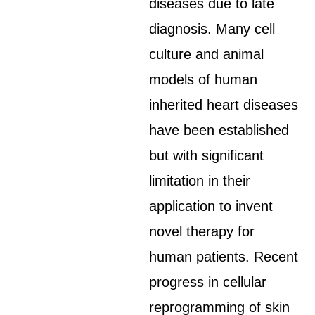
diseases due to late
diagnosis. Many cell
culture and animal
models of human
inherited heart diseases
have been established
but with significant
limitation in their
application to invent
novel therapy for
human patients. Recent
progress in cellular
reprogramming of skin