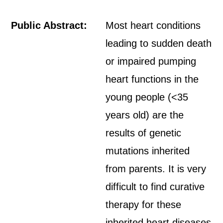
Public Abstract:
Most heart conditions
leading to sudden death
or impaired pumping
heart functions in the
young people (<35
years old) are the
results of genetic
mutations inherited
from parents. It is very
difficult to find curative
therapy for these
inherited heart diseases