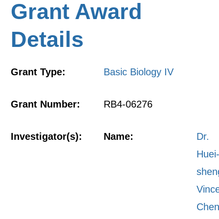
Grant Award
Details
Grant Type:
Basic Biology IV
Grant Number:
RB4-06276
Investigator(s):
Name:
Dr.
Huei
shen
Vinc
Che