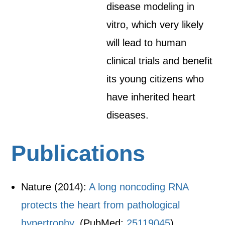
disease modeling in
vitro, which very likely
will lead to human
clinical trials and benefit
its young citizens who
have inherited heart
diseases.
Publications
Nature (2014):
A long noncoding RNA
protects the heart from pathological
hypertrophy.
(PubMed:
25119045
)