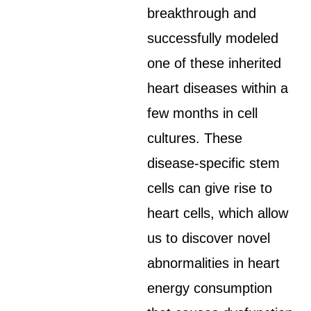
breakthrough and
successfully modeled
one of these inherited
heart diseases within a
few months in cell
cultures. These
disease-specific stem
cells can give rise to
heart cells, which allow
us to discover novel
abnormalities in heart
energy consumption