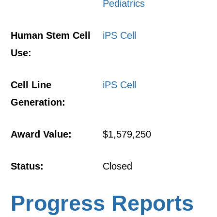
Pediatrics
Human Stem Cell
iPS Cell
Use:
Cell Line
iPS Cell
Generation:
Award Value:
$1,579,250
Status:
Closed
Progress Reports