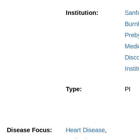
Institution:
Sanf
Bur
Preb
Medi
Disc
Insti
Type:
PI
Disease Focus:
Heart Disease
,