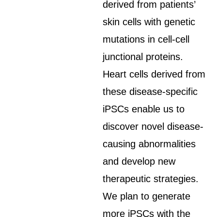
derived from patients’
skin cells with genetic
mutations in cell-cell
junctional proteins.
Heart cells derived from
these disease-specific
iPSCs enable us to
discover novel disease-
causing abnormalities
and develop new
therapeutic strategies.
We plan to generate
more iPSCs with the