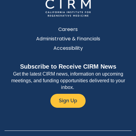
Careers
Administrative & Financials
Accessibility
Subscribe to Receive CIRM News
Get the latest CIRM news, information on upcoming
meetings, and funding opportunities delivered to your
inbox.
Sign Up