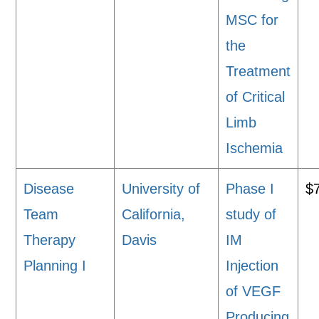
MSC for
the
Treatment
of Critical
Limb
Ischemia
Disease
University of
Phase I
$
Team
California,
study of
Therapy
Davis
IM
Planning I
Injection
of VEGF
Producing