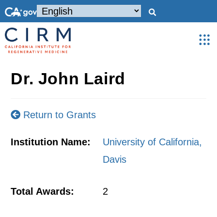
Dr. John Laird
Return to Grants
Institution Name:
University of California,
Davis
Total Awards:
2