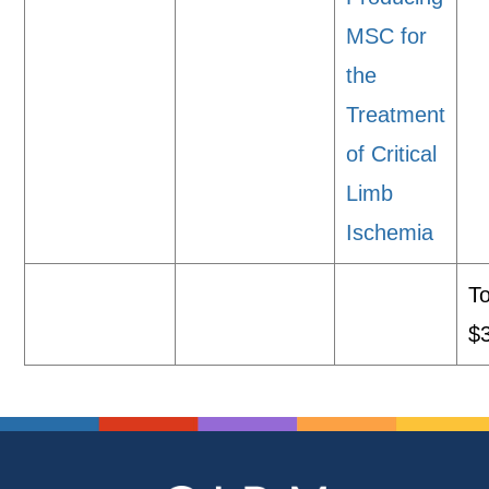
MSC for
the
Treatment
of Critical
Limb
Ischemia
To
$