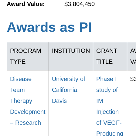
Award Value:
$3,804,450
Awards as PI
PROGRAM
INSTITUTION
GRANT
A
TYPE
TITLE
V
Disease
University of
Phase I
$
Team
California,
study of
Therapy
Davis
IM
Development
Injection
– Research
of VEGF-
Producing