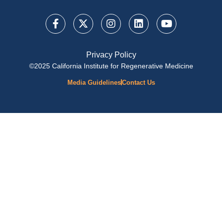
Privacy Policy
©2025 California Institute for Regenerative Medicine
Media Guidelines
Contact Us