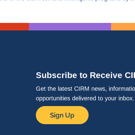
Subscribe to Receive C
Get the latest CIRM news, informati
opportunities delivered to your inbox
Sign Up