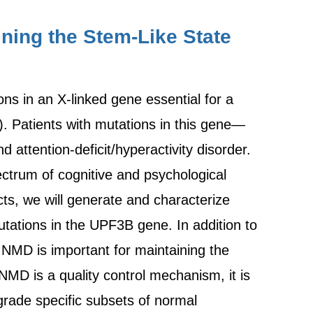
ning the Stem-Like State
ons in an X-linked gene essential for a
 Patients with mutations in this gene—
ttention-deficit/hyperactivity disorder.
ctrum of cognitive and psychological
s, we will generate and characterize
mutations in the UPF3B gene. In addition to
 NMD is important for maintaining the
NMD is a quality control mechanism, it is
grade specific subsets of normal