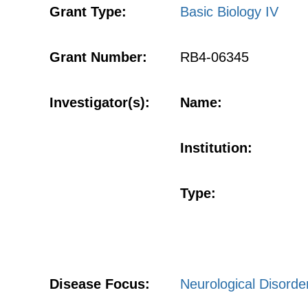
Grant Type:
Basic Biology IV
Grant Number:
RB4-06345
Investigator(s):
Name:
Institution:
Type:
Disease Focus:
Neurological Disorde