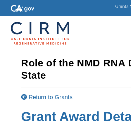
Grants
Role of the NMD RNA D
State
Return to Grants
Grant Award Deta