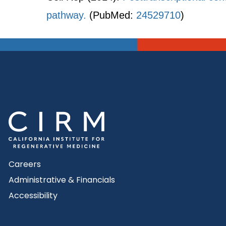
pathway.
(PubMed:
24529710
)
Careers
Administrative & Financials
Accessibility