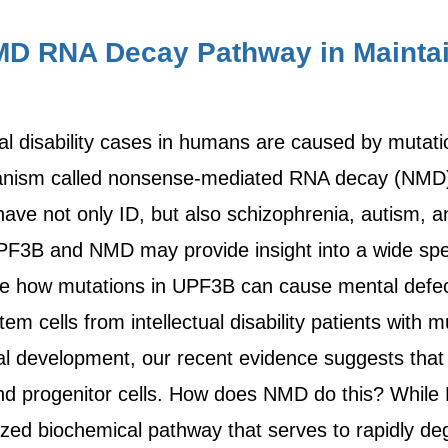
MD RNA Decay Pathway in Maintai
ual disability cases in humans are caused by mutati
hanism called nonsense-mediated RNA decay (NMD).
not only ID, but also schizophrenia, autism, and a
PF3B and NMD may provide insight into a wide spe
e how mutations in UPF3B can cause mental defect
tem cells from intellectual disability patients with 
ral development, our recent evidence suggests that
and progenitor cells. How does NMD do this? While 
rized biochemical pathway that serves to rapidly de