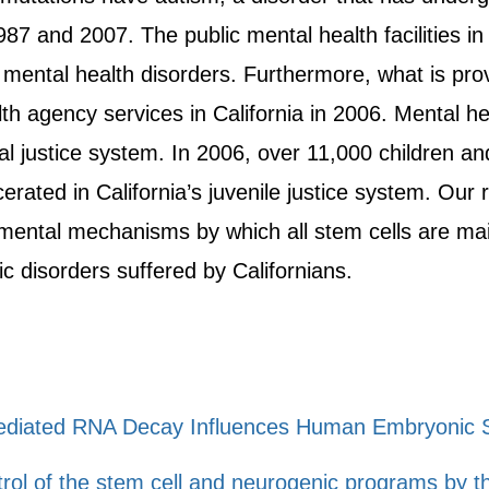
87 and 2007. The public mental health facilities in
 mental health disorders. Furthermore, what is prov
lth agency services in California in 2006. Mental 
nal justice system. In 2006, over 11,000 children a
erated in California’s juvenile justice system. Our 
ental mechanisms by which all stem cells are main
c disorders suffered by Californians.
diated RNA Decay Influences Human Embryonic S
ntrol of the stem cell and neurogenic programs b