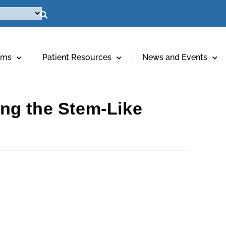
ams
Patient Resources
News and Events
ng the Stem-Like