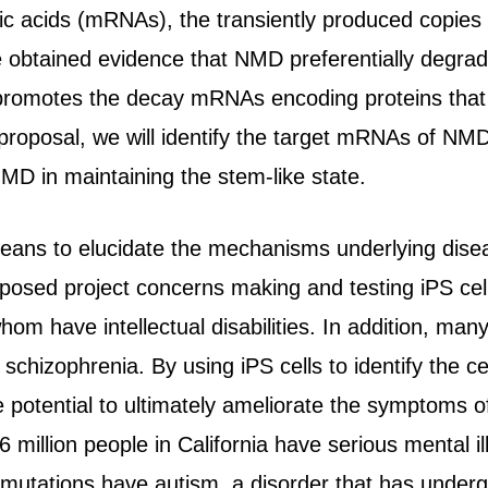
c acids (mRNAs), the transiently produced copies o
obtained evidence that NMD preferentially degrade
romotes the decay mRNAs encoding proteins that pro
is proposal, we will identify the target mRNAs of NM
MD in maintaining the stem-like state.
means to elucidate the mechanisms underlying disea
oposed project concerns making and testing iPS cell
om have intellectual disabilities. In addition, man
d schizophrenia. By using iPS cells to identify the c
 potential to ultimately ameliorate the symptoms o
6 million people in California have serious mental i
mutations have autism, a disorder that has underg