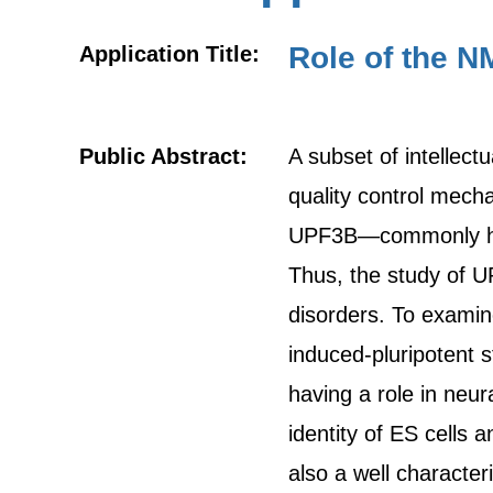
Role of the N
Application Title:
Public Abstract:
A subset of intellect
quality control mec
UPF3B—commonly have 
Thus, the study of U
disorders. To examin
induced-pluripotent s
having a role in neu
identity of ES cells 
also a well characte