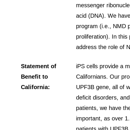
messenger ribonuclei
acid (DNA). We have 
program (i.e., NMD p
proliferation). In th
address the role of N
Statement of
iPS cells provide a 
Benefit to
Californians. Our pr
California:
UPF3B gene, all of wh
deficit disorders, an
patients, we have the
important, as over 1.
patients with UPF3B 