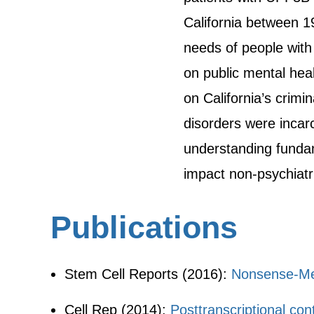
California between 19
needs of people with
on public mental hea
on California’s crimi
disorders were incarc
understanding fundam
impact non-psychiatri
Publications
Stem Cell Reports (2016):
Nonsense-Me
Cell Rep (2014):
Posttranscriptional co