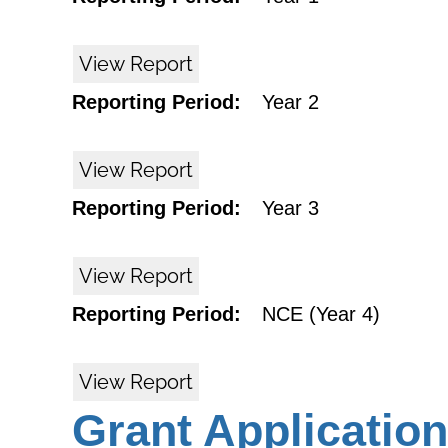
View Report
Reporting Period:
Year 2
View Report
Reporting Period:
Year 3
View Report
Reporting Period:
NCE (Year 4)
View Report
Grant Application