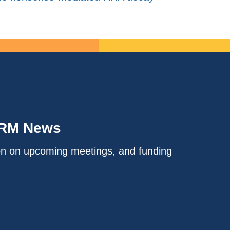
IRM News
on on upcoming meetings, and funding
.