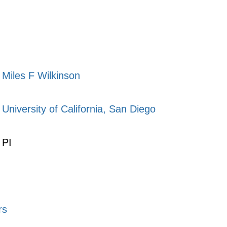
Miles F Wilkinson
University of California, San Diego
PI
rs