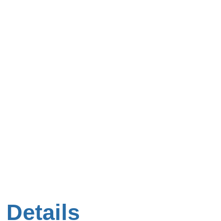
 Details