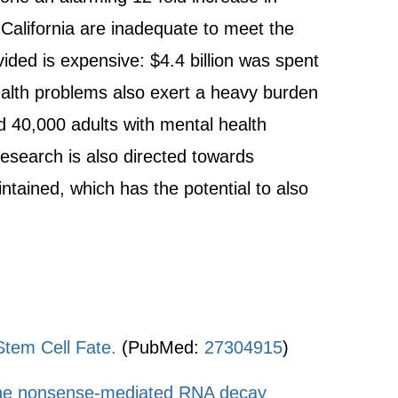
 California are inadequate to meet the
ided is expensive: $4.4 billion was spent
health problems also exert a heavy burden
nd 40,000 adults with mental health
research is also directed towards
tained, which has the potential to also
tem Cell Fate.
(PubMed:
27304915
)
y the nonsense-mediated RNA decay