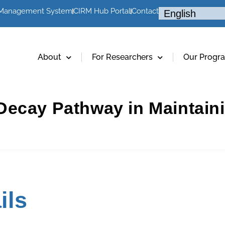
 Management System
CIRM Hub Portal
Contact
About
For Researchers
Our Progr
ecay Pathway in Maintaini
ils