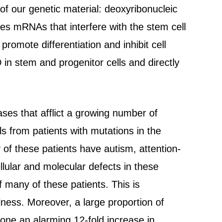
f our genetic material: deoxyribonucleic
s mRNAs that interfere with the stem cell
mote differentiation and inhibit cell
D in stem and progenitor cells and directly
ses that afflict a growing number of
s from patients with mutations in the
y of these patients have autism, attention-
ellular and molecular defects in these
f many of these patients. This is
llness. Moreover, a large proportion of
one an alarming 12-fold increase in