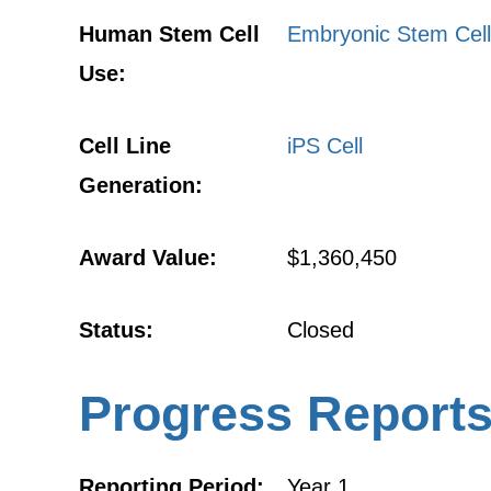
Human Stem Cell
Embryonic Stem Cell
Use:
Cell Line
iPS Cell
Generation:
Award Value:
$1,360,450
Status:
Closed
Progress Report
Reporting Period:
Year 1