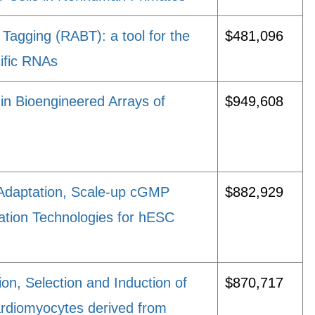
 Tagging (RABT): a tool for the
$481,096
cific RNAs
 in Bioengineered Arrays of
$949,608
Adaptation, Scale-up cGMP
$882,929
ation Technologies for hESC
tion, Selection and Induction of
$870,717
ardiomyocytes derived from