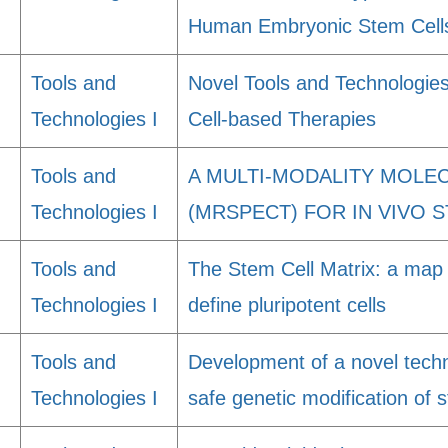
Human Embryonic Stem Cell
Tools and
Novel Tools and Technologies
Technologies I
Cell-based Therapies
Tools and
A MULTI-MODALITY MOLE
Technologies I
(MRSPECT) FOR IN VIVO 
Tools and
The Stem Cell Matrix: a map 
Technologies I
define pluripotent cells
Tools and
Development of a novel techno
Technologies I
safe genetic modification of s