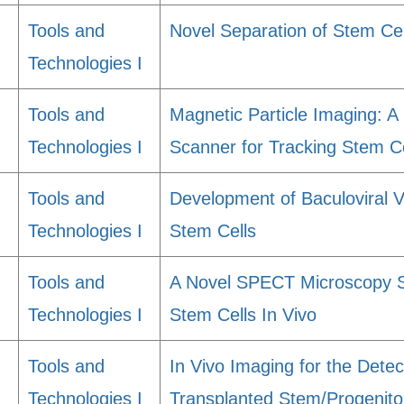
Tools and
Novel Separation of Stem Ce
Technologies I
Tools and
Magnetic Particle Imaging: A 
Technologies I
Scanner for Tracking Stem Ce
Tools and
Development of Baculoviral 
Technologies I
Stem Cells
Tools and
A Novel SPECT Microscopy S
Technologies I
Stem Cells In Vivo
Tools and
In Vivo Imaging for the Detec
Technologies I
Transplanted Stem/Progenito