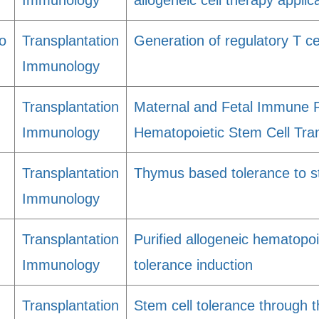
Immunology
allogeneic cell therapy applic
o
Transplantation
Generation of regulatory T c
Immunology
Transplantation
Maternal and Fetal Immune R
Immunology
Hematopoietic Stem Cell Tran
Transplantation
Thymus based tolerance to st
Immunology
Transplantation
Purified allogeneic hematopoi
Immunology
tolerance induction
Transplantation
Stem cell tolerance through 