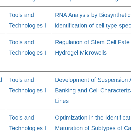
Tools and
RNA Analysis by Biosynthetic
Technologies I
identification of cell type-spe
Tools and
Regulation of Stem Cell Fate
Technologies I
Hydrogel Microwells
d
Tools and
Development of Suspension 
Technologies I
Banking and Cell Characteriz
Lines
Tools and
Optimization in the Identifica
Technologies I
Maturation of Subtypes of C