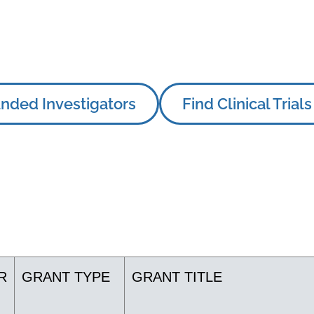
nded Investigators
Find Clinical Trials
R
GRANT TYPE
GRANT TITLE