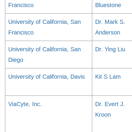
Francisco
Bluestone
University of California, San
Dr. Mark S.
Francisco
Anderson
University of California, San
Dr. Ying Liu
Diego
University of California, Davis
Kit S Lam
ViaCyte, Inc.
Dr. Evert J.
Kroon