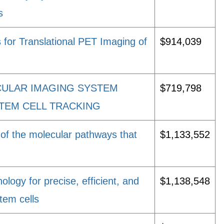
s
 for Translational PET Imaging of
$914,039
CULAR IMAGING SYSTEM
$719,798
STEM CELL TRACKING
of the molecular pathways that
$1,133,552
logy for precise, efficient, and
$1,138,548
tem cells