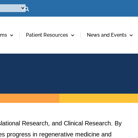
ams
Patient Resources
News and Events
lational Research, and Clinical Research. By
ives progress in regenerative medicine and