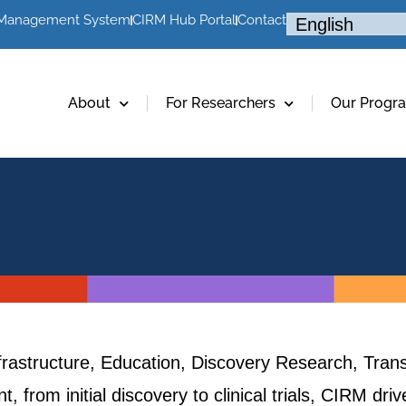
 Management System
CIRM Hub Portal
Contact
About
For Researchers
Our Progr
frastructure, Education, Discovery Research, Trans
, from initial discovery to clinical trials, CIRM dr