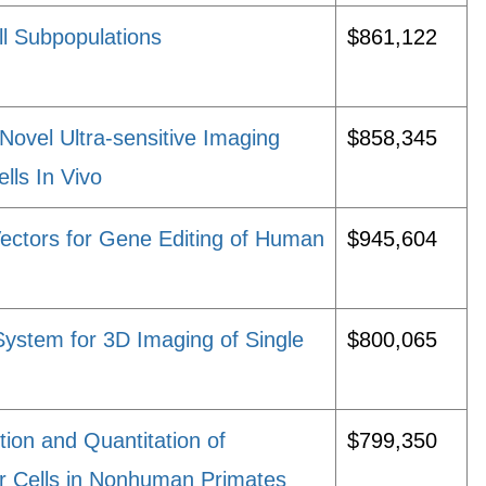
ll Subpopulations
$861,122
Novel Ultra-sensitive Imaging
$858,345
lls In Vivo
Vectors for Gene Editing of Human
$945,604
ystem for 3D Imaging of Single
$800,065
tion and Quantitation of
$799,350
r Cells in Nonhuman Primates