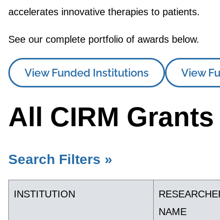
accelerates innovative therapies to patients.
See our complete portfolio of awards below.
View Funded Institutions
View Fu
All CIRM Grants
Search Filters »
INSTITUTION
RESEARCHE
NAME