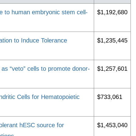
ce to human embryonic stem cell-
$1,192,680
tion to Induce Tolerance
$1,235,445
s as “veto” cells to promote donor-
$1,257,601
ndritic Cells for Hematopoietic
$733,061
lerant hESC source for
$1,453,040