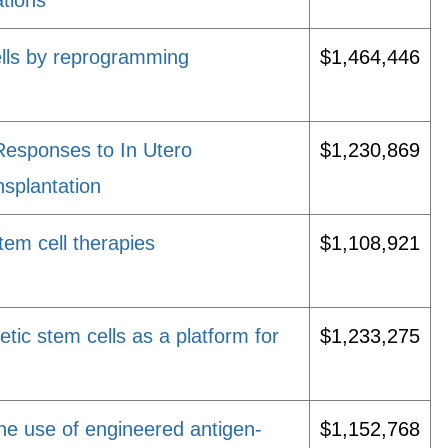
ations
ells by reprogramming
$1,464,446
esponses to In Utero
$1,230,869
splantation
em cell therapies
$1,108,921
etic stem cells as a platform for
$1,233,275
the use of engineered antigen-
$1,152,768