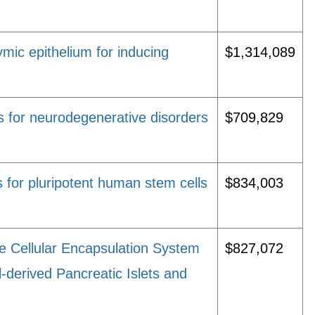
hymic epithelium for inducing
$1,314,089
 for neurodegenerative disorders
$709,829
 for pluripotent human stem cells
$834,003
e Cellular Encapsulation System
$827,072
-derived Pancreatic Islets and