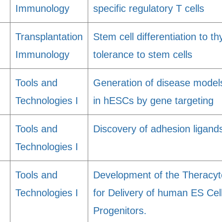
Immunology
specific regulatory T cells
Transplantation
Stem cell differentiation to t
Immunology
tolerance to stem cells
Tools and
Generation of disease models
Technologies I
in hESCs by gene targeting
Tools and
Discovery of adhesion ligands
Technologies I
Tools and
Development of the Theracyt
Technologies I
for Delivery of human ES Cell
Progenitors.