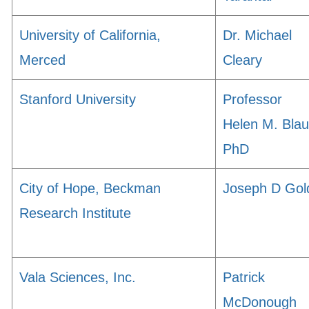
University of California,
Dr. Michael
Merced
Cleary
Stanford University
Professor
Helen M. Blau
PhD
City of Hope, Beckman
Joseph D Gol
Research Institute
Vala Sciences, Inc.
Patrick
McDonough