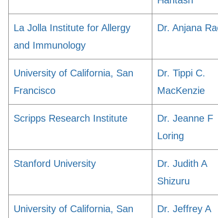
Hantash
La Jolla Institute for Allergy
Dr. Anjana Ra
and Immunology
University of California, San
Dr. Tippi C.
Francisco
MacKenzie
Scripps Research Institute
Dr. Jeanne F
Loring
Stanford University
Dr. Judith A
Shizuru
University of California, San
Dr. Jeffrey A