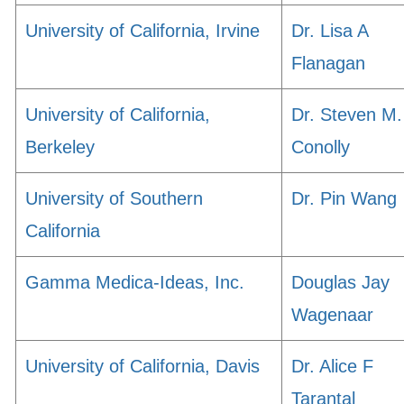
University of California, Irvine
Dr. Lisa A
Flanagan
University of California,
Dr. Steven M.
Berkeley
Conolly
University of Southern
Dr. Pin Wang
California
Gamma Medica-Ideas, Inc.
Douglas Jay
Wagenaar
University of California, Davis
Dr. Alice F
Tarantal