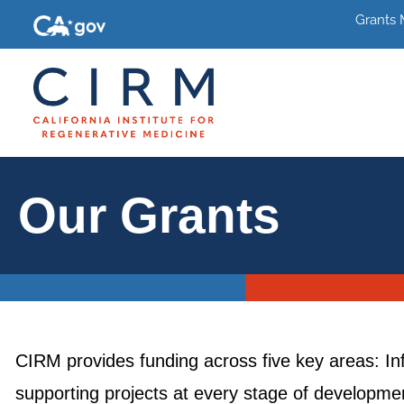
Grants
Our Grants
CIRM provides funding across five key areas: In
supporting projects at every stage of development