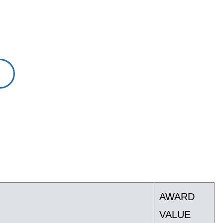
AWARD
VALUE