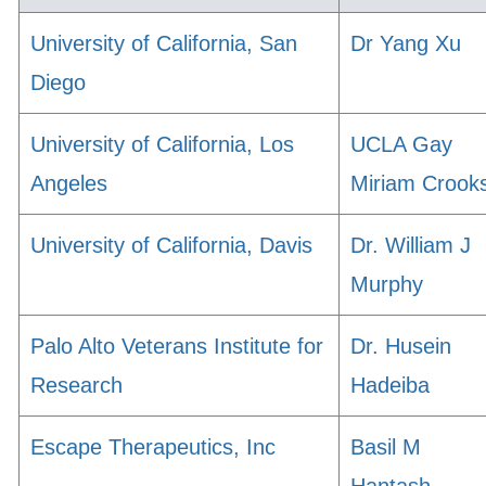
University of California, San
Dr Yang Xu
Diego
University of California, Los
UCLA Gay
Angeles
Miriam Crook
University of California, Davis
Dr. William J
Murphy
Palo Alto Veterans Institute for
Dr. Husein
Research
Hadeiba
Escape Therapeutics, Inc
Basil M