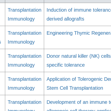
Transplantation
Induction of immune toleran
Immunology
derived allografts
Transplantation
Engineering Thymic Regenera
s
Immunology
Transplantation
Donor natural killer (NK) cell
Immunology
specific tolerance
Transplantation
Application of Tolerogenic De
Immunology
Stem Cell Transplantation
Transplantation
Development of an immune to