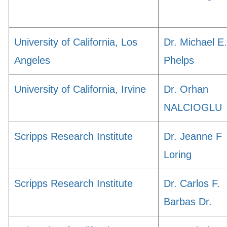
University of California, Los
Dr. Michael E.
Angeles
Phelps
University of California, Irvine
Dr. Orhan
NALCIOGLU
Scripps Research Institute
Dr. Jeanne F
Loring
Scripps Research Institute
Dr. Carlos F.
Barbas Dr.