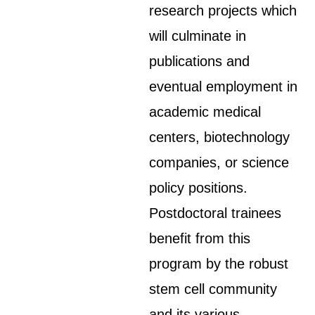
research projects which
will culminate in
publications and
eventual employment in
academic medical
centers, biotechnology
companies, or science
policy positions.
Postdoctoral trainees
benefit from this
program by the robust
stem cell community
and its various