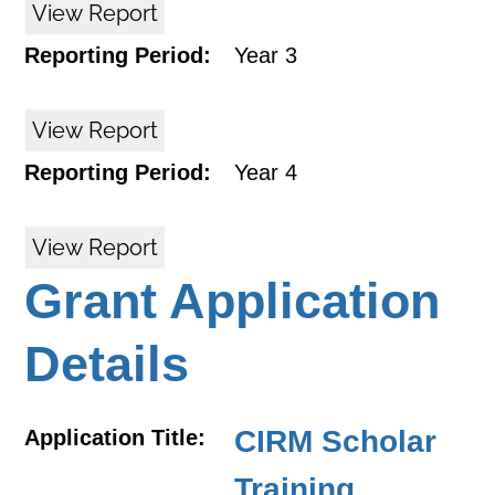
View Report
Reporting Period:
Year 3
View Report
Reporting Period:
Year 4
View Report
Grant Application
Details
CIRM Scholar
Application Title:
Training