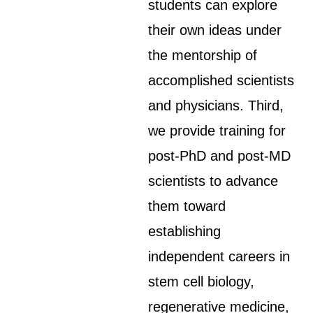
students can explore
their own ideas under
the mentorship of
accomplished scientists
and physicians. Third,
we provide training for
post-PhD and post-MD
scientists to advance
them toward
establishing
independent careers in
stem cell biology,
regenerative medicine,