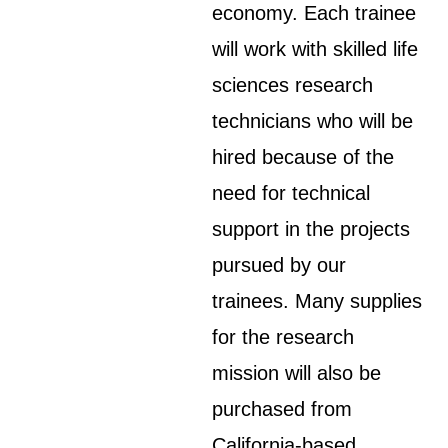
economy. Each trainee
will work with skilled life
sciences research
technicians who will be
hired because of the
need for technical
support in the projects
pursued by our
trainees. Many supplies
for the research
mission will also be
purchased from
California-based