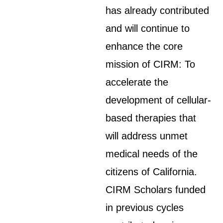
has already contributed
and will continue to
enhance the core
mission of CIRM: To
accelerate the
development of cellular-
based therapies that
will address unmet
medical needs of the
citizens of California.
CIRM Scholars funded
in previous cycles