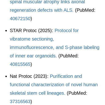
spinal muscular atrophy links axonal
regeneration defects with ALS.
(PubMed:
40672150
)
STAR Protoc (2025):
Protocol for
vibratome sectioning,
immunofluorescence, and S-phase labeling
of inner ear organoids.
(PubMed:
40815565
)
Nat Protoc (2023):
Purification and
functional characterization of novel human
skeletal stem cell lineages.
(PubMed:
37316563
)