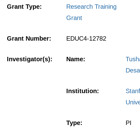
Grant Type:
Research Training
Grant
Grant Number:
EDUC4-12782
Investigator(s):
Name:
Tush
Desa
Institution:
Stan
Unive
Type:
PI