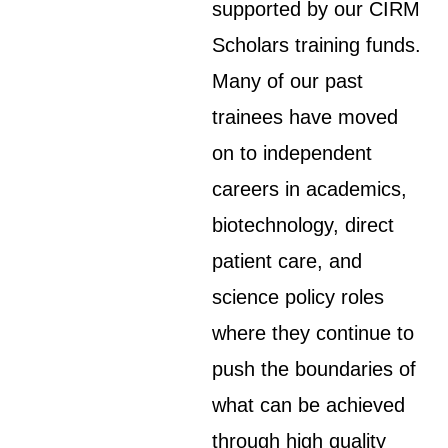
supported by our CIRM
Scholars training funds.
Many of our past
trainees have moved
on to independent
careers in academics,
biotechnology, direct
patient care, and
science policy roles
where they continue to
push the boundaries of
what can be achieved
through high quality