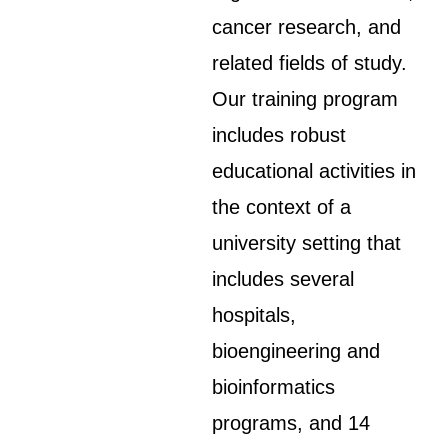
cancer research, and
related fields of study.
Our training program
includes robust
educational activities in
the context of a
university setting that
includes several
hospitals,
bioengineering and
bioinformatics
programs, and 14