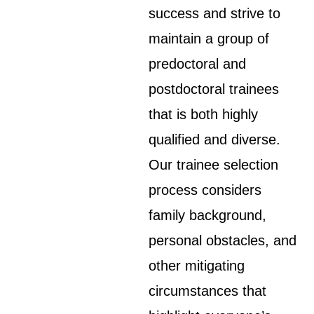
success and strive to
maintain a group of
predoctoral and
postdoctoral trainees
that is both highly
qualified and diverse.
Our trainee selection
process considers
family background,
personal obstacles, and
other mitigating
circumstances that