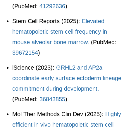
(PubMed:
41292636
)
Stem Cell Reports (2025):
Elevated
hematopoietic stem cell frequency in
mouse alveolar bone marrow.
(PubMed:
39672154
)
iScience (2023):
GRHL2 and AP2a
coordinate early surface ectoderm lineage
commitment during development.
(PubMed:
36843855
)
Mol Ther Methods Clin Dev (2025):
Highly
efficient in vivo hematopoietic stem cell