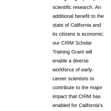
scientific research. An
additional benefit to the
state of California and
its citizens is economic:
our CIRM Scholar
Training Grant will
enable a diverse
workforce of early-
career scientists to
contribute to the major
impact that CIRM has
enabled for California’s