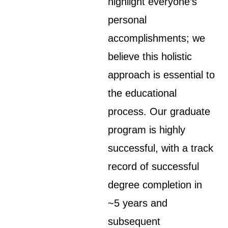
highlight everyone’s
personal
accomplishments; we
believe this holistic
approach is essential to
the educational
process. Our graduate
program is highly
successful, with a track
record of successful
degree completion in
~5 years and
subsequent