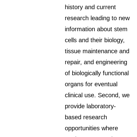
history and current
research leading to new
information about stem
cells and their biology,
tissue maintenance and
repair, and engineering
of biologically functional
organs for eventual
clinical use. Second, we
provide laboratory-
based research
opportunities where