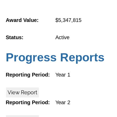
Award Value:
$5,347,815
Status:
Active
Progress Reports
Reporting Period:
Year 1
View Report
Reporting Period:
Year 2