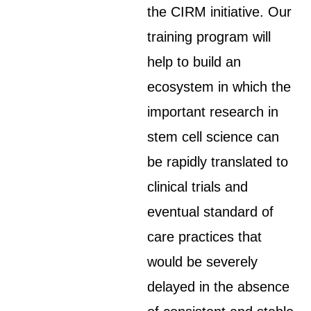
the CIRM initiative. Our
training program will
help to build an
ecosystem in which the
important research in
stem cell science can
be rapidly translated to
clinical trials and
eventual standard of
care practices that
would be severely
delayed in the absence