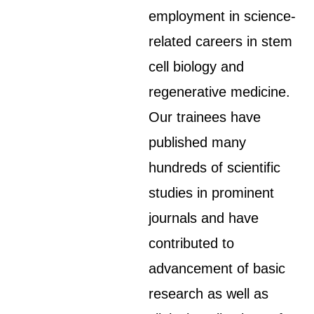
employment in science-
related careers in stem
cell biology and
regenerative medicine.
Our trainees have
published many
hundreds of scientific
studies in prominent
journals and have
contributed to
advancement of basic
research as well as