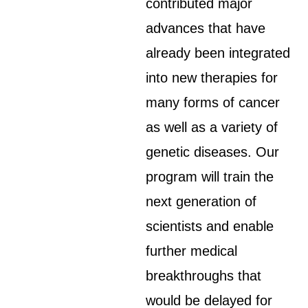
contributed major
advances that have
already been integrated
into new therapies for
many forms of cancer
as well as a variety of
genetic diseases. Our
program will train the
next generation of
scientists and enable
further medical
breakthroughs that
would be delayed for