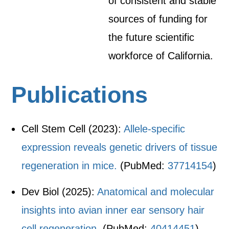
of consistent and stable
sources of funding for
the future scientific
workforce of California.
Publications
Cell Stem Cell (2023):
Allele-specific
expression reveals genetic drivers of tissue
regeneration in mice.
(PubMed:
37714154
)
Dev Biol (2025):
Anatomical and molecular
insights into avian inner ear sensory hair
cell regeneration.
(PubMed:
40414451
)