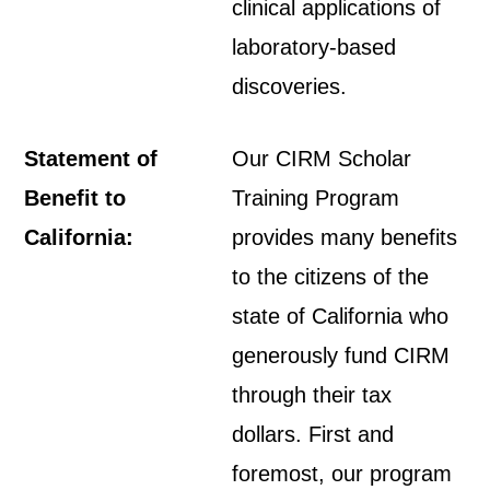
clinical applications of
laboratory-based
discoveries.
Statement of
Our CIRM Scholar
Benefit to
Training Program
California:
provides many benefits
to the citizens of the
state of California who
generously fund CIRM
through their tax
dollars. First and
foremost, our program