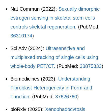
Nat Commun (2022):
Sexually dimorphic
estrogen sensing in skeletal stem cells
controls skeletal regeneration.
(PubMed:
36310174
)
Sci Adv (2024):
Ultrasensitive and
multiplexed tracking of single cells using
whole-body PET/CT.
(PubMed:
38875333
)
Biomedicines (2023):
Understanding
Fibroblast Heterogeneity in Form and
Function.
(PubMed:
37626760
)
bioRxiv (2025):
Xenophagocytosis