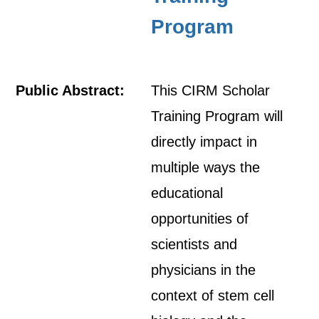
Program
Public Abstract:
This CIRM Scholar
Training Program will
directly impact in
multiple ways the
educational
opportunities of
scientists and
physicians in the
context of stem cell