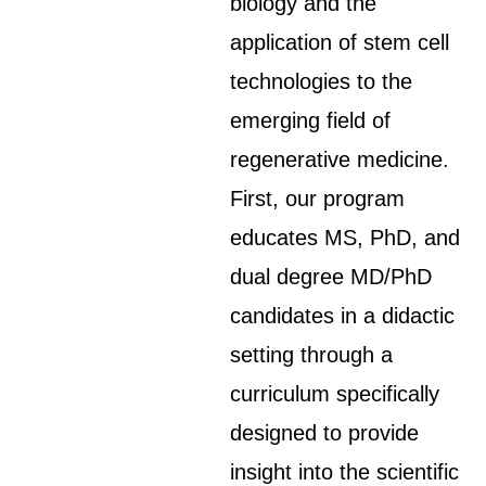
biology and the
application of stem cell
technologies to the
emerging field of
regenerative medicine.
First, our program
educates MS, PhD, and
dual degree MD/PhD
candidates in a didactic
setting through a
curriculum specifically
designed to provide
insight into the scientific