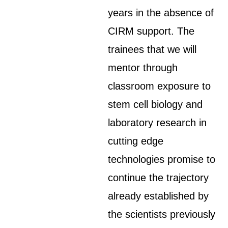
years in the absence of
CIRM support. The
trainees that we will
mentor through
classroom exposure to
stem cell biology and
laboratory research in
cutting edge
technologies promise to
continue the trajectory
already established by
the scientists previously