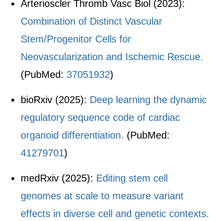
Arterioscler Thromb Vasc Biol (2023):
Combination of Distinct Vascular
Stem/Progenitor Cells for
Neovascularization and Ischemic Rescue.
(PubMed:
37051932
)
bioRxiv (2025):
Deep learning the dynamic
regulatory sequence code of cardiac
organoid differentiation.
(PubMed:
41279701
)
medRxiv (2025):
Editing stem cell
genomes at scale to measure variant
effects in diverse cell and genetic contexts.