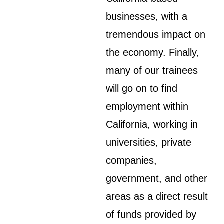
businesses, with a
tremendous impact on
the economy. Finally,
many of our trainees
will go on to find
employment within
California, working in
universities, private
companies,
government, and other
areas as a direct result
of funds provided by