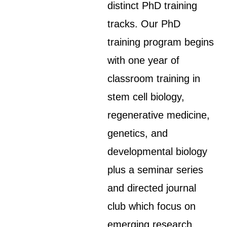
distinct PhD training
tracks. Our PhD
training program begins
with one year of
classroom training in
stem cell biology,
regenerative medicine,
genetics, and
developmental biology
plus a seminar series
and directed journal
club which focus on
emerging research.