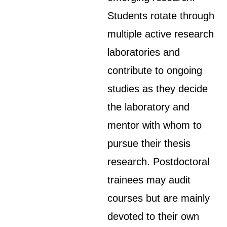
Students rotate through
multiple active research
laboratories and
contribute to ongoing
studies as they decide
the laboratory and
mentor with whom to
pursue their thesis
research. Postdoctoral
trainees may audit
courses but are mainly
devoted to their own