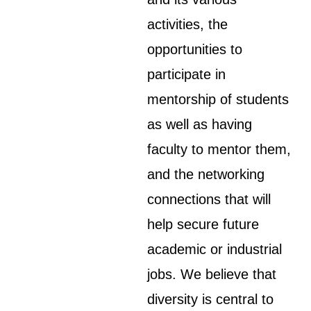
activities, the
opportunities to
participate in
mentorship of students
as well as having
faculty to mentor them,
and the networking
connections that will
help secure future
academic or industrial
jobs. We believe that
diversity is central to