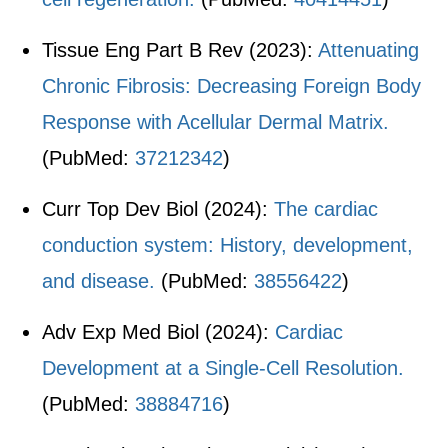
Tissue Eng Part B Rev (2023):
Attenuating
Chronic Fibrosis: Decreasing Foreign Body
Response with Acellular Dermal Matrix.
(PubMed:
37212342
)
Curr Top Dev Biol (2024):
The cardiac
conduction system: History, development,
and disease.
(PubMed:
38556422
)
Adv Exp Med Biol (2024):
Cardiac
Development at a Single-Cell Resolution.
(PubMed:
38884716
)