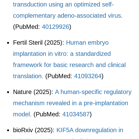
transduction using an optimized self-
complementary adeno-associated virus.
(PubMed:
40129926
)
Fertil Steril (2025):
Human embryo
implantation in vitro: a standardized
framework for basic research and clinical
translation.
(PubMed:
41093264
)
Nature (2025):
A human-specific regulatory
mechanism revealed in a pre-implantation
model.
(PubMed:
41034587
)
bioRxiv (2025):
KIF5A downregulation in