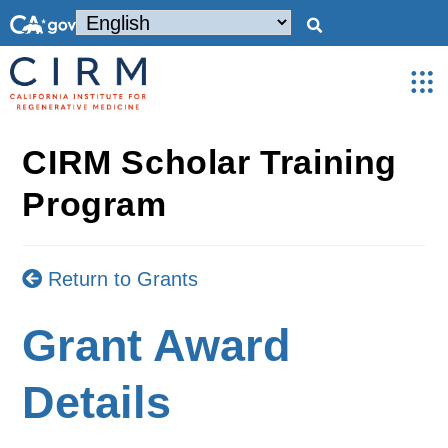
CIRM Scholar Training
Program
Return to Grants
Grant Award
Details