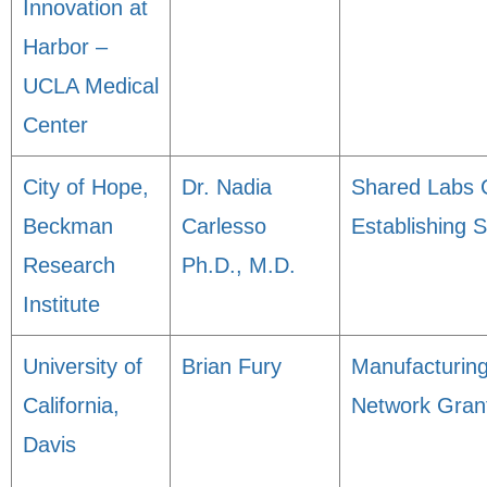
Innovation at
Harbor –
UCLA Medical
Center
City of Hope,
Dr. Nadia
Shared Labs 
Beckman
Carlesso
Establishing 
Research
Ph.D., M.D.
Institute
University of
Brian Fury
Manufacturin
California,
Network Gran
Davis