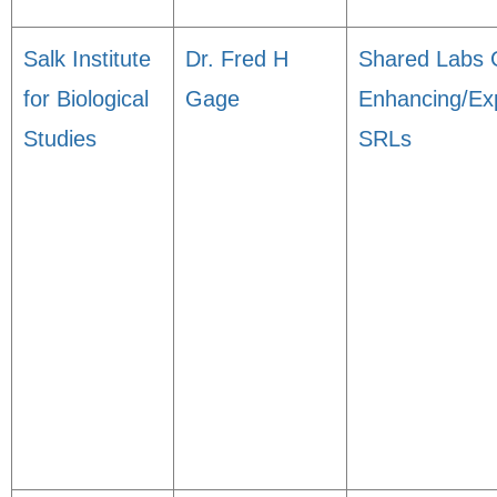
Salk Institute
Dr. Fred H
Shared Labs 
for Biological
Gage
Enhancing/Ex
Studies
SRLs