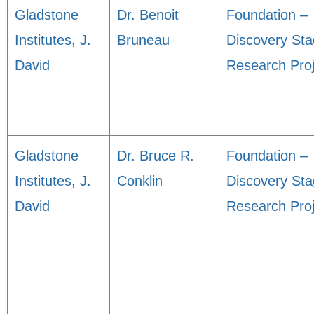
Gladstone
Dr. Benoit
Foundation –
Institutes, J.
Bruneau
Discovery St
David
Research Proj
Gladstone
Dr. Bruce R.
Foundation –
Institutes, J.
Conklin
Discovery St
David
Research Proj