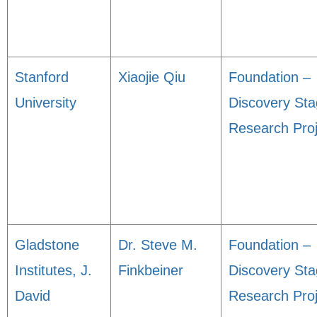
Stanford
Xiaojie Qiu
Foundation –
University
Discovery St
Research Proj
Gladstone
Dr. Steve M.
Foundation –
Institutes, J.
Finkbeiner
Discovery St
David
Research Proj