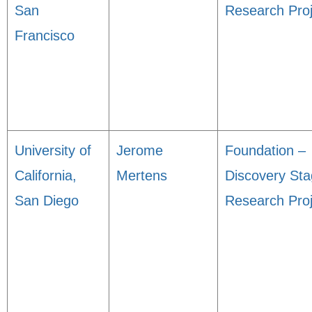
San
Research Proj
Francisco
University of
Jerome
Foundation –
California,
Mertens
Discovery St
San Diego
Research Proj