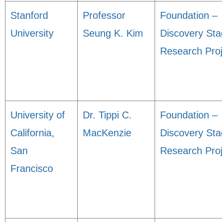
Stanford
Professor
Foundation –
University
Seung K. Kim
Discovery St
Research Proj
University of
Dr. Tippi C.
Foundation –
California,
MacKenzie
Discovery St
San
Research Proj
Francisco