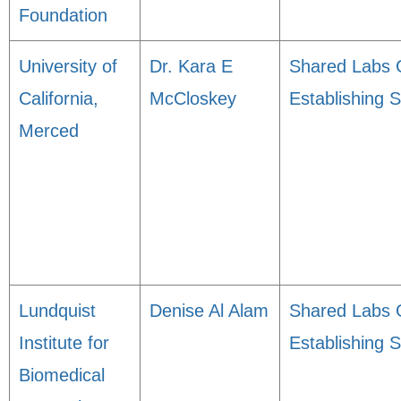
Foundation
University of
Dr. Kara E
Shared Labs 
California,
McCloskey
Establishing 
Merced
Lundquist
Denise Al Alam
Shared Labs 
Institute for
Establishing 
Biomedical