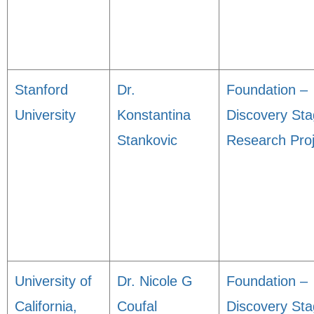
Stanford
Dr.
Foundation –
University
Konstantina
Discovery St
Stankovic
Research Proj
University of
Dr. Nicole G
Foundation –
California,
Coufal
Discovery St