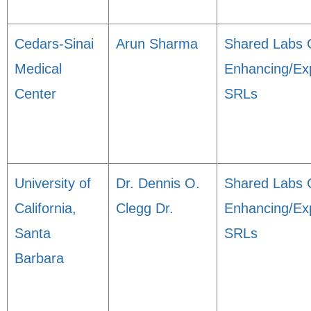
Cedars-Sinai
Arun Sharma
Shared Labs 
Medical
Enhancing/Ex
Center
SRLs
University of
Dr. Dennis O.
Shared Labs 
California,
Clegg Dr.
Enhancing/Ex
Santa
SRLs
Barbara