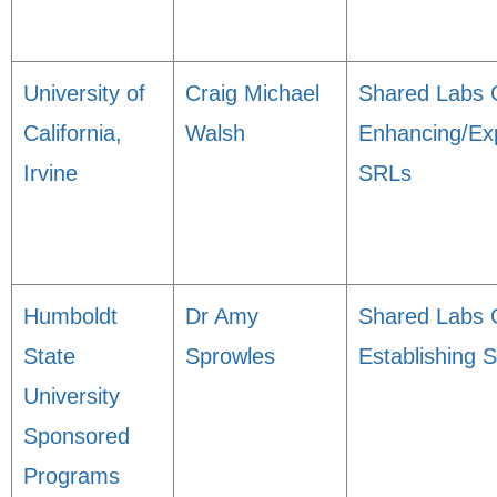
University of
Craig Michael
Shared Labs 
California,
Walsh
Enhancing/Ex
Irvine
SRLs
Humboldt
Dr Amy
Shared Labs 
State
Sprowles
Establishing 
University
Sponsored
Programs