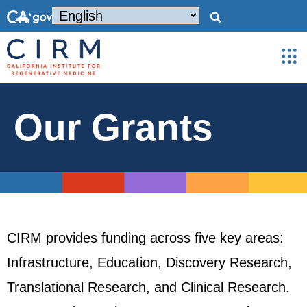
Our Grants
CIRM provides funding across five key areas:
Infrastructure, Education, Discovery Research,
Translational Research, and Clinical Research.