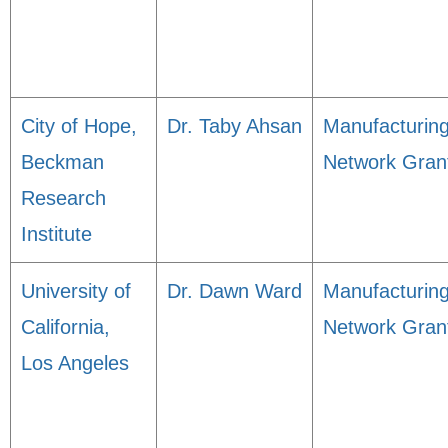
City of Hope,
Dr. Taby Ahsan
Manufacturin
Beckman
Network Gran
Research
Institute
University of
Dr. Dawn Ward
Manufacturin
California,
Network Gran
Los Angeles