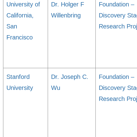
University of
Dr. Holger F
Foundation –
California,
Willenbring
Discovery St
San
Research Proj
Francisco
Stanford
Dr. Joseph C.
Foundation –
University
Wu
Discovery St
Research Proj