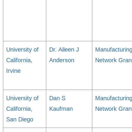
University of
Dr. Aileen J
Manufacturin
California,
Anderson
Network Gran
Irvine
University of
Dan S
Manufacturin
California,
Kaufman
Network Gran
San Diego