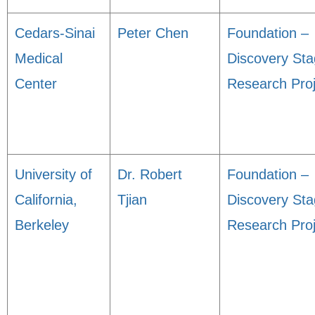
Cedars-Sinai
Peter Chen
Foundation –
Medical
Discovery St
Center
Research Proj
University of
Dr. Robert
Foundation –
California,
Tjian
Discovery St
Berkeley
Research Proj