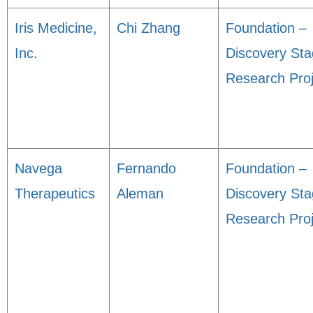
Iris Medicine,
Chi Zhang
Foundation –
Inc.
Discovery St
Research Proj
Navega
Fernando
Foundation –
Therapeutics
Aleman
Discovery St
Research Proj