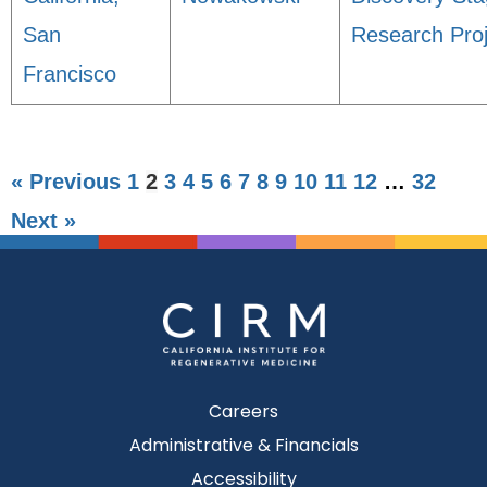
San
Research Proj
Francisco
« Previous
1
2
3
4
5
6
7
8
9
10
11
12
…
32
Next »
Careers
Administrative & Financials
Accessibility