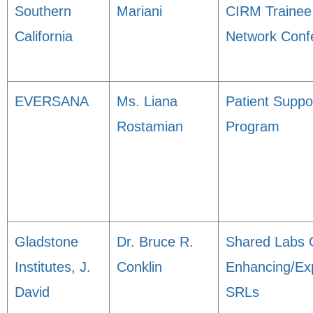
Southern
Mariani
CIRM Trainee
California
Network Conf
EVERSANA
Ms. Liana
Patient Suppo
Rostamian
Program
Gladstone
Dr. Bruce R.
Shared Labs 
Institutes, J.
Conklin
Enhancing/Ex
David
SRLs