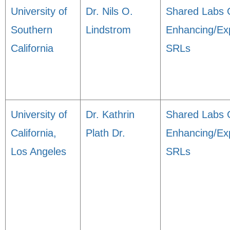
University of
Dr. Nils O.
Shared Labs 
Southern
Lindstrom
Enhancing/Ex
California
SRLs
University of
Dr. Kathrin
Shared Labs 
California,
Plath Dr.
Enhancing/Ex
Los Angeles
SRLs