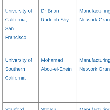
University of
Dr Brian
Manufacturin
California,
Rudolph Shy
Network Gran
San
Francisco
University of
Mohamed
Manufacturin
Southern
Abou-el-Enein
Network Gran
California
Stanford
Steven
Manufacturin