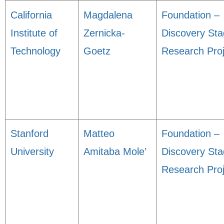
California
Magdalena
Foundation –
Institute of
Zernicka-
Discovery St
Technology
Goetz
Research Proj
Stanford
Matteo
Foundation –
University
Amitaba Mole’
Discovery St
Research Proj