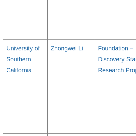
University of
Zhongwei Li
Foundation –
Southern
Discovery St
California
Research Proj