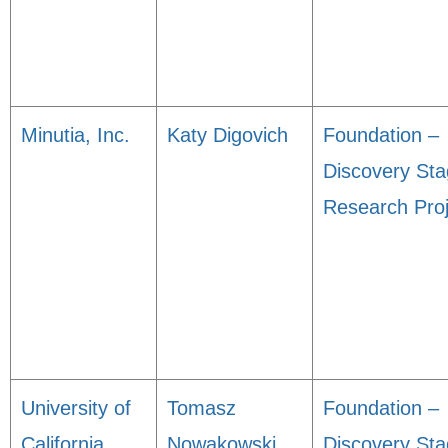
Minutia, Inc.
Katy Digovich
Foundation –
Discovery St
Research Proj
University of
Tomasz
Foundation –
California,
Nowakowski
Discovery St