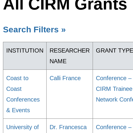
All CIRM Grants
Search Filters »
INSTITUTION
RESEARCHER
GRANT TYP
NAME
Coast to
Calli France
Conference –
Coast
CIRM Trainee
Conferences
Network Conf
& Events
University of
Dr. Francesca
Conference –