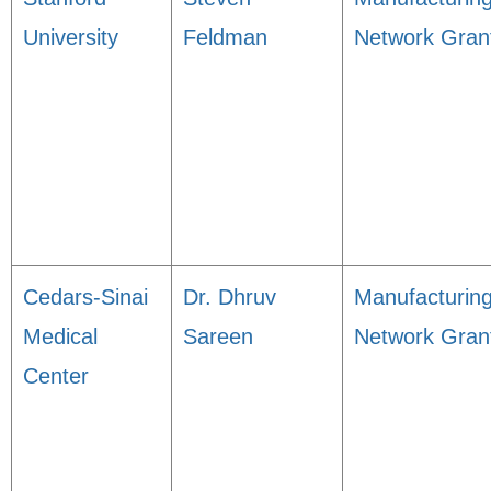
University
Feldman
Network Gran
Cedars-Sinai
Dr. Dhruv
Manufacturin
Medical
Sareen
Network Gran
Center