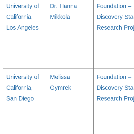
University of
Dr. Hanna
Foundation –
California,
Mikkola
Discovery St
Los Angeles
Research Proj
University of
Melissa
Foundation –
California,
Gymrek
Discovery St
San Diego
Research Proj