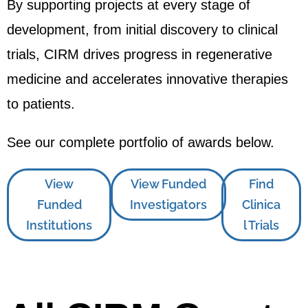
By supporting projects at every stage of
development, from initial discovery to clinical
trials, CIRM drives progress in regenerative
medicine and accelerates innovative therapies
to patients.
See our complete portfolio of awards below.
View
View Funded
Find
Funded
Investigators
Clinica
Institutions
l Trials