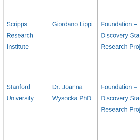
Scripps
Giordano Lippi
Foundation –
Research
Discovery St
Institute
Research Proj
Stanford
Dr. Joanna
Foundation –
University
Wysocka PhD
Discovery St
Research Proj