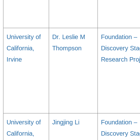
University of
Dr. Leslie M
Foundation –
California,
Thompson
Discovery St
Irvine
Research Proj
University of
Jingjing Li
Foundation –
California,
Discovery St