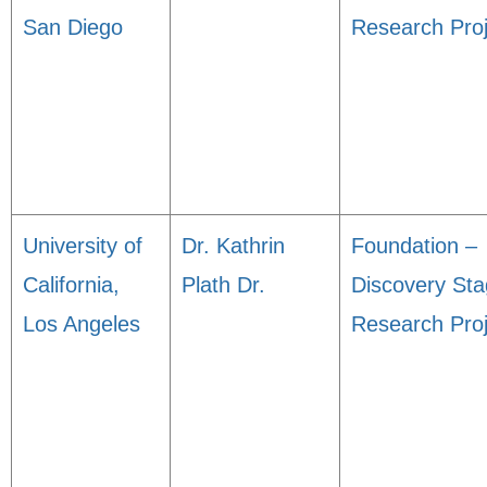
San Diego
Research Proj
University of
Dr. Kathrin
Foundation –
California,
Plath Dr.
Discovery St
Los Angeles
Research Proj