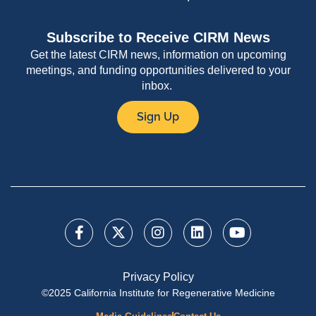
Subscribe to Receive CIRM News
Get the latest CIRM news, information on upcoming
meetings, and funding opportunities delivered to your
inbox.
Sign Up
Privacy Policy
©2025 California Institute for Regenerative Medicine