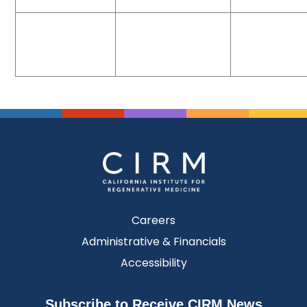
Careers
Administrative & Financials
Accessibility
Subscribe to Receive CIRM News