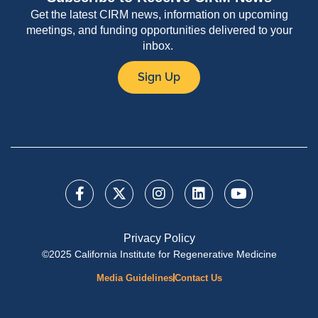
Get the latest CIRM news, information on upcoming
meetings, and funding opportunities delivered to your
inbox.
Sign Up
Privacy Policy
©2025 California Institute for Regenerative Medicine
Media Guidelines
Contact Us