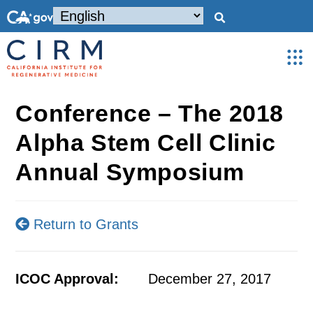
Conference – The 2018
Alpha Stem Cell Clinic
Annual Symposium
Return to Grants
ICOC Approval:
December 27, 2017