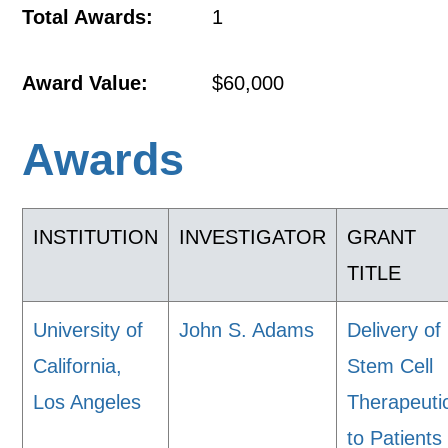
Total Awards:
1
Award Value:
$60,000
Awards
INSTITUTION
INVESTIGATOR
GRANT
TITLE
University of
John S. Adams
Delivery of
California,
Stem Cell
Los Angeles
Therapeuti
to Patients