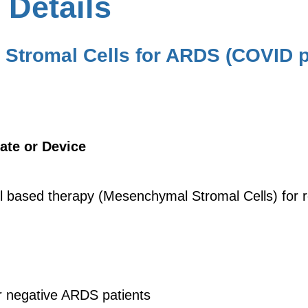
 Details
Stromal Cells for ARDS (COVID p
ate or Device
ell based therapy (Mesenchymal Stromal Cells) for 
r negative ARDS patients