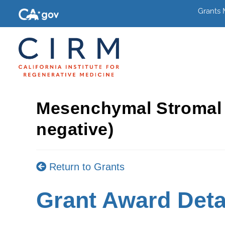
Grants
Mesenchymal Stromal 
negative)
Return to Grants
Grant Award Deta