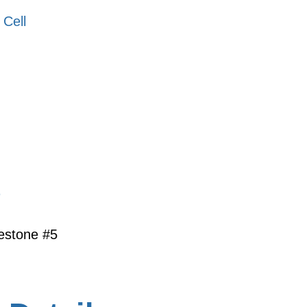
 Cell
s
lestone #5