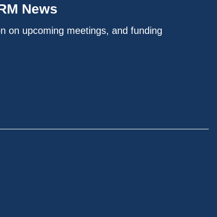
IRM News
on on upcoming meetings, and funding
.