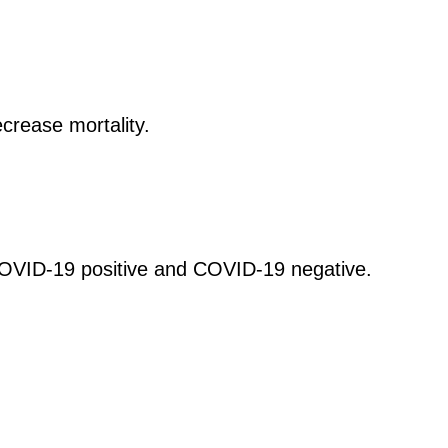
ecrease mortality.
COVID-19 positive and COVID-19 negative.