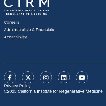
Careers
Administrative & Financials
Accessibility
Privacy Policy
©2025 California Institute for Regenerative Medicine