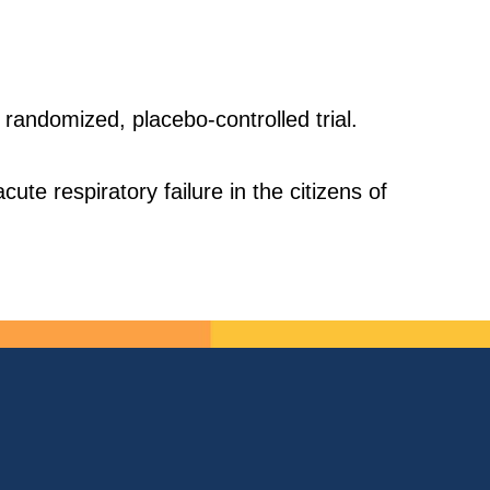
 randomized, placebo-controlled trial.
te respiratory failure in the citizens of