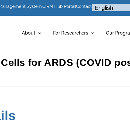
 Management System
CIRM Hub Portal
Contact
About
For Researchers
Our Progr
Cells for ARDS (COVID pos
ils