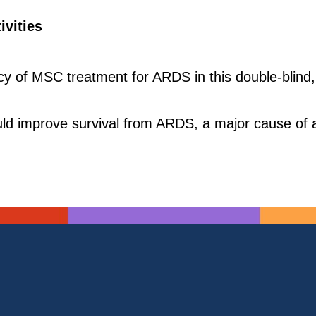
ivities
acy of MSC treatment for ARDS in this double-blind,
d improve survival from ARDS, a major cause of acu