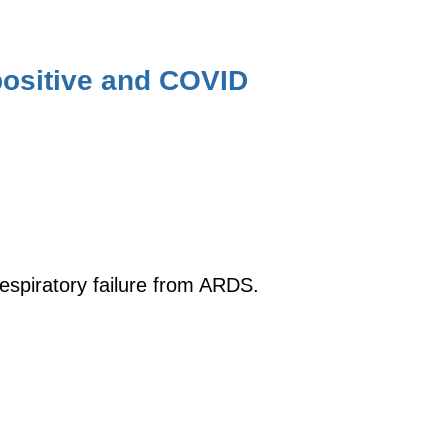
ositive and COVID
respiratory failure from ARDS.