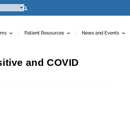
ams
Patient Resources
News and Events
itive and COVID