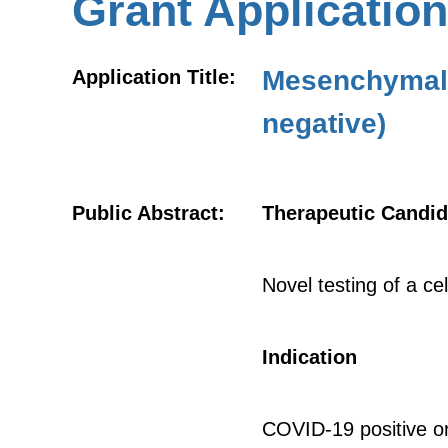
Grant Application
Mesenchymal 
Application Title:
negative)
Public Abstract:
Therapeutic Candid
Novel testing of a c
Indication
COVID-19 positive o