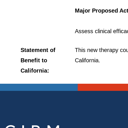
Major Proposed Act
Assess clinical effic
Statement of
This new therapy coul
Benefit to
California.
California: