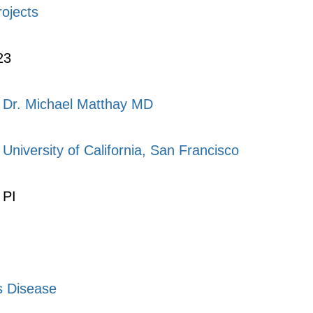
rojects
23
Dr. Michael Matthay MD
University of California, San Francisco
PI
s Disease