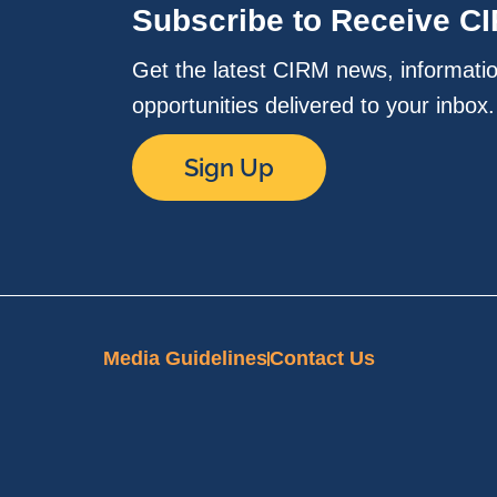
Subscribe to Receive C
Get the latest CIRM news, informati
opportunities delivered to your inbox
Sign Up
Media Guidelines
Contact Us