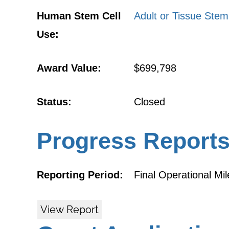
Human Stem Cell
Adult or Tissue Stem
Use:
Award Value:
$699,798
Status:
Closed
Progress Report
Reporting Period:
Final Operational Mi
View Report