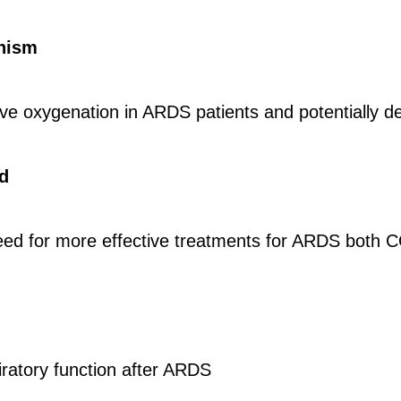
nism
rove oxygenation in ARDS patients and potentially d
d
eed for more effective treatments for ARDS both 
ratory function after ARDS