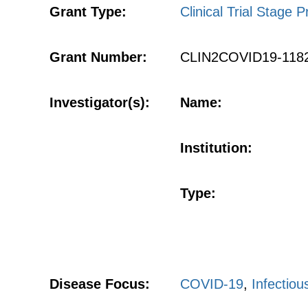
Grant Type:
Clinical Trial Stage P
Grant Number:
CLIN2COVID19-118
Investigator(s):
Name:
Institution:
Type:
Disease Focus:
COVID-19
,
Infectiou