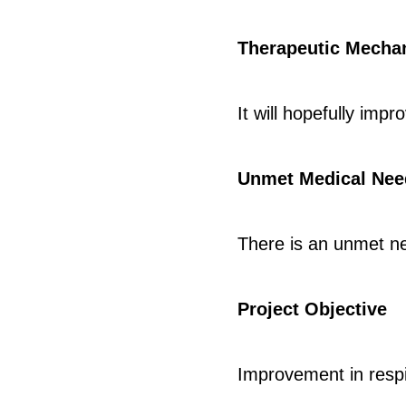
Therapeutic Mecha
It will hopefully imp
Unmet Medical Nee
There is an unmet n
Project Objective
Improvement in respi