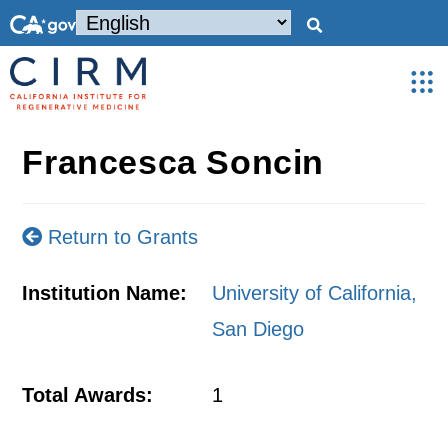
Francesca Soncin
Return to Grants
Institution Name:
University of California,
San Diego
Total Awards:
1