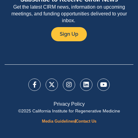
Get the latest CIRM news, information on upcoming
meetings, and funding opportunities delivered to your
inbox.
Sign Up
Privacy Policy
©2025 California Institute for Regenerative Medicine
Media Guidelines
Contact Us