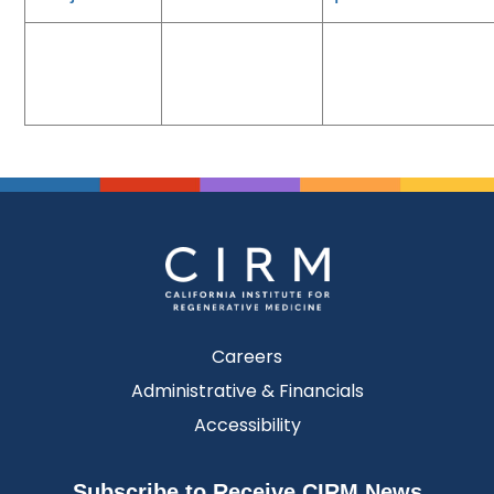
Careers
Administrative & Financials
Accessibility
Subscribe to Receive CIRM News