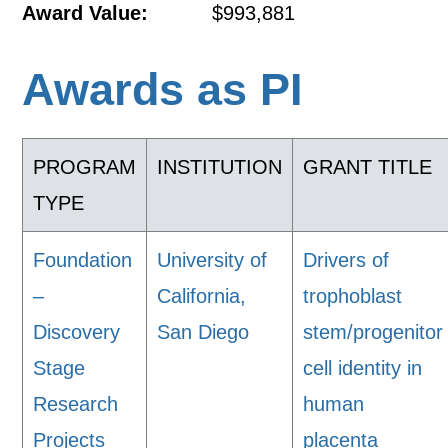
Award Value:
$993,881
Awards as PI
PROGRAM
INSTITUTION
GRANT TITLE
TYPE
Foundation
University of
Drivers of
–
California,
trophoblast
Discovery
San Diego
stem/progenitor
Stage
cell identity in
Research
human
Projects
placenta