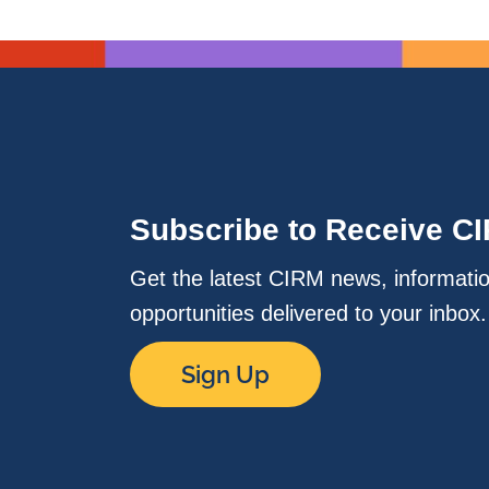
Subscribe to Receive C
Get the latest CIRM news, informati
opportunities delivered to your inbox
Sign Up