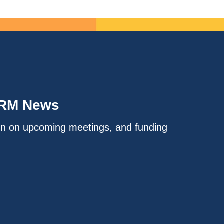
IRM News
on on upcoming meetings, and funding
.