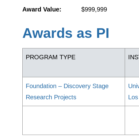
Award Value:
$999,999
Awards as PI
PROGRAM TYPE
INS
Foundation – Discovery Stage
Univ
Research Projects
Los