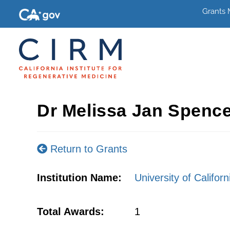
Grants
Dr Melissa Jan Spenc
Return to Grants
Institution Name:
University of Califor
Total Awards:
1