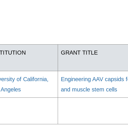
TITUTION
GRANT TITLE
ersity of California,
Engineering AAV capsids fo
 Angeles
and muscle stem cells