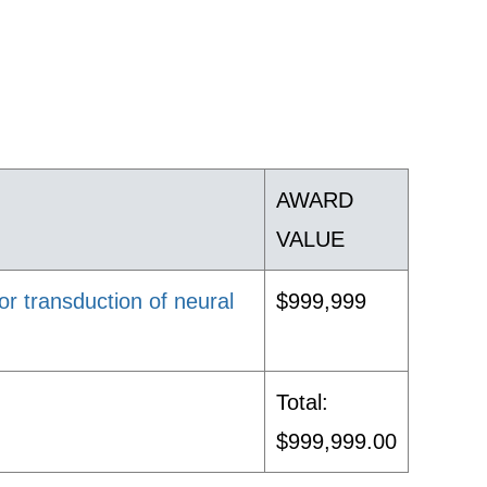
AWARD
VALUE
r transduction of neural
$999,999
Total:
$999,999.00