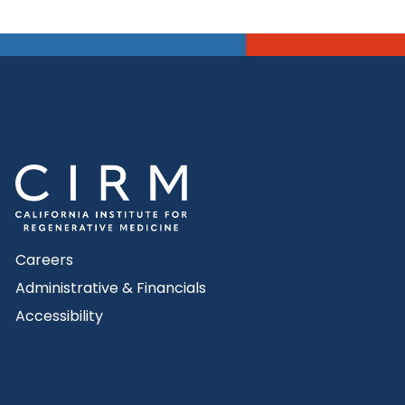
Careers
Administrative & Financials
Accessibility