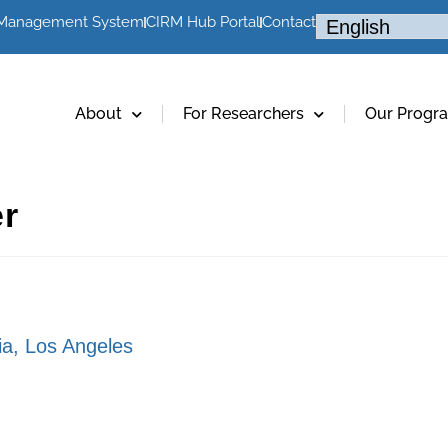
 Management System
CIRM Hub Portal
Contact
About
For Researchers
Our Progr
er
nia, Los Angeles