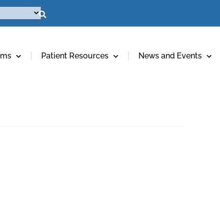
ams
Patient Resources
News and Events