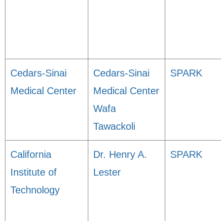
Cedars-Sinai
Cedars-Sinai
SPARK
Medical Center
Medical Center
Wafa
Tawackoli
California
Dr. Henry A.
SPARK
Institute of
Lester
Technology