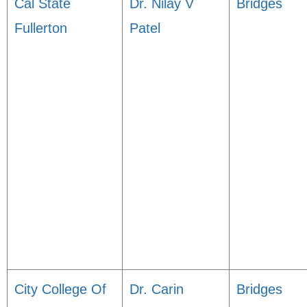
Cal State
Dr. Nilay V
Bridges
Fullerton
Patel
City College Of
Dr. Carin
Bridges