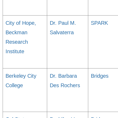
City of Hope,
Dr. Paul M.
SPARK
Beckman
Salvaterra
Research
Institute
Berkeley City
Dr. Barbara
Bridges
College
Des Rochers