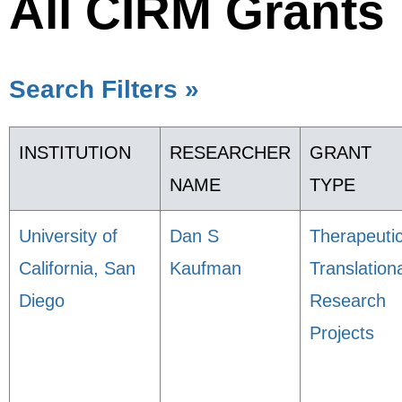
All CIRM Grants
Search Filters »
INSTITUTION
RESEARCHER
GRANT
NAME
TYPE
University of
Dan S
Therapeuti
California, San
Kaufman
Translation
Diego
Research
Projects