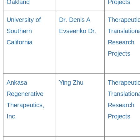
Oakland
Projects
University of
Dr. Denis A
Therapeuti
Southern
Evseenko Dr.
Translation
California
Research
Projects
Ankasa
Ying Zhu
Therapeuti
Regenerative
Translation
Therapeutics,
Research
Inc.
Projects