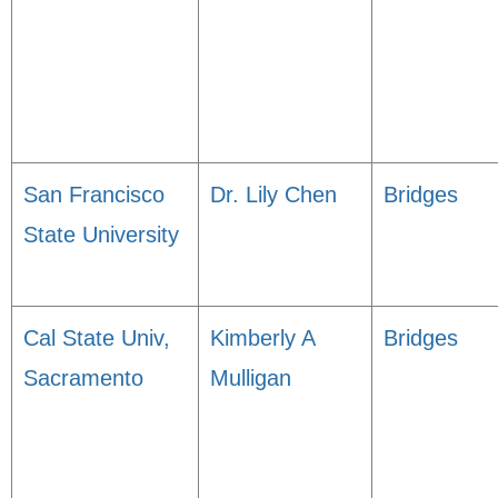
San Francisco
Dr. Lily Chen
Bridges
State University
Cal State Univ,
Kimberly A
Bridges
Sacramento
Mulligan