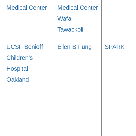
Medical Center
Medical Center
Wafa
Tawackoli
UCSF Benioff
Ellen B Fung
SPARK
Children’s
Hospital
Oakland