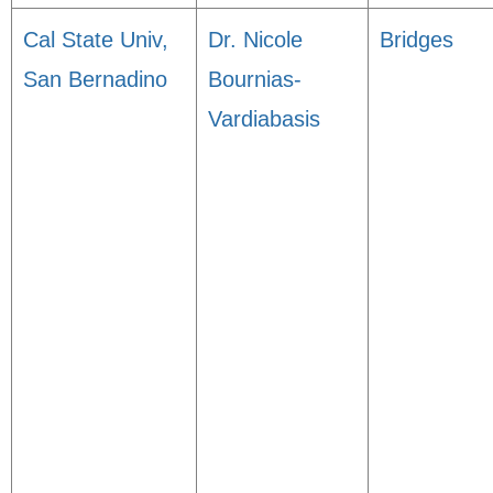
Cal State Univ,
Dr. Nicole
Bridges
San Bernadino
Bournias-
Vardiabasis