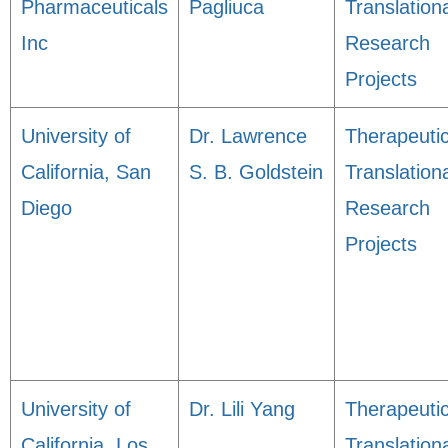
Pharmaceuticals
Pagliuca
Translation
Inc
Research
Projects
University of
Dr. Lawrence
Therapeuti
California, San
S. B. Goldstein
Translation
Diego
Research
Projects
University of
Dr. Lili Yang
Therapeuti
California, Los
Translation