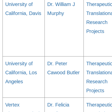
University of
Dr. William J
Therapeuti
California, Davis
Murphy
Translation
Research
Projects
University of
Dr. Peter
Therapeuti
California, Los
Cawood Butler
Translation
Angeles
Research
Projects
Vertex
Dr. Felicia
Therapeuti