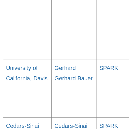
University of
Gerhard
SPARK
California, Davis
Gerhard Bauer
Cedars-Sinai
Cedars-Sinai
SPARK