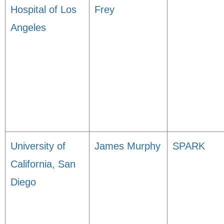
Hospital of Los
Frey
Angeles
University of
James Murphy
SPARK
California, San
Diego