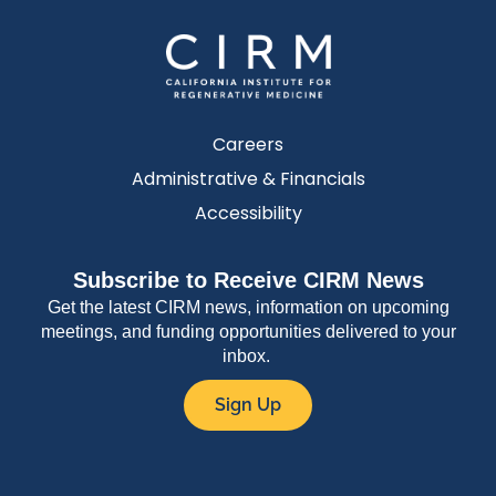
Careers
Administrative & Financials
Accessibility
Subscribe to Receive CIRM News
Get the latest CIRM news, information on upcoming
meetings, and funding opportunities delivered to your
inbox.
Sign Up