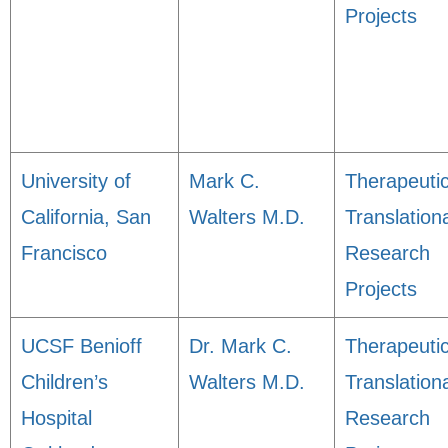
Projects
University of
Mark C.
Therapeuti
California, San
Walters M.D.
Translation
Francisco
Research
Projects
UCSF Benioff
Dr. Mark C.
Therapeuti
Children’s
Walters M.D.
Translation
Hospital
Research