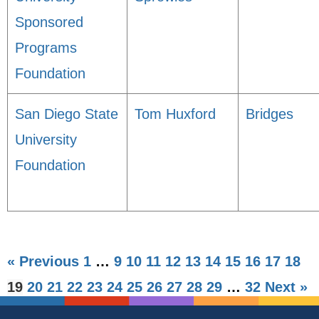
Sponsored
Programs
Foundation
San Diego State
Tom Huxford
Bridges
University
Foundation
« Previous
1
…
9
10
11
12
13
14
15
16
17
18
19
20
21
22
23
24
25
26
27
28
29
…
32
Next »