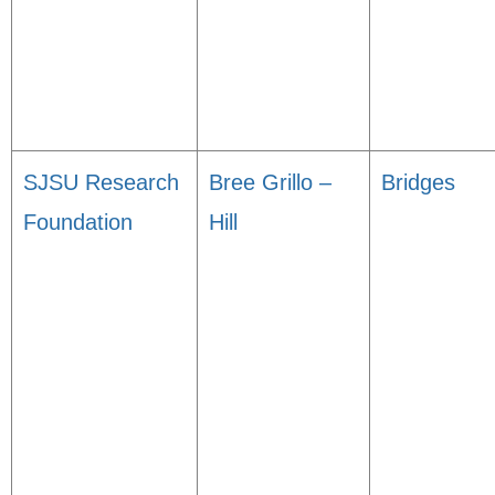
SJSU Research
Bree Grillo –
Bridges
Foundation
Hill