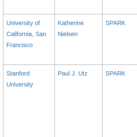
University of
Katherine
SPARK
California, San
Nielsen
Francisco
Stanford
Paul J. Utz
SPARK
University