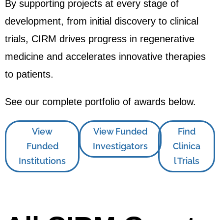
By supporting projects at every stage of
development, from initial discovery to clinical
trials, CIRM drives progress in regenerative
medicine and accelerates innovative therapies
to patients.
See our complete portfolio of awards below.
View
View Funded
Find
Funded
Investigators
Clinica
Institutions
l Trials