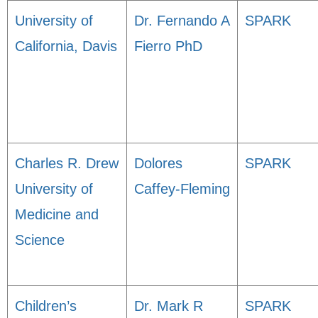
University of
Dr. Fernando A
SPARK
California, Davis
Fierro PhD
Charles R. Drew
Dolores
SPARK
University of
Caffey-Fleming
Medicine and
Science
Children’s
Dr. Mark R
SPARK