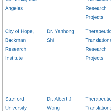
Angeles
Research
Projects
City of Hope,
Dr. Yanhong
Therapeuti
Beckman
Shi
Translation
Research
Research
Institute
Projects
Stanford
Dr. Albert J
Therapeuti
University
Wong
Translation