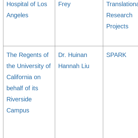
Hospital of Los
Frey
Translation
Angeles
Research
Projects
The Regents of
Dr. Huinan
SPARK
the University of
Hannah Liu
California on
behalf of its
Riverside
Campus