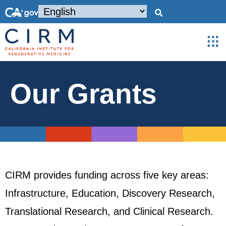
Our Grants
CIRM provides funding across five key areas:
Infrastructure, Education, Discovery Research,
Translational Research, and Clinical Research.