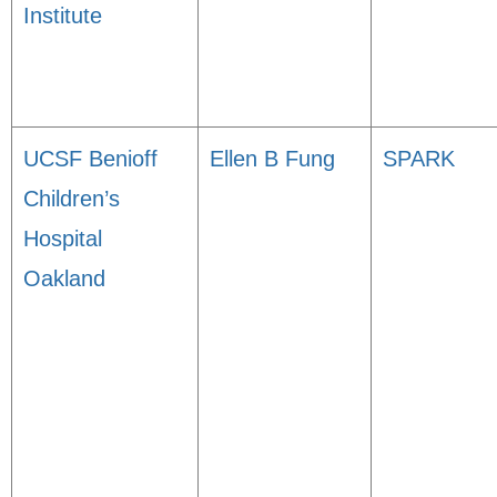
Institute
UCSF Benioff
Ellen B Fung
SPARK
Children’s
Hospital
Oakland