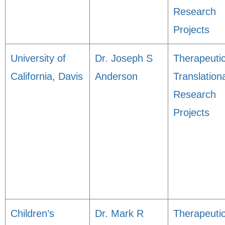
Research
Projects
University of
Dr. Joseph S
Therapeuti
California, Davis
Anderson
Translation
Research
Projects
Children’s
Dr. Mark R
Therapeuti