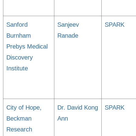
Sanford
Sanjeev
SPARK
Burnham
Ranade
Prebys Medical
Discovery
Institute
City of Hope,
Dr. David Kong
SPARK
Beckman
Ann
Research