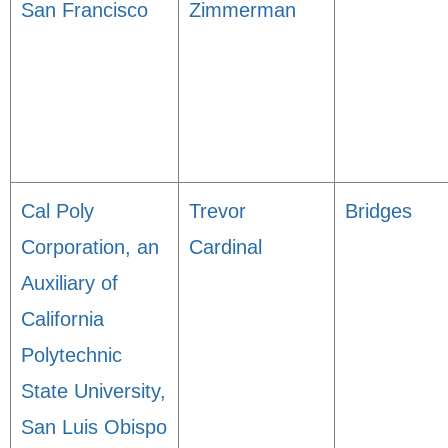
San Francisco
Zimmerman
Cal Poly
Trevor
Bridges
Corporation, an
Cardinal
Auxiliary of
California
Polytechnic
State University,
San Luis Obispo