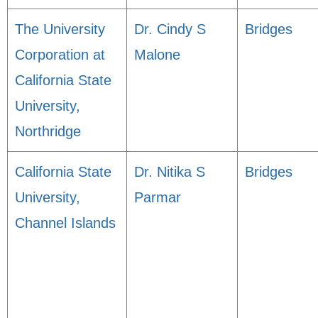
The University
Dr. Cindy S
Bridges
Corporation at
Malone
California State
University,
Northridge
California State
Dr. Nitika S
Bridges
University,
Parmar
Channel Islands