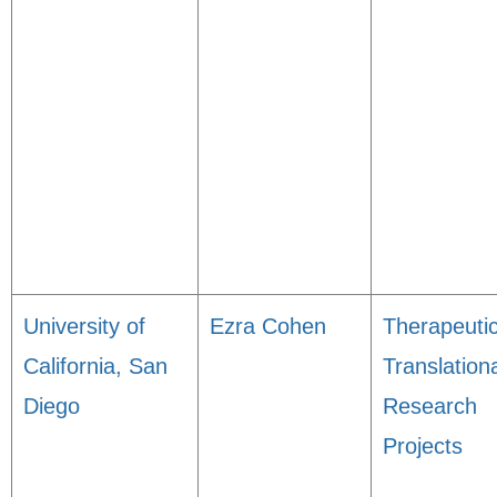
University of
Ezra Cohen
Therapeuti
California, San
Translation
Diego
Research
Projects