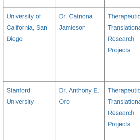
University of
Dr. Catriona
Therapeuti
California, San
Jamieson
Translation
Diego
Research
Projects
Stanford
Dr. Anthony E.
Therapeuti
University
Oro
Translation
Research
Projects