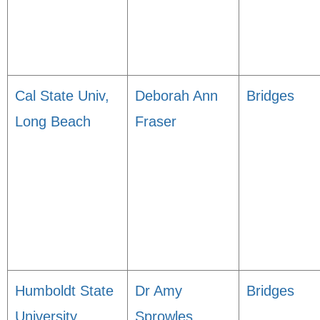
Cal State Univ,
Deborah Ann
Bridges
Long Beach
Fraser
Humboldt State
Dr Amy
Bridges
University
Sprowles