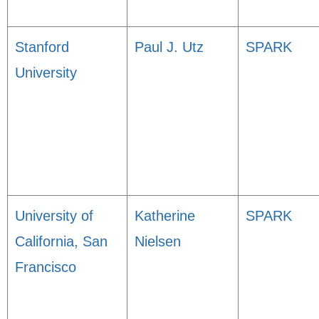
Stanford
Paul J. Utz
SPARK
University
University of
Katherine
SPARK
California, San
Nielsen
Francisco