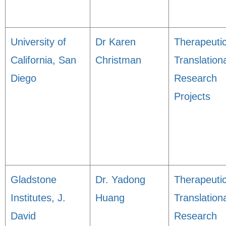
University of
Dr Karen
Therapeuti
California, San
Christman
Translation
Diego
Research
Projects
Gladstone
Dr. Yadong
Therapeuti
Institutes, J.
Huang
Translation
David
Research