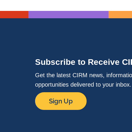
Subscribe to Receive C
Get the latest CIRM news, informati
opportunities delivered to your inbox
Sign Up