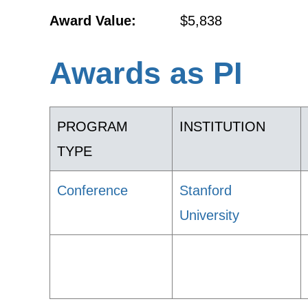
Award Value:
$5,838
Awards as PI
PROGRAM
INSTITUTION
TYPE
Conference
Stanford
University