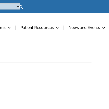
ams
Patient Resources
News and Events