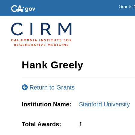
Grants
Hank Greely
Return to Grants
Institution Name:
Stanford University
Total Awards:
1