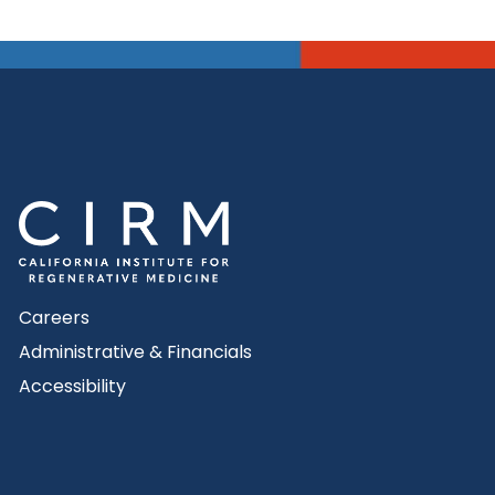
Careers
Administrative & Financials
Accessibility