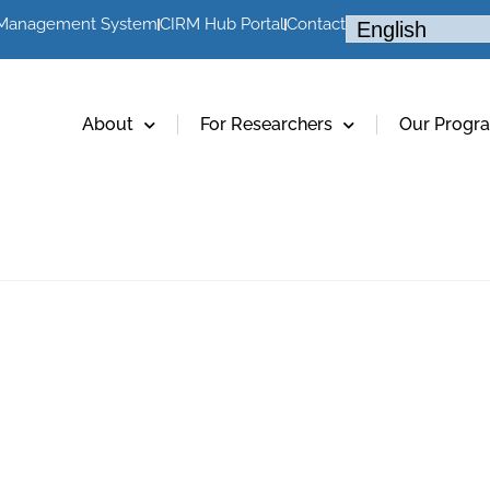
 Management System
CIRM Hub Portal
Contact
About
For Researchers
Our Progr