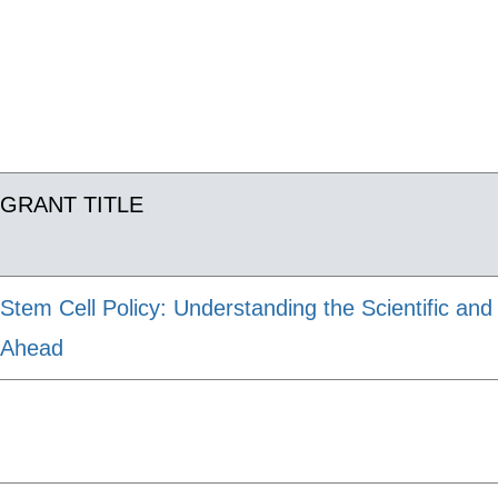
GRANT TITLE
Stem Cell Policy: Understanding the Scientific an
Ahead