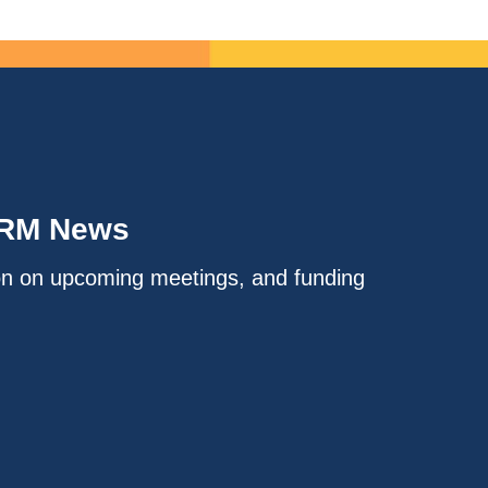
IRM News
on on upcoming meetings, and funding
.