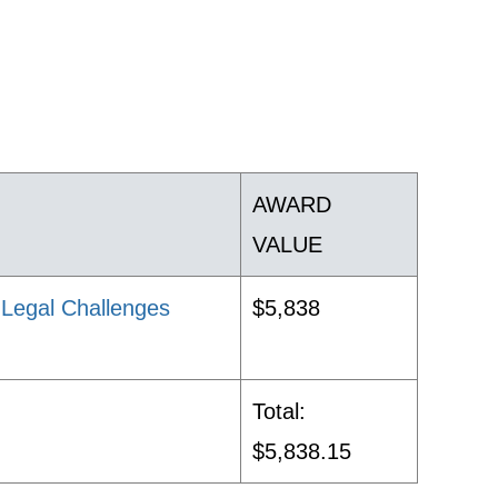
AWARD
VALUE
d Legal Challenges
$5,838
Total:
$5,838.15